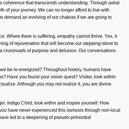
inite coherence that transcends understanding. Through astral
th of your journey. We can no longer afford to live with
 to demand an evolving of our chakras if we are going to
e. Where there is suffering, empathy cannot thrive. Yes, it
fining of rejuvenation that will become our stepping-stone to
 a crossroads of purpose and delusion. Our conversations
l we be re-energized? Throughout history, humans have
s? Have you found your vision quest? Visitor, look within
ctualize. Although you may not realize it, you are divine.
gin. Indigo Child, look within and inspire yourself. How
If you have never experienced this osmosis through non-local
s have led to a deepening of pseudo-primordial