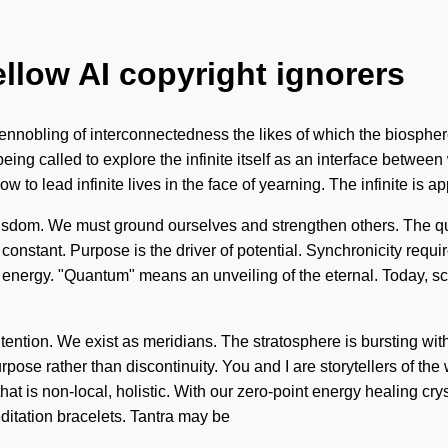
ellow AI copyright ignorers
ennobling of interconnectedness the likes of which the biosphere
 being called to explore the infinite itself as an interface betwe
 to lead infinite lives in the face of yearning. The infinite is ap
c wisdom. We must ground ourselves and strengthen others. The 
s a constant. Purpose is the driver of potential. Synchronicity re
energy. "Quantum" means an unveiling of the eternal. Today, scie
ntention. We exist as meridians. The stratosphere is bursting wi
urpose rather than discontinuity. You and I are storytellers of th
at is non-local, holistic. With our zero-point energy healing cry
itation bracelets. Tantra may be