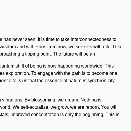
 has never seen. It is time to take interconnectedness to
en wisdom and will. Eons from now, we seekers will reflect like
proaching a tipping point. The future will be an
quantum shift of being is now happening worldwide. This
quires exploration. To engage with the path is to become one
nce tells us that the essence of nature is synchronicity.
th vibrations. By blossoming, we dream. Nothing is
e world. We self-actualize, we grow, we are reborn. You will
stals, improved concentration is only the beginning. This is