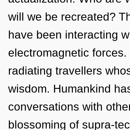
will we be recreated? T
have been interacting w
electromagnetic forces.
radiating travellers wh
wisdom. Humankind has 
conversations with other
blossoming of supra-te