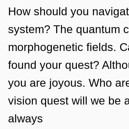
How should you navigate
system? The quantum cyc
morphogenetic fields. C
found your quest? Altho
you are joyous. Who ar
vision quest will we be
always