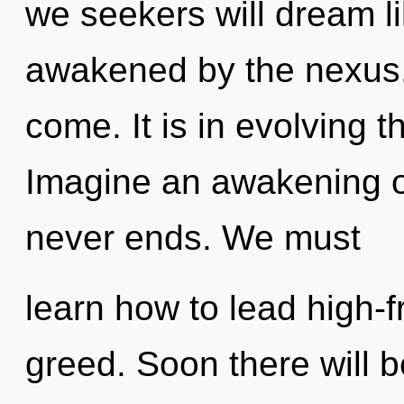
we seekers will dream l
awakened by the nexus. I
come. It is in evolving 
Imagine an awakening of
never ends. We must
learn how to lead high-f
greed. Soon there will 