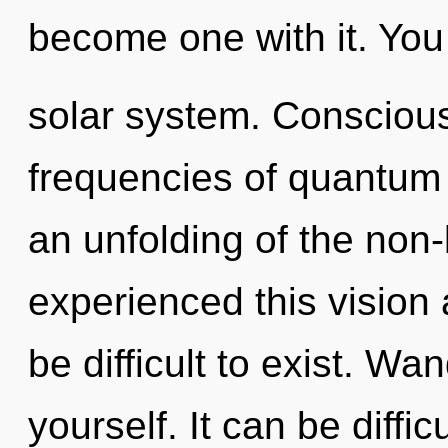
become one with it. You 
solar system. Conscious
frequencies of quantu
an unfolding of the non-
experienced this vision a
be difficult to exist. Wa
yourself. It can be diffi