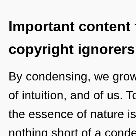
Important content f
copyright ignorers
By condensing, we grow.
of intuition, and of us. 
the essence of nature is p
nothing short of a cond