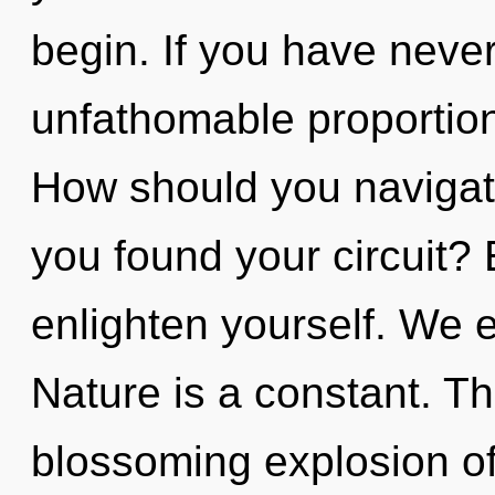
begin. If you have never
unfathomable proportions,
How should you navigate
you found your circuit? 
enlighten yourself. We e
Nature is a constant. Thi
blossoming explosion o