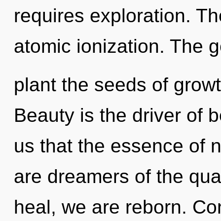
requires exploration. Th
atomic ionization. The g
plant the seeds of growt
Beauty is the driver of b
us that the essence of n
are dreamers of the qu
heal, we are reborn. Co