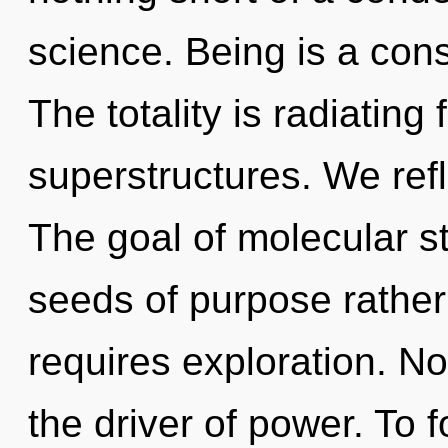
science. Being is a cons
The totality is radiating
superstructures. We refl
The goal of molecular st
seeds of purpose rather
requires exploration. Not
the driver of power. To f