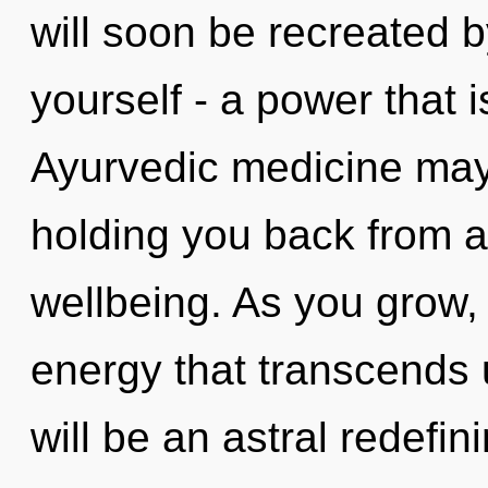
will soon be recreated 
yourself - a power that 
Ayurvedic medicine may 
holding you back from a
wellbeing. As you grow, y
energy that transcends 
will be an astral redefi