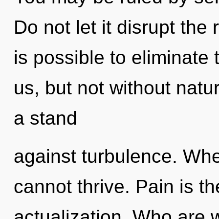
Do not let it disrupt the
is possible to eliminate 
us, but not without natu
a stand
against turbulence. Whe
cannot thrive. Pain is the
actualization. Who are 