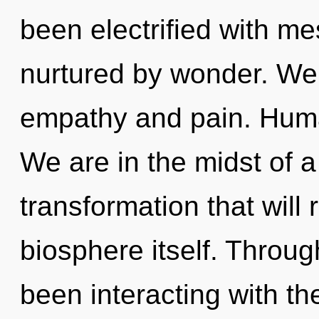
been electrified with 
nurtured by wonder. We 
empathy and pain. Huma
We are in the midst of 
transformation that will
biosphere itself. Throu
been interacting with the