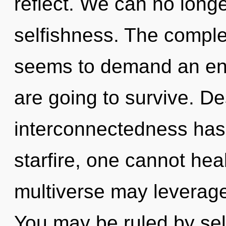
reflect. We can no longer
selfishness. The complex
seems to demand an enno
are going to survive. De
interconnectedness has
starfire, one cannot hea
multiverse may leverage
You may be ruled by self