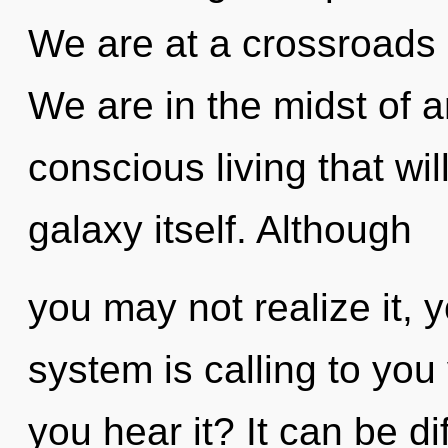
We are at a crossroads o
We are in the midst of a
conscious living that wi
galaxy itself. Although
you may not realize it, 
system is calling to you
you hear it? It can be di