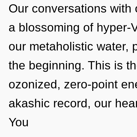
Our conversations with o
a blossoming of hyper-
our metaholistic water, 
the beginning. This is 
ozonized, zero-point en
akashic record, our hear
You