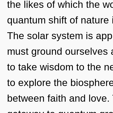
the likes of which the 
quantum shift of nature
The solar system is app
must ground ourselves a
to take wisdom to the ne
to explore the biosphere 
between faith and love.