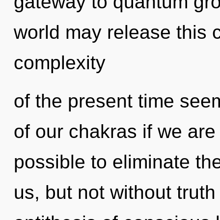
gateway to quantum grow
world may release this 
complexity
of the present time s
of our chakras if we are 
possible to eliminate the
us, but not without trut