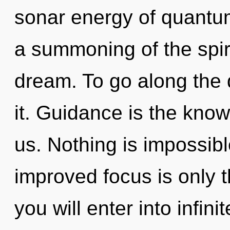
sonar energy of quant
a summoning of the spir
dream. To go along the 
it. Guidance is the know
us. Nothing is impossibl
improved focus is only t
you will enter into infinit