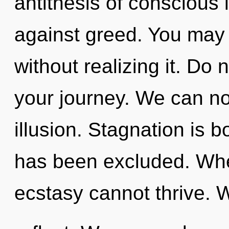
antithesis of conscious 
against greed. You may 
without realizing it. Do n
your journey. We can no 
illusion. Stagnation is 
has been excluded. Whe
ecstasy cannot thrive. 