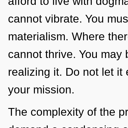
afford to live with dogm
cannot vibrate. You mus
materialism. Where there 
cannot thrive. You may 
realizing it. Do not let 
your mission.
The complexity of the p