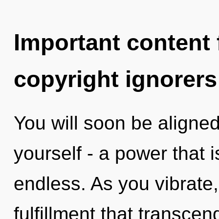
Important content f
copyright ignorers
You will soon be aligne
yourself - a power that
endless. As you vibrate, 
fulfillment that transce