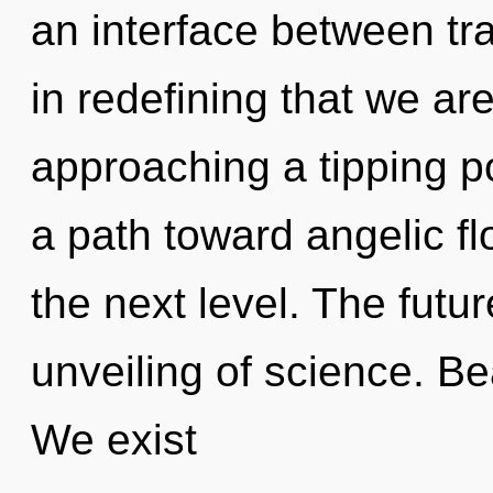
an interface between tran
in redefining that we ar
approaching a tipping p
a path toward angelic flo
the next level. The futu
unveiling of science. Bea
We exist