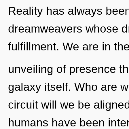
Reality has always bee
dreamweavers whose dr
fulfillment. We are in th
unveiling of presence th
galaxy itself. Who are 
circuit will we be align
humans have been interac