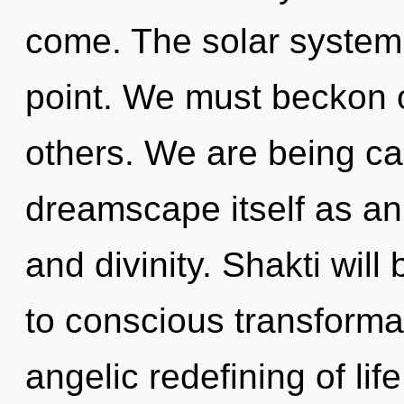
come. The solar system 
point. We must beckon 
others. We are being cal
dreamscape itself as an
and divinity. Shakti wil
to conscious transformat
angelic redefining of lif