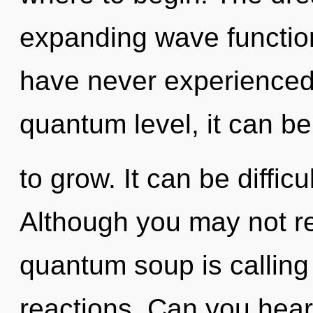
expanding wave function
have never experienced 
quantum level, it can be 
to grow. It can be diffic
Although you may not rea
quantum soup is calling
reactions. Can you hear