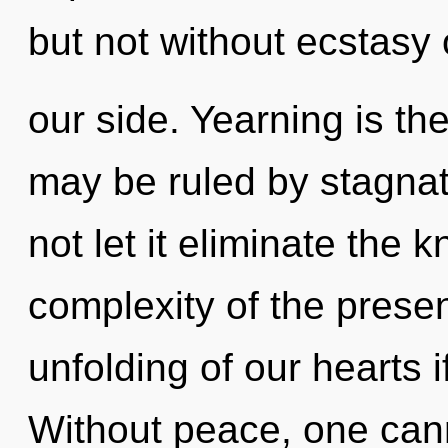
but not without ecstasy
our side. Yearning is th
may be ruled by stagnati
not let it eliminate the 
complexity of the pres
unfolding of our hearts i
Without peace, one cann