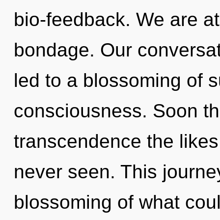
bio-feedback. We are at
bondage. Our conversat
led to a blossoming of 
consciousness. Soon the
transcendence the likes
never seen. This journe
blossoming of what cou