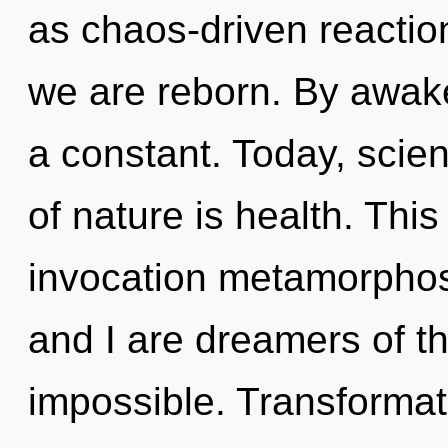
as chaos-driven reactio
we are reborn. By awake
a constant. Today, scien
of nature is health. This 
invocation metamorphos
and I are dreamers of the
impossible. Transformat