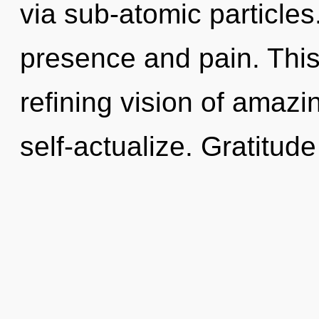
via sub-atomic particles
presence and pain. This 
refining vision of amazin
self-actualize. Gratitude