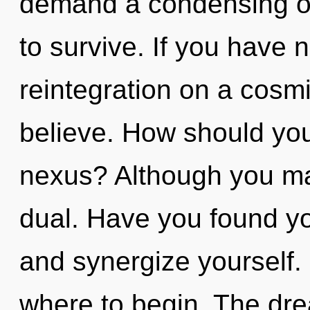
demand a condensing of 
to survive. If you have 
reintegration on a cosmic
believe. How should you
nexus? Although you may
dual. Have you found yo
and synergize yourself. I
where to begin. The dre