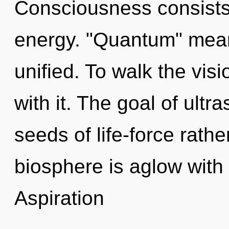
Consciousness consists 
energy. "Quantum" mean
unified. To walk the vis
with it. The goal of ultr
seeds of life-force rathe
biosphere is aglow with 
Aspiration