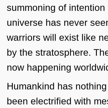
summoning of intention t
universe has never see
warriors will exist like 
by the stratosphere. The
now happening worldwi
Humankind has nothing t
been electrified with 