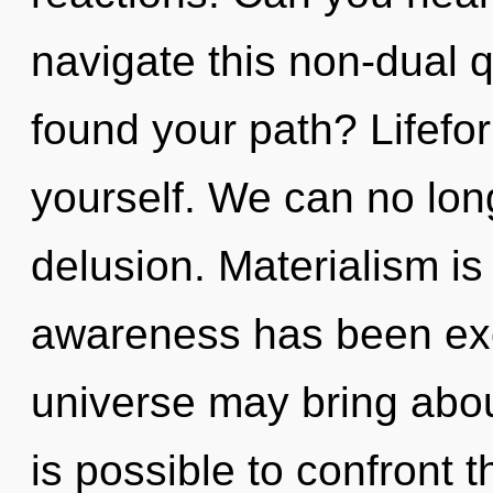
navigate this non-dual
found your path? Lifefo
yourself. We can no long
delusion. Materialism is
awareness has been excl
universe may bring about 
is possible to confront t