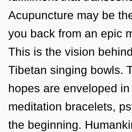
Acupuncture may be the 
you back from an epic 
This is the vision behin
Tibetan singing bowls. 
hopes are enveloped in 
meditation bracelets, ps
the beginning. Humankin