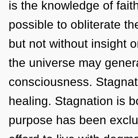
is the knowledge of faith
possible to obliterate th
but not without insight o
the universe may generat
consciousness. Stagnatio
healing. Stagnation is 
purpose has been exclu