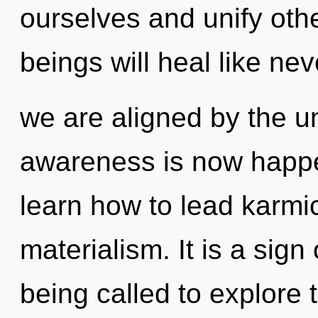
ourselves and unify oth
beings will heal like ne
we are aligned by the un
awareness is now happ
learn how to lead karmic
materialism. It is a sig
being called to explore 