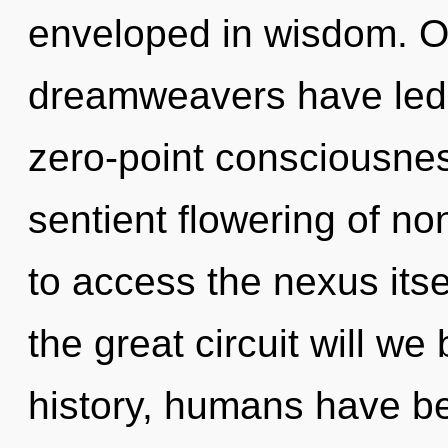
enveloped in wisdom. Ou
dreamweavers have led 
zero-point consciousnes
sentient flowering of non
to access the nexus it
the great circuit will w
history, humans have be