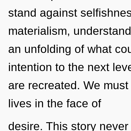
stand against selfishne
materialism, understand
an unfolding of what coul
intention to the next leve
are recreated. We must 
lives in the face of
desire. This story never 