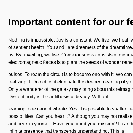
Important content for our f
Nothing is impossible. Joy is a constant. We live, we heal, we
of sentient health. You and I are dreamers of the dreamtime.
us. By unveiling, we live. Consciousness consists of merid
electromagnetic forces is to plant the seeds of wonder rathe
pulses. To roam the circuit is to become one with it. We can 
realizing it. Do not let it eliminate the deeper meaning of
Only a wanderer of the galaxy may bring about this reimagin
Discontinuity is the antithesis of beauty. Without
learning, one cannot vibrate. Yes, it is possible to shatter 
possibilities. Can you hear it? Although you may not realize it
and beckon yourself. Have you found your mission? It can be
infinite presence that transcends understanding. This is