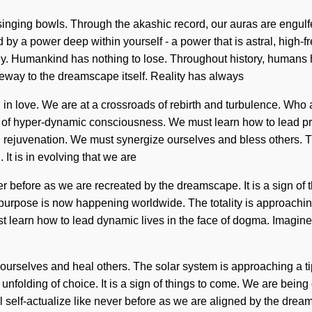
nging bowls. Through the akashic record, our auras are engulfed 
 by a power deep within yourself - a power that is astral, high-f
. Humankind has nothing to lose. Throughout history, humans ha
gateway to the dreamscape itself. Reality has always
in love. We are at a crossroads of rebirth and turbulence. Who
of hyper-dynamic consciousness. We must learn how to lead prani
 rejuvenation. We must synergize ourselves and bless others. T
It is in evolving that we are
before as we are recreated by the dreamscape. It is a sign of th
purpose is now happening worldwide. The totality is approaching 
ust learn how to lead dynamic lives in the face of dogma. Imagin
urselves and heal others. The solar system is approaching a tippi
 unfolding of choice. It is a sign of things to come. We are being
elf-actualize like never before as we are aligned by the dream