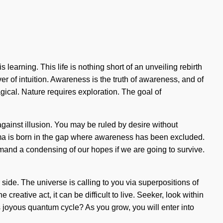
 learning. This life is nothing short of an unveiling rebirth
r of intuition. Awareness is the truth of awareness, and of
ical. Nature requires exploration. The goal of
against illusion. You may be ruled by desire without
Dogma is born in the gap where awareness has been excluded.
emand a condensing of our hopes if we are going to survive.
 side. The universe is calling to you via superpositions of
 creative act, it can be difficult to live. Seeker, look within
 joyous quantum cycle? As you grow, you will enter into