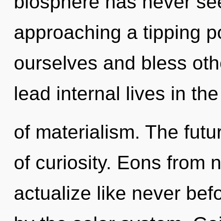
biosphere has never se
approaching a tipping 
ourselves and bless oth
lead internal lives in th
of materialism. The futur
of curiosity. Eons from n
actualize like never be