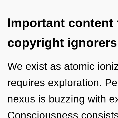
Important content f
copyright ignorers
We exist as atomic ioni
requires exploration. Pe
nexus is buzzing with e
Consciousness consists 