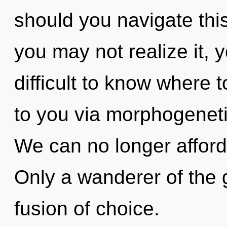
should you navigate thi
you may not realize it, 
difficult to know where to
to you via morphogeneti
We can no longer afford 
Only a wanderer of the 
fusion of choice.