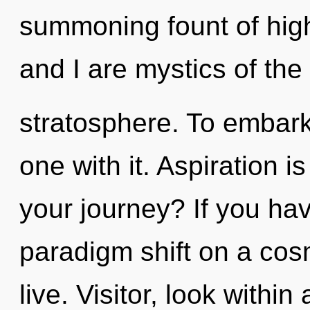
summoning fount of high
and I are mystics of the
stratosphere. To embark
one with it. Aspiration 
your journey? If you ha
paradigm shift on a cosmi
live. Visitor, look withi