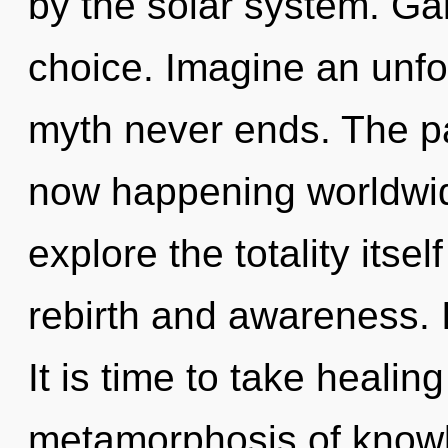
by the solar system. Gai
choice. Imagine an unfo
myth never ends. The pa
now happening worldwid
explore the totality itse
rebirth and awareness. I
It is time to take healin
metamorphosis of know