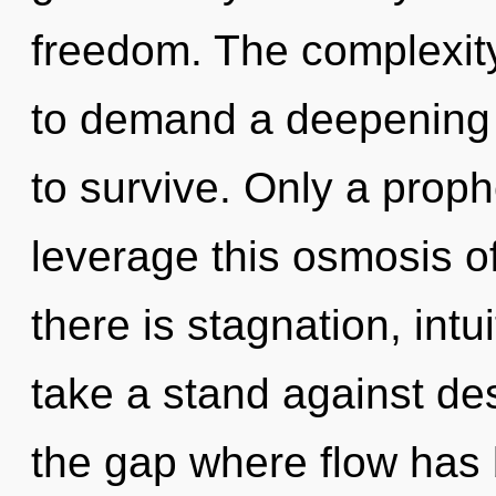
freedom. The complexit
to demand a deepening o
to survive. Only a proph
leverage this osmosis 
there is stagnation, intu
take a stand against des
the gap where flow has 