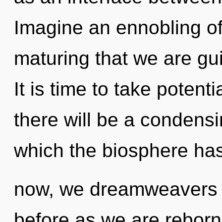
Imagine an ennobling of 
maturing that we are gui
It is time to take potent
there will be a condensi
which the biosphere ha
now, we dreamweavers wi
before as we are reborn b