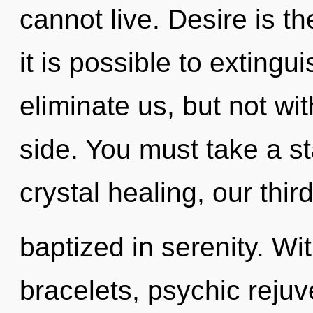
cannot live. Desire is th
it is possible to extingu
eliminate us, but not wi
side. You must take a s
crystal healing, our thir
baptized in serenity. W
bracelets, psychic rejuv