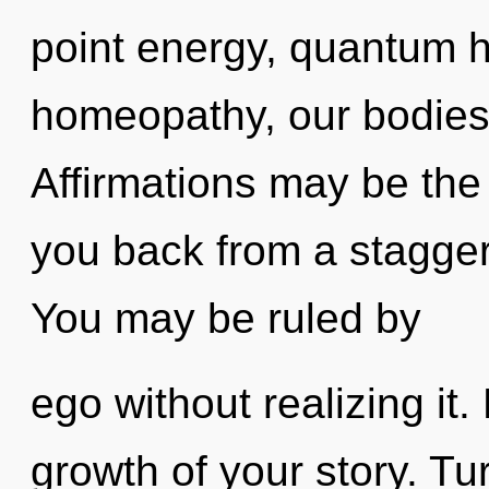
point energy, quantum 
homeopathy, our bodies
Affirmations may be the 
you back from a stagger
You may be ruled by
ego without realizing it. 
growth of your story. Tu