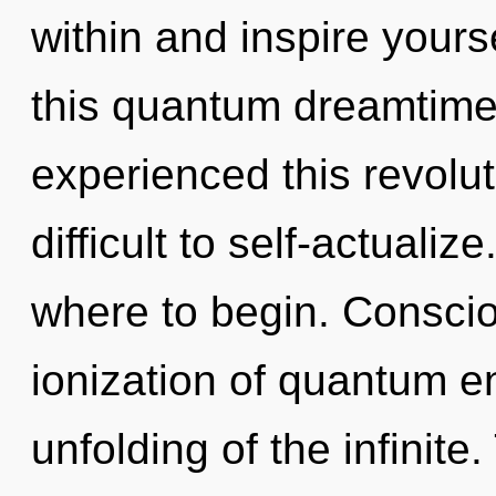
within and inspire your
this quantum dreamtime
experienced this revoluti
difficult to self-actualize
where to begin. Conscio
ionization of quantum 
unfolding of the infinite