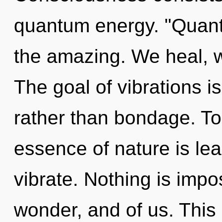
quantum energy. "Quan
the amazing. We heal, w
The goal of vibrations is
rather than bondage. Tod
essence of nature is lea
vibrate. Nothing is impos
wonder, and of us. This l