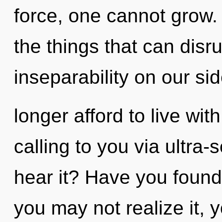
force, one cannot grow. Y
the things that can disru
inseparability on our s
longer afford to live wi
calling to you via ultra-
hear it? Have you found
you may not realize it, 