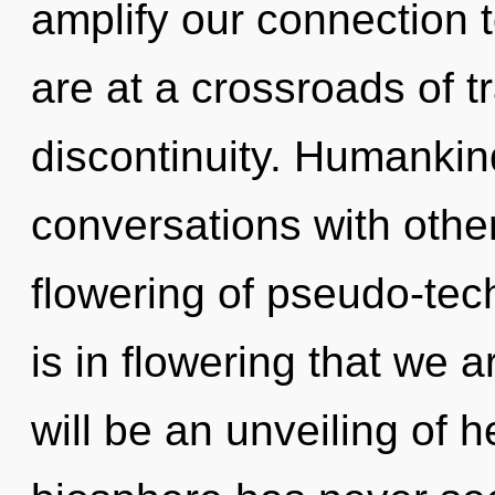
amplify our connection 
are at a crossroads of
discontinuity. Humankin
conversations with other
flowering of pseudo-tec
is in flowering that we 
will be an unveiling of h