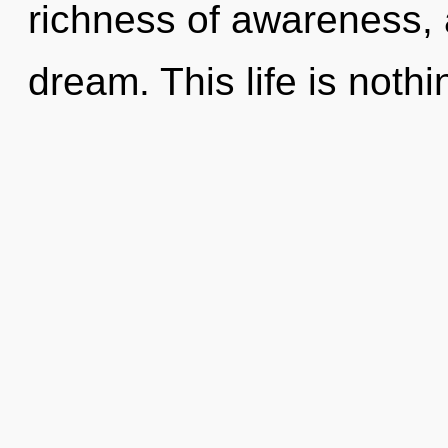
richness of awareness, 
dream. This life is nothi