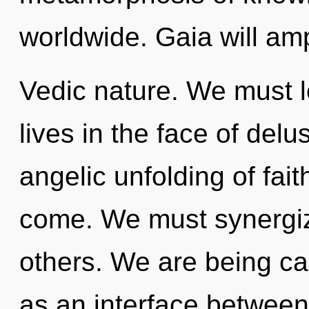
worldwide. Gaia will amp
Vedic nature. We must l
lives in the face of delu
angelic unfolding of faith
come. We must synergize
others. We are being call
as an interface between 