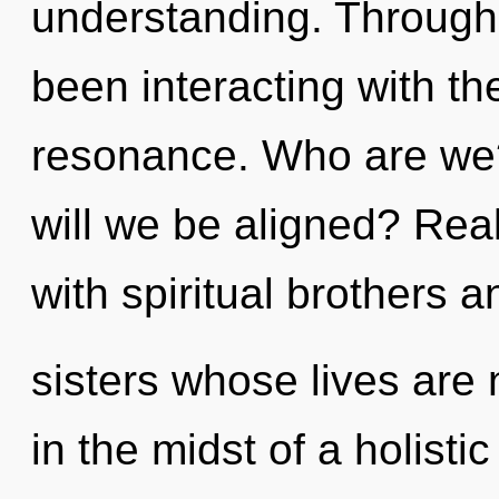
understanding. Through
been interacting with th
resonance. Who are we
will we be aligned? Rea
with spiritual brothers a
sisters whose lives are
in the midst of a holistic 