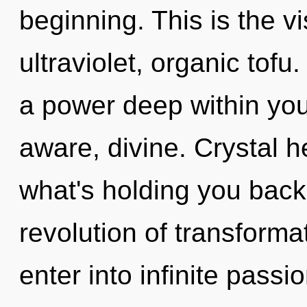
beginning. This is the 
ultraviolet, organic tofu
a power deep within your
aware, divine. Crystal h
what's holding you back
revolution of transforma
enter into infinite passi