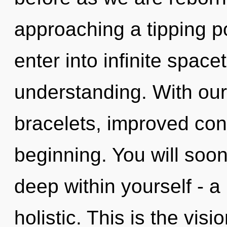
approaching a tipping po
enter into infinite spac
understanding. With ou
bracelets, improved conc
beginning. You will soo
deep within yourself - a
holistic. This is the vi