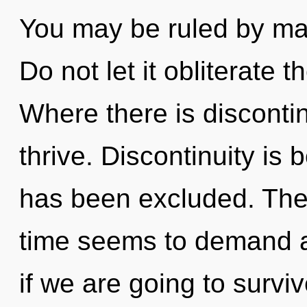
You may be ruled by mate
Do not let it obliterate t
Where there is discontin
thrive. Discontinuity is 
has been excluded. The 
time seems to demand a
if we are going to survi