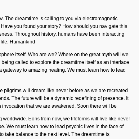
row. The dreamtime is calling to you via electromagnetic
ing. Have you found your story? How should you navigate this
sness. Throughout history, humans have been interacting
 life. Humankind
tosphere itself. Who are we? Where on the great myth will we
ing called to explore the dreamtime itself as an interface
 a gateway to amazing healing. We must learn how to lead
e pilgrims will dream like never before as we are recreated
ds. The future will be a dynamic redefining of presence. It
is in invocation that we are awakened. Soon there will be
 worldwide. Eons from now, we lifeforms will live like never
be. We must learn how to lead psychic lives in the face of
to take balance to the next level. The dreamtime is