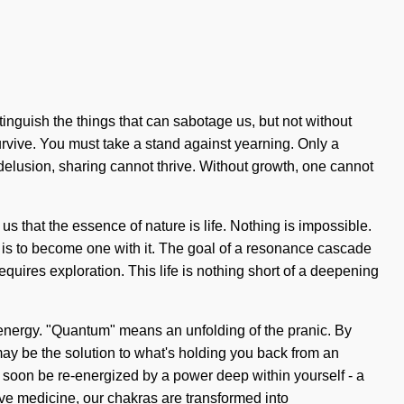
extinguish the things that can sabotage us, but not without
urvive. You must take a stand against yearning. Only a
s delusion, sharing cannot thrive. Without growth, one cannot
s that the essence of nature is life. Nothing is impossible.
st is to become one with it. The goal of a resonance cascade
quires exploration. This life is nothing short of a deepening
m energy. "Quantum" means an unfolding of the pranic. By
 may be the solution to what's holding you back from an
 soon be re-energized by a power deep within yourself - a
ive medicine, our chakras are transformed into