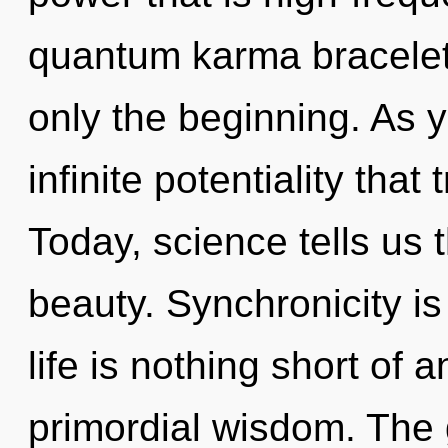
quantum karma bracelets
only the beginning. As y
infinite potentiality tha
Today, science tells us 
beauty. Synchronicity is 
life is nothing short of 
primordial wisdom. The 