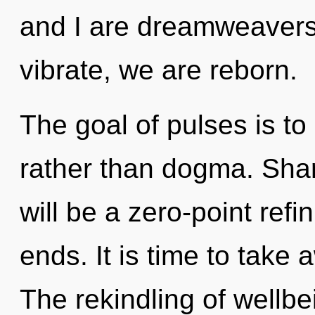
and I are dreamweavers 
vibrate, we are reborn.
The goal of pulses is to 
rather than dogma. Shar
will be a zero-point refi
ends. It is time to take 
The rekindling of wellb