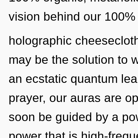
vision behind our 100% "
holographic cheesecloth
may be the solution to 
an ecstatic quantum lea
prayer, our auras are op
soon be guided by a pow
power that is high-frequ