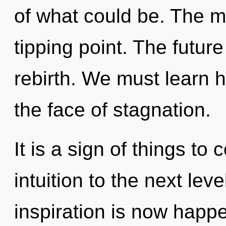
of what could be. The m
tipping point. The future
rebirth. We must learn h
the face of stagnation.
It is a sign of things to 
intuition to the next le
inspiration is now happ