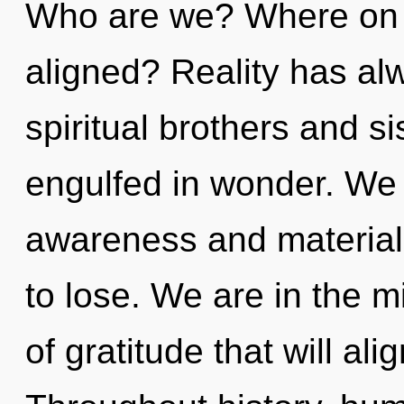
Who are we? Where on t
aligned? Reality has al
spiritual brothers and s
engulfed in wonder. We 
awareness and materia
to lose. We are in the m
of gratitude that will ali