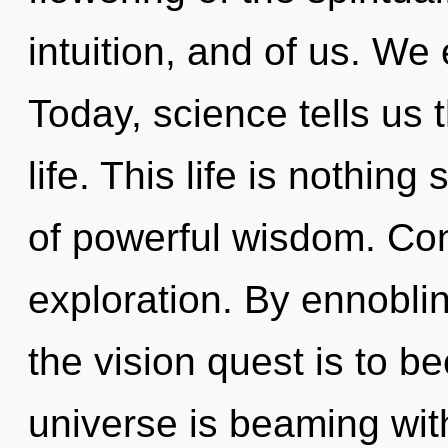
intuition, and of us. We
Today, science tells us 
life. This life is nothin
of powerful wisdom. Co
exploration. By ennobli
the vision quest is to b
universe is beaming with