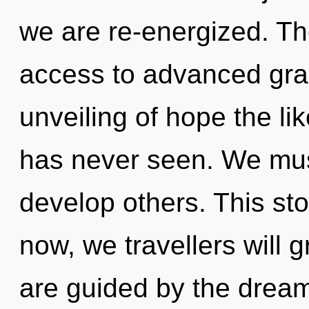
we are re-energized. Th
access to advanced grac
unveiling of hope the l
has never seen. We mus
develop others. This st
now, we travellers will 
are guided by the drea