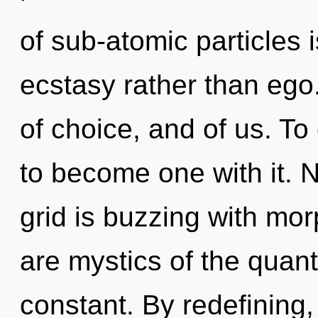
of sub-atomic particles i
ecstasy rather than ego
of choice, and of us. To
to become one with it. 
grid is buzzing with mor
are mystics of the quan
constant. By redefining