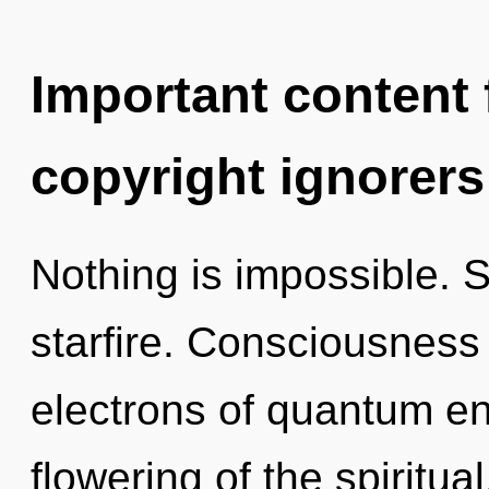
Important content f
copyright ignorers
Nothing is impossible. S
starfire. Consciousness
electrons of quantum e
flowering of the spiritual