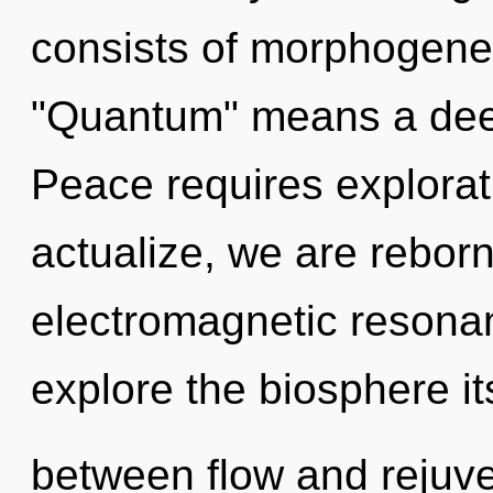
consists of morphogenet
"Quantum" means a deep
Peace requires explorat
actualize, we are rebor
electromagnetic resonan
explore the biosphere it
between flow and rejuvena