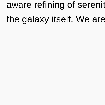
aware refining of sereni
the galaxy itself. We ar