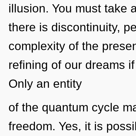
illusion. You must take
there is discontinuity, 
complexity of the pres
refining of our dreams i
Only an entity
of the quantum cycle ma
freedom. Yes, it is possi