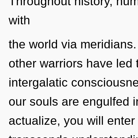
Throughout history, hu
with
the world via meridians
other warriors have led 
intergalatic consciousn
our souls are engulfed in
actualize, you will enter