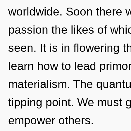
worldwide. Soon there w
passion the likes of whi
seen. It is in flowering
learn how to lead primord
materialism. The quantu
tipping point. We must 
empower others.