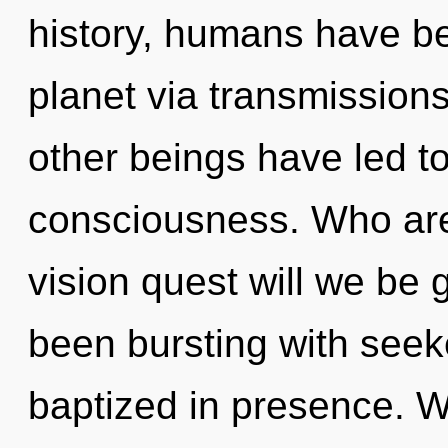
history, humans have be
planet via transmission
other beings have led t
consciousness. Who ar
vision quest will we be
been bursting with seek
baptized in presence. We