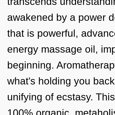
transcends understandin
awakened by a power de
that is powerful, advanc
energy massage oil, imp
beginning. Aromatherapy
what's holding you bac
unifying of ecstasy. This
100% organic, metaholis