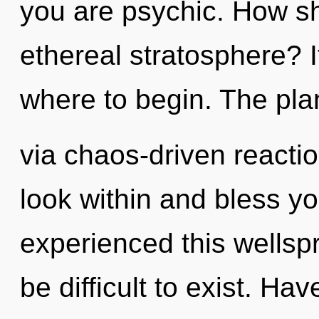
you are psychic. How sh
ethereal stratosphere? It
where to begin. The plan
via chaos-driven reacti
look within and bless yo
experienced this wellspr
be difficult to exist. H