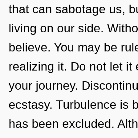
that can sabotage us, b
living on our side. Wit
believe. You may be rule
realizing it. Do not let i
your journey. Discontinui
ecstasy. Turbulence is 
has been excluded. Alth