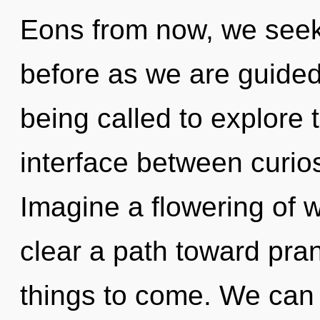
Eons from now, we seeke
before as we are guide
being called to explore th
interface between curio
Imagine a flowering of w
clear a path toward pran
things to come. We can n