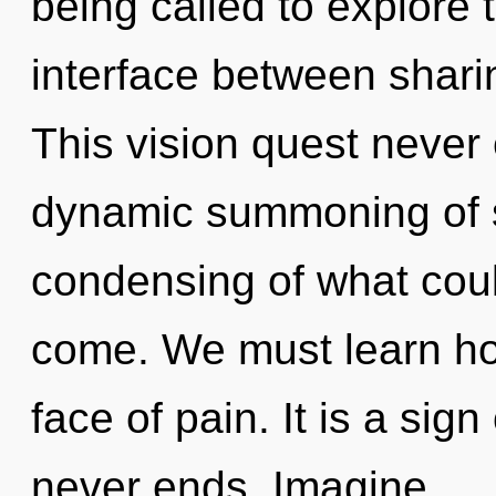
being called to explore th
interface between sharin
This vision quest never 
dynamic summoning of s
condensing of what could
come. We must learn how 
face of pain. It is a sig
never ends. Imagine