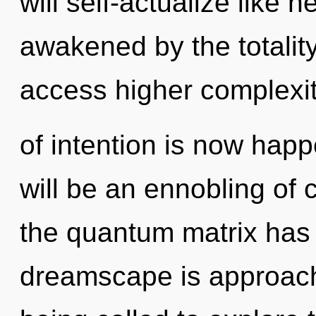
will self-actualize like 
awakened by the totality
access higher complexit
of intention is now hap
will be an ennobling of c
the quantum matrix has
dreamscape is approachi