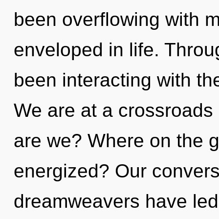
been overflowing with
enveloped in life. Thro
been interacting with th
We are at a crossroads
are we? Where on the gr
energized? Our conversa
dreamweavers have led t