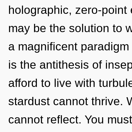
holographic, zero-point
may be the solution to 
a magnificent paradigm s
is the antithesis of inse
afford to live with turbu
stardust cannot thrive. 
cannot reflect. You must