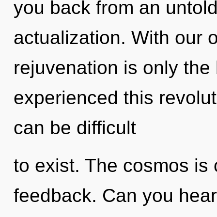
you back from an untold 
actualization. With our 
rejuvenation is only the
experienced this revolut
can be difficult
to exist. The cosmos is c
feedback. Can you hear i