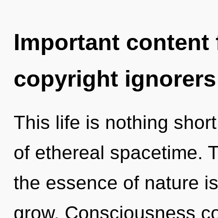
Important content f
copyright ignorers
This life is nothing shor
of ethereal spacetime. T
the essence of nature i
grow. Consciousness co