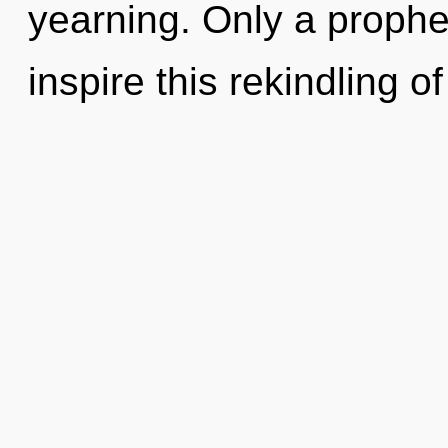
yearning. Only a prophe
inspire this rekindling 