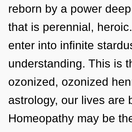
reborn by a power deep 
that is perennial, heroic
enter into infinite stard
understanding. This is 
ozonized, ozonized hen
astrology, our lives are 
Homeopathy may be the 