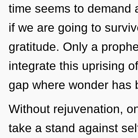
time seems to demand a
if we are going to survi
gratitude. Only a proph
integrate this uprising of
gap where wonder has 
Without rejuvenation, o
take a stand against sel