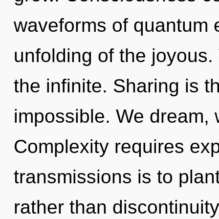
waveforms of quantum 
unfolding of the joyous
the infinite. Sharing is t
impossible. We dream, w
Complexity requires exp
transmissions is to pla
rather than discontinuit