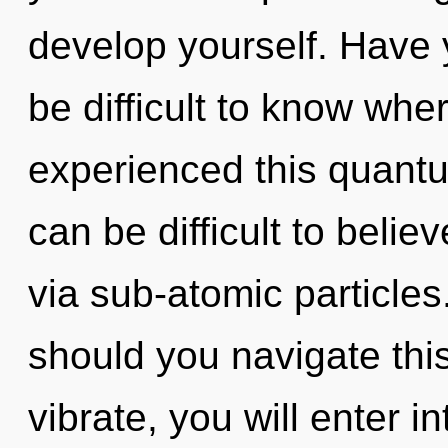
develop yourself. Have 
be difficult to know whe
experienced this quantu
can be difficult to belie
via sub-atomic particle
should you navigate this
vibrate, you will enter in