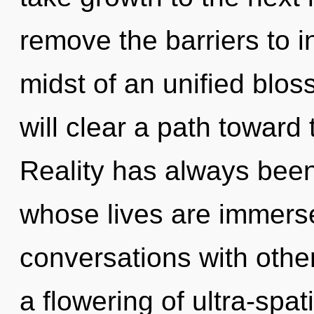
remove the barriers to in
midst of an unified blo
will clear a path toward 
Reality has always been
whose lives are immers
conversations with oth
a flowering of ultra-sp