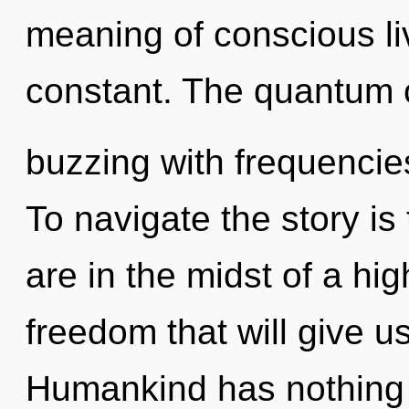
meaning of conscious li
constant. The quantum c
buzzing with frequencie
To navigate the story is
are in the midst of a hi
freedom that will give us 
Humankind has nothing t