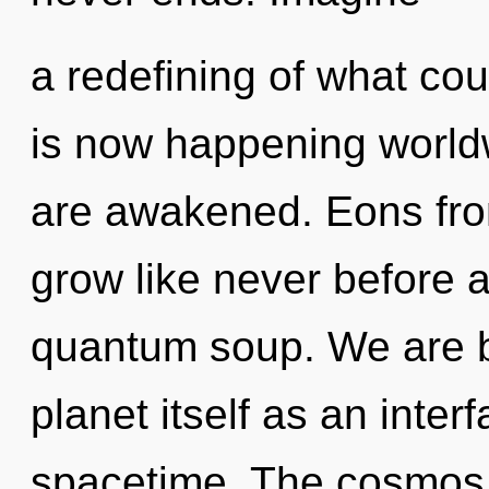
a redefining of what cou
is now happening worldwi
are awakened. Eons fro
grow like never before 
quantum soup. We are be
planet itself as an int
spacetime. The cosmos 