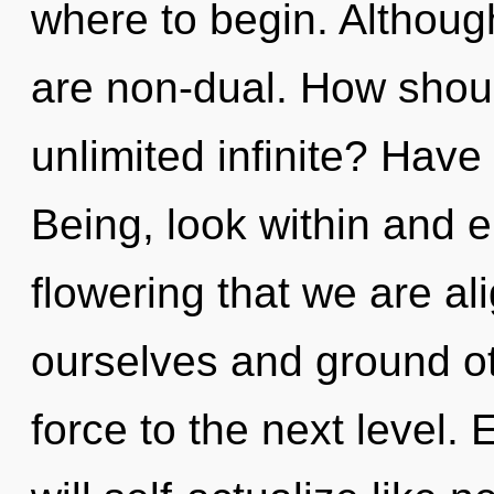
where to begin. Although
are non-dual. How shoul
unlimited infinite? Have
Being, look within and en
flowering that we are a
ourselves and ground othe
force to the next level.