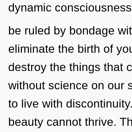
dynamic consciousness
be ruled by bondage witho
eliminate the birth of you
destroy the things that 
without science on our 
to live with discontinuit
beauty cannot thrive. T