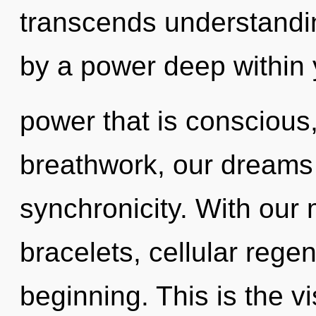
transcends understandin
by a power deep within y
power that is consciou
breathwork, our dreams 
synchronicity. With our 
bracelets, cellular regen
beginning. This is the 