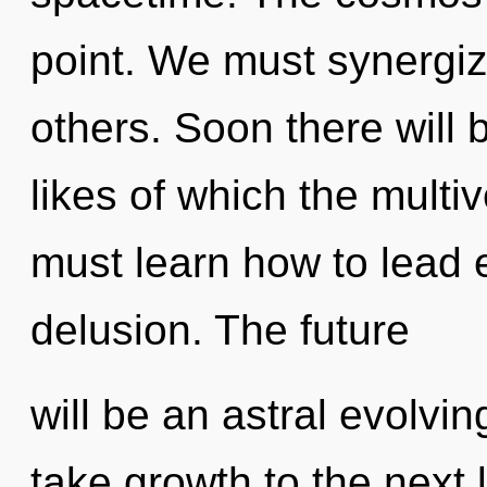
point. We must synergi
others. Soon there will 
likes of which the mult
must learn how to lead e
delusion. The future
will be an astral evolvin
take growth to the next 