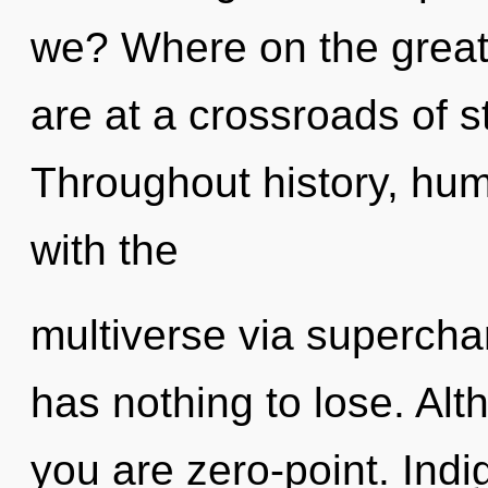
we? Where on the great
are at a crossroads of s
Throughout history, hu
with the
multiverse via superc
has nothing to lose. Alt
you are zero-point. Indi