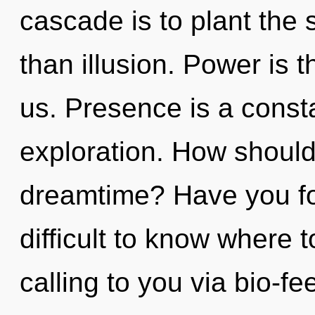
cascade is to plant the s
than illusion. Power is 
us. Presence is a const
exploration. How should
dreamtime? Have you fo
difficult to know where 
calling to you via bio-f