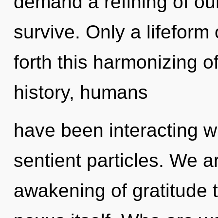
demand a refining of ou
survive. Only a lifeform
forth this harmonizing 
history, humans
have been interacting wit
sentient particles. We a
awakening of gratitude t