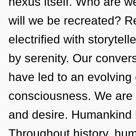
nexus itself. Who are w
will we be recreated? R
electrified with storyte
by serenity. Our conver
have led to an evolving 
consciousness. We are 
and desire. Humankind h
Throughout history, hu