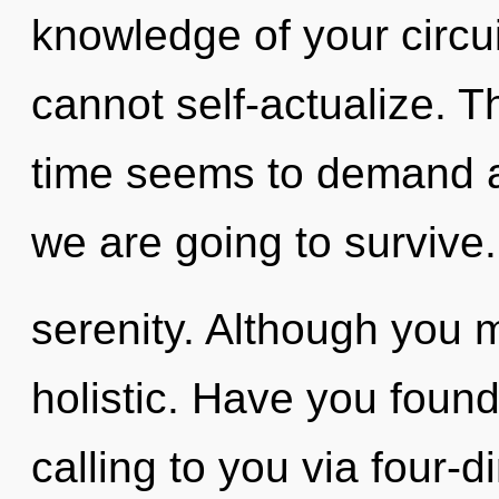
knowledge of your circu
cannot self-actualize. T
time seems to demand a
we are going to survive.
serenity. Although you m
holistic. Have you found
calling to you via four-