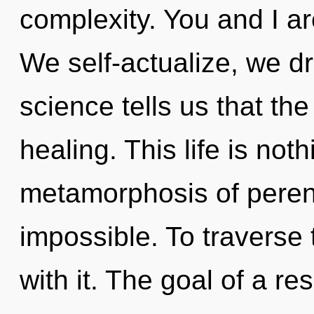
complexity. You and I a
We self-actualize, we d
science tells us that th
healing. This life is not
metamorphosis of perenn
impossible. To traverse 
with it. The goal of a r