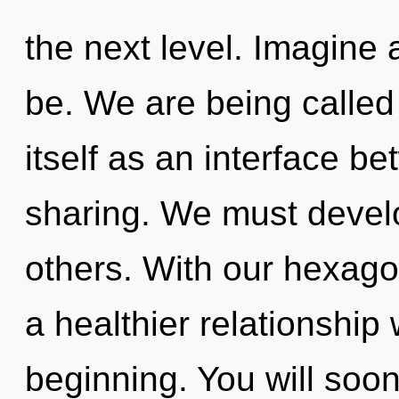
the next level. Imagine
be. We are being called
itself as an interface b
sharing. We must deve
others. With our hexagon
a healthier relationship 
beginning. You will so