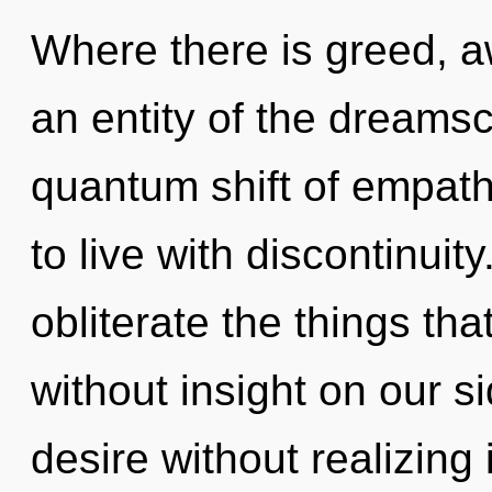
Where there is greed, a
an entity of the dream
quantum shift of empath
to live with discontinuity
obliterate the things th
without insight on our s
desire without realizing i