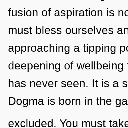
fusion of aspiration is
must bless ourselves an
approaching a tipping po
deepening of wellbeing t
has never seen. It is a 
Dogma is born in the g
excluded. You must take 