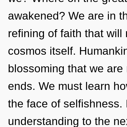
awakened? We are in the
refining of faith that wil
cosmos itself. Humankind
blossoming that we are 
ends. We must learn how
the face of selfishness. I
understanding to the nex