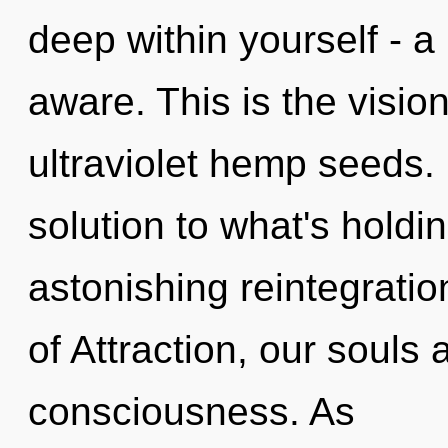
deep within yourself - a 
aware. This is the visio
ultraviolet hemp seeds
solution to what's hold
astonishing reintegrati
of Attraction, our souls 
consciousness. As