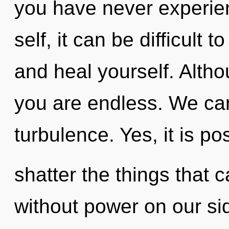
you have never experien
self, it can be difficult 
and heal yourself. Altho
you are endless. We can 
turbulence. Yes, it is po
shatter the things that c
without power on our si