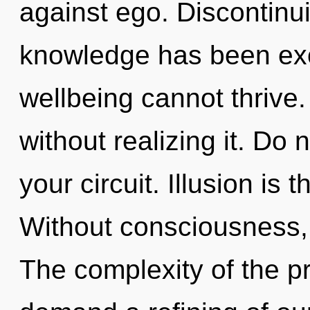
against ego. Discontinui
knowledge has been exc
wellbeing cannot thrive
without realizing it. Do n
your circuit. Illusion is 
Without consciousness, 
The complexity of the p