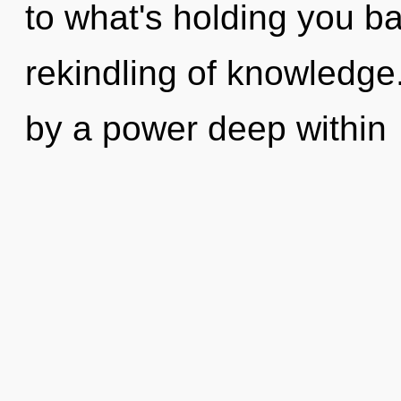
to what's holding you b
rekindling of knowledge
by a power deep within