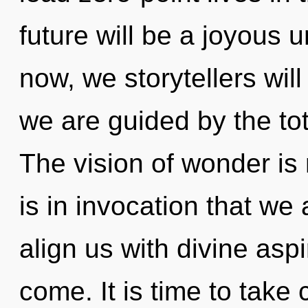
future will be a joyous 
now, we storytellers wil
we are guided by the tot
The vision of wonder is
is in invocation that we 
align us with divine aspir
come. It is time to take 