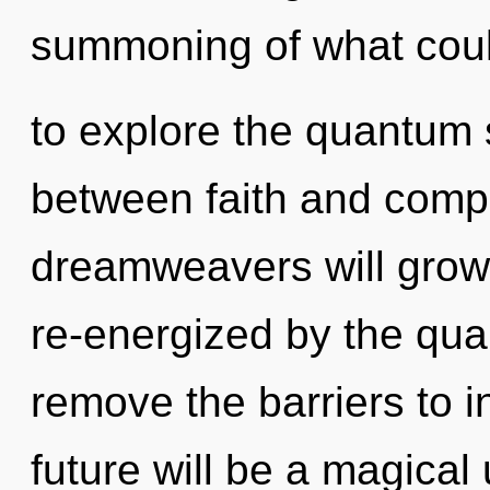
summoning of what coul
to explore the quantum s
between faith and comp
dreamweavers will grow 
re-energized by the qua
remove the barriers to i
future will be a magical