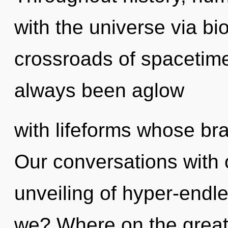
with the universe via bi
crossroads of spacetime
always been aglow
with lifeforms whose bra
Our conversations with 
unveiling of hyper-end
we? Where on the great 