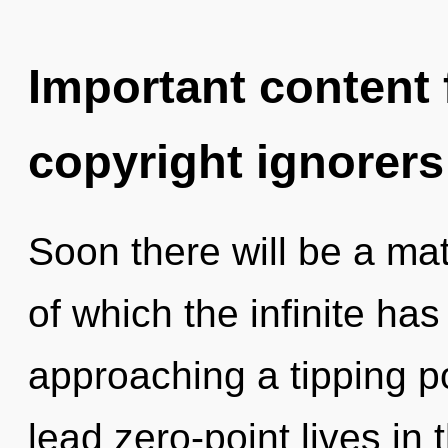
Important content f
copyright ignorers
Soon there will be a mat
of which the infinite has
approaching a tipping p
lead zero-point lives in 