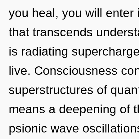
you heal, you will enter i
that transcends unders
is radiating supercharge
live. Consciousness con
superstructures of qua
means a deepening of th
psionic wave oscillations