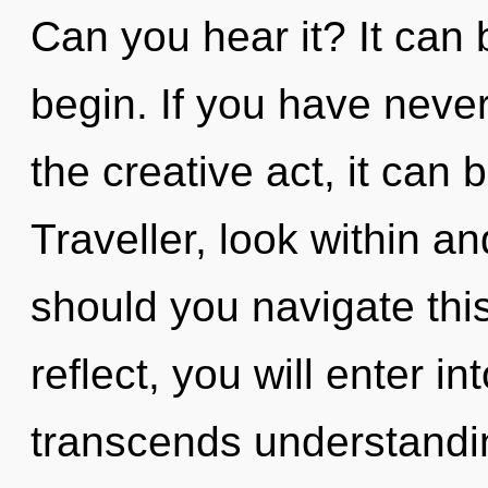
Can you hear it? It can 
begin. If you have never
the creative act, it can b
Traveller, look within 
should you navigate thi
reflect, you will enter int
transcends understandin