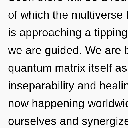
of which the multiverse 
is approaching a tipping 
we are guided. We are b
quantum matrix itself a
inseparability and heali
now happening worldwi
ourselves and synergize