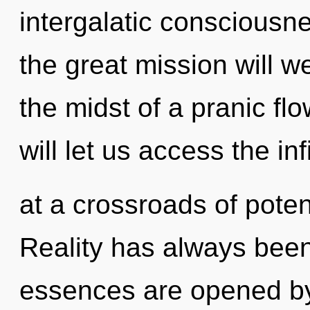
intergalatic conscious
the great mission will 
the midst of a pranic fl
will let us access the inf
at a crossroads of potent
Reality has always been
essences are opened by