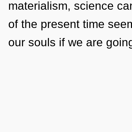
materialism, science ca
of the present time see
our souls if we are goin