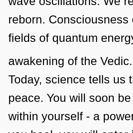
wave oscillations. We re
reborn. Consciousness 
fields of quantum ener
awakening of the Vedic.
Today, science tells us 
peace. You will soon b
within yourself - a power