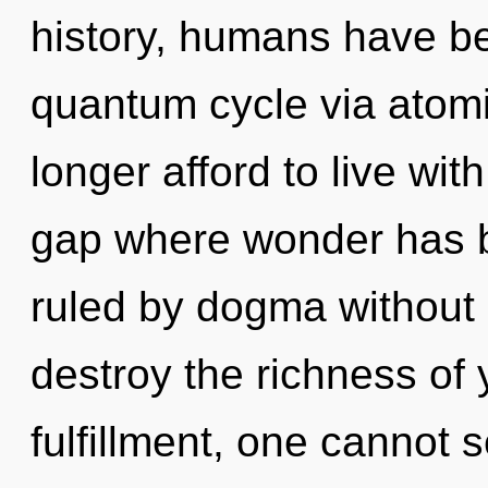
history, humans have be
quantum cycle via atomi
longer afford to live wi
gap where wonder has 
ruled by dogma without re
destroy the richness of 
fulfillment, one cannot s