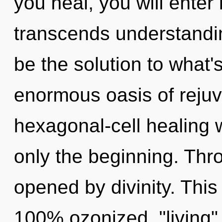
you heal, you will enter 
transcends understandi
be the solution to what
enormous oasis of rejuv
hexagonal-cell healing 
only the beginning. Thr
opened by divinity. This
100% ozonized, "living" 