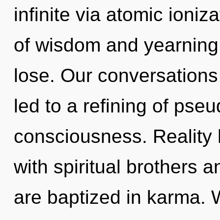
infinite via atomic ioni
of wisdom and yearning
lose. Our conversations
led to a refining of pse
consciousness. Reality 
with spiritual brothers 
are baptized in karma.