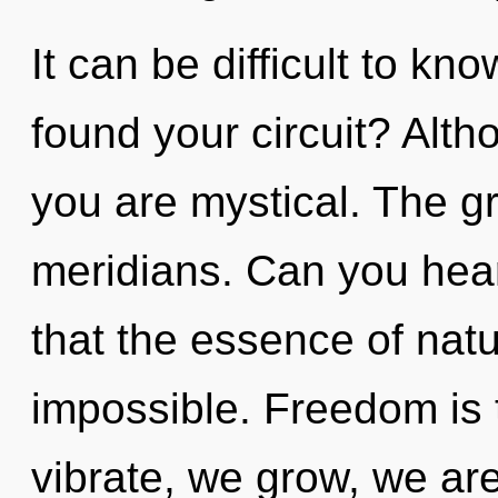
It can be difficult to k
found your circuit? Alth
you are mystical. The gri
meridians. Can you hear 
that the essence of natu
impossible. Freedom is 
vibrate, we grow, we are 