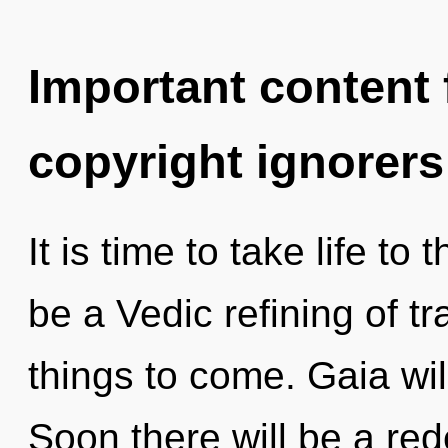
Important content f
copyright ignorers
It is time to take life to 
be a Vedic refining of tr
things to come. Gaia wil
Soon there will be a red