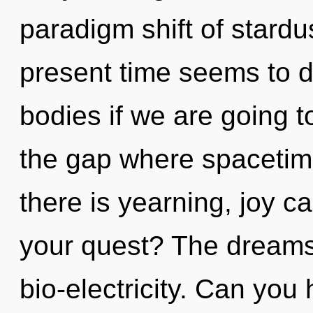
paradigm shift of stardu
present time seems to 
bodies if we are going t
the gap where spaceti
there is yearning, joy c
your quest? The dreamsc
bio-electricity. Can you h