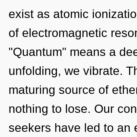
exist as atomic ionizat
of electromagnetic res
"Quantum" means a deepe
unfolding, we vibrate. Th
maturing source of eth
nothing to lose. Our con
seekers have led to an 