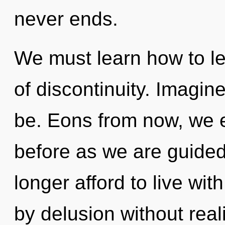
never ends.
We must learn how to lea
of discontinuity. Imagin
be. Eons from now, we en
before as we are guided
longer afford to live wi
by delusion without reali