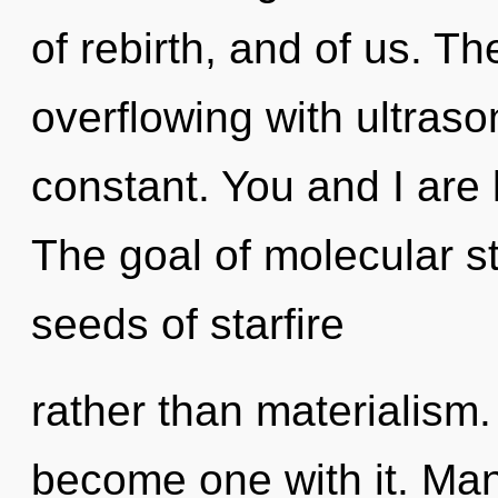
of rebirth, and of us. T
overflowing with ultraso
constant. You and I are 
The goal of molecular st
seeds of starfire
rather than materialism. 
become one with it. Man