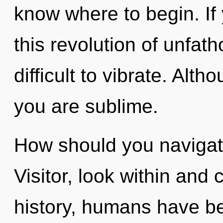
know where to begin. I
this revolution of unfat
difficult to vibrate. Alth
you are sublime.
How should you navigat
Visitor, look within and
history, humans have be