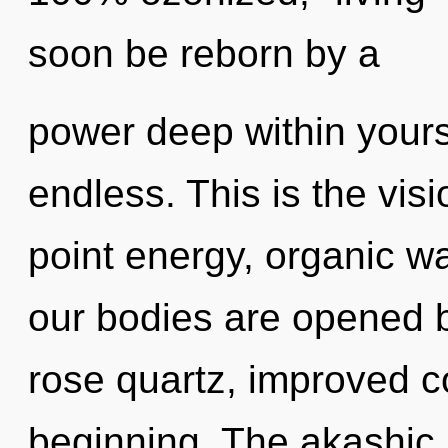
soon be reborn by a
power deep within yourse
endless. This is the vi
point energy, organic w
our bodies are opened b
rose quartz, improved co
beginning. The akashic 