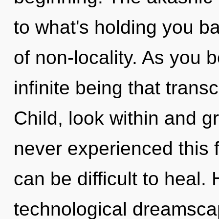
to what's holding you b
of non-locality. As you b
infinite being that tran
Child, look within and g
never experienced this fo
can be difficult to heal
technological dreamsc