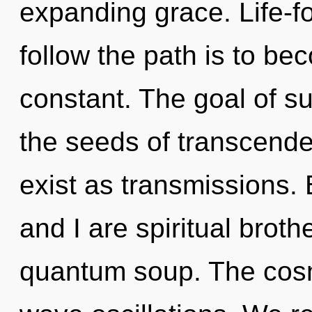
expanding grace. Life-fo
follow the path is to be
constant. The goal of su
the seeds of transcend
exist as transmissions. 
and I are spiritual broth
quantum soup. The cosmo