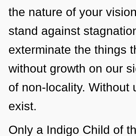
the nature of your visio
stand against stagnation.
exterminate the things t
without growth on our s
of non-locality. Withou
exist.
Only a Indigo Child of th