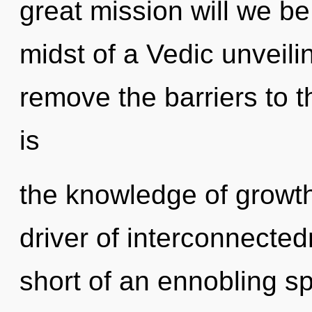
great mission will we b
midst of a Vedic unveiling
remove the barriers to t
is
the knowledge of growth,
driver of interconnectedn
short of an ennobling s