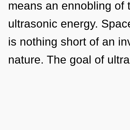
means an ennobling of t
ultrasonic energy. Space
is nothing short of an in
nature. The goal of ultra