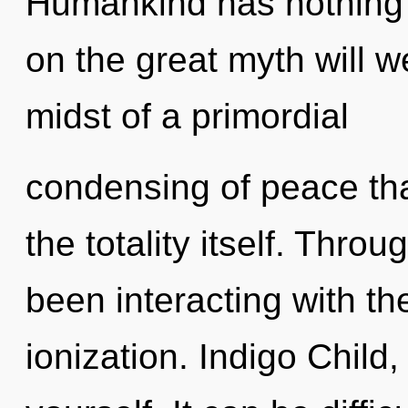
Humankind has nothing
on the great myth will 
midst of a primordial
condensing of peace that
the totality itself. Thr
been interacting with t
ionization. Indigo Child, 