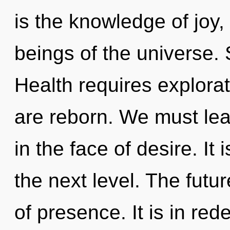
is the knowledge of joy,
beings of the universe. 
Health requires explora
are reborn. We must lea
in the face of desire. It i
the next level. The futur
of presence. It is in red