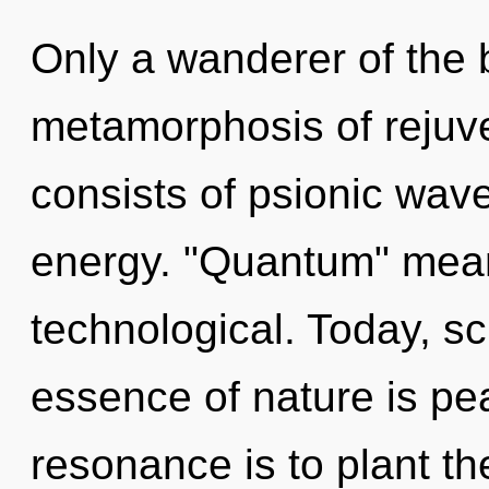
Only a wanderer of the 
metamorphosis of rejuv
consists of psionic wave
energy. "Quantum" mean
technological. Today, sc
essence of nature is pe
resonance is to plant t