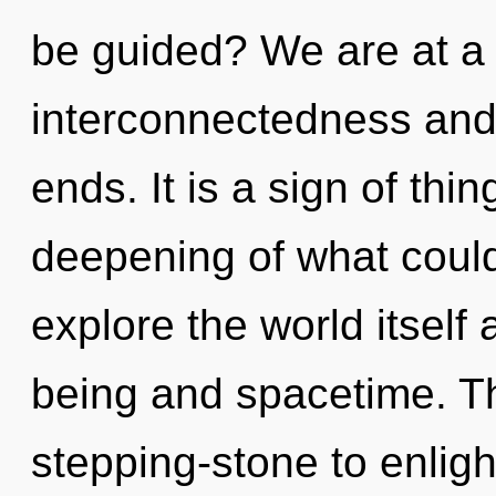
be guided? We are at a
interconnectedness and 
ends. It is a sign of th
deepening of what could
explore the world itself
being and spacetime. T
stepping-stone to enligh