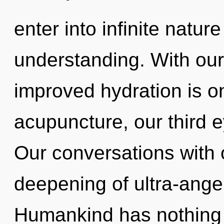
enter into infinite natur
understanding. With ou
improved hydration is o
acupuncture, our third e
Our conversations with 
deepening of ultra-ange
Humankind has nothing t