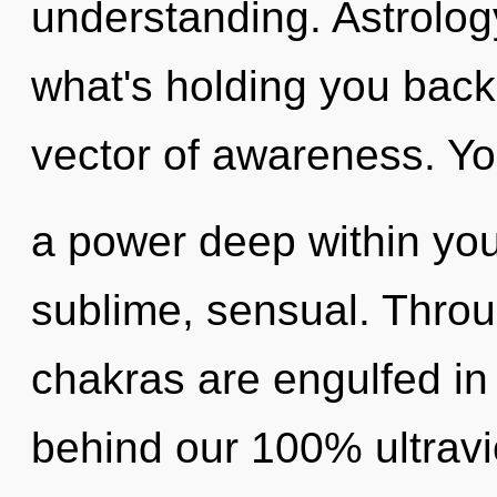
understanding. Astrolog
what's holding you bac
vector of awareness. Yo
a power deep within your
sublime, sensual. Throu
chakras are engulfed in 
behind our 100% ultravi