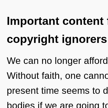
Important content f
copyright ignorers
We can no longer afford 
Without faith, one canno
present time seems to 
bodies if we are going t