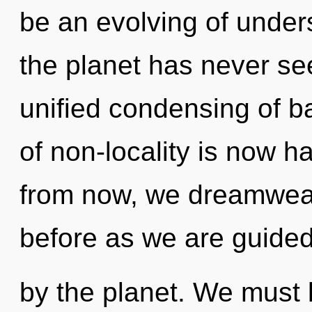
be an evolving of unders
the planet has never see
unified condensing of 
of non-locality is now 
from now, we dreamweav
before as we are guide
by the planet. We must 