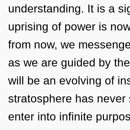
understanding. It is a s
uprising of power is n
from now, we messengers
as we are guided by th
will be an evolving of in
stratosphere has never s
enter into infinite purp