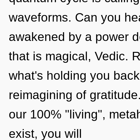
waveforms. Can you hear
awakened by a power de
that is magical, Vedic. 
what's holding you bac
reimagining of gratitude
our 100% "living", metah
exist, you will