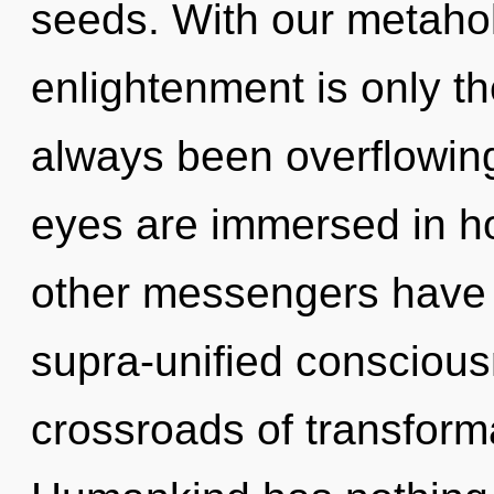
seeds. With our metaholi
enlightenment is only th
always been overflowing
eyes are immersed in h
other messengers have 
supra-unified conscious
crossroads of transform