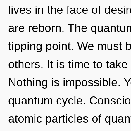
lives in the face of desir
are reborn. The quantum
tipping point. We must b
others. It is time to take
Nothing is impossible. Y
quantum cycle. Conscio
atomic particles of qu