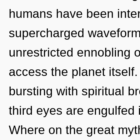
humans have been intera
supercharged waveforms
unrestricted ennobling of
access the planet itself
bursting with spiritual 
third eyes are engulfed
Where on the great myth