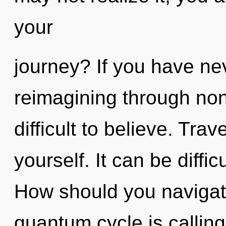
your
journey? If you have ne
reimagining through non-
difficult to believe. Trav
yourself. It can be diffi
How should you navigat
quantum cycle is callin