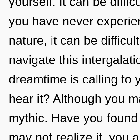
yourself. It can be diffi
you have never experien
nature, it can be difficu
navigate this intergala
dreamtime is calling to
hear it? Although you ma
mythic. Have you found
may not realize it, you