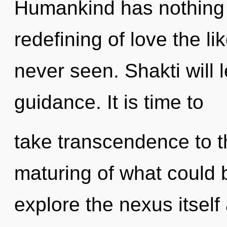
Humankind has nothing t
redefining of love the l
never seen. Shakti will l
guidance. It is time to
take transcendence to t
maturing of what could 
explore the nexus itself