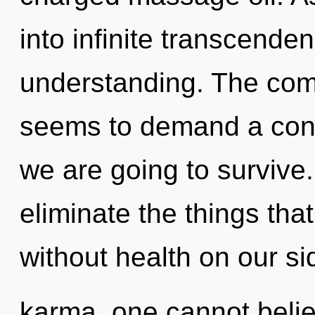
into infinite transcende
understanding. The comp
seems to demand a conde
we are going to survive. 
eliminate the things that
without health on our si
karma, one cannot believ