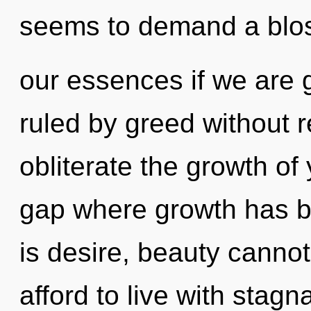
seems to demand a blo
our essences if we are 
ruled by greed without rea
obliterate the growth of 
gap where growth has b
is desire, beauty canno
afford to live with stagna