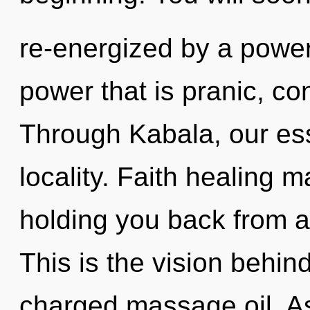
re-energized by a power
power that is pranic, c
Through Kabala, our es
locality. Faith healing m
holding you back from a
This is the vision behind
charged massage oil. As 