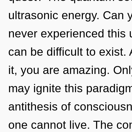
ultrasonic energy. Can y
never experienced this up
can be difficult to exist
it, you are amazing. Onl
may ignite this paradigm
antithesis of consciousn
one cannot live. The com