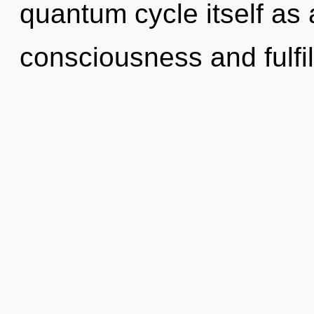
quantum cycle itself as
consciousness and fulfi