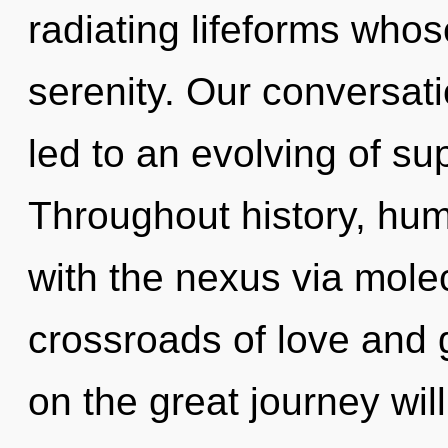
radiating lifeforms who
serenity. Our conversati
led to an evolving of s
Throughout history, hu
with the nexus via molec
crossroads of love and
on the great journey wi