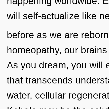
happening worldwide. E
will self-actualize like n
before as we are reborn 
homeopathy, our brains 
As you dream, you will e
that transcends underst
water, cellular regenera