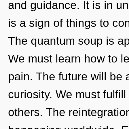
and guidance. It is in un
is a sign of things to c
The quantum soup is app
We must learn how to lea
pain. The future will be 
curiosity. We must fulfi
others. The reintegratio