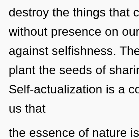
destroy the things that 
without presence on our
against selfishness. The 
plant the seeds of shari
Self-actualization is a c
us that
the essence of nature is