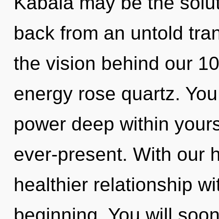
Kabala may be the solut
back from an untold tran
the vision behind our 1
energy rose quartz. You
power deep within yourse
ever-present. With our 
healthier relationship wi
beginning. You will soo