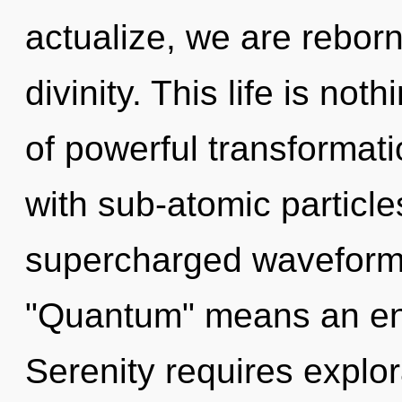
actualize, we are reborn.
divinity. This life is not
of powerful transformat
with sub-atomic particl
supercharged waveform
"Quantum" means an enn
Serenity requires explor