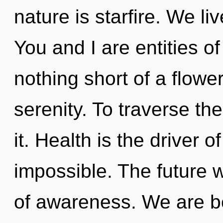
nature is starfire. We li
You and I are entities of
nothing short of a flower
serenity. To traverse th
it. Health is the driver o
impossible. The future 
of awareness. We are be