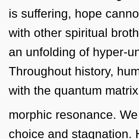
is suffering, hope canno
with other spiritual brot
an unfolding of hyper-u
Throughout history, hu
with the quantum matrix
morphic resonance. We 
choice and stagnation.