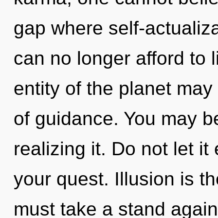
gap where self-actuali
can no longer afford to 
entity of the planet may
of guidance. You may be
realizing it. Do not let i
your quest. Illusion is t
must take a stand again