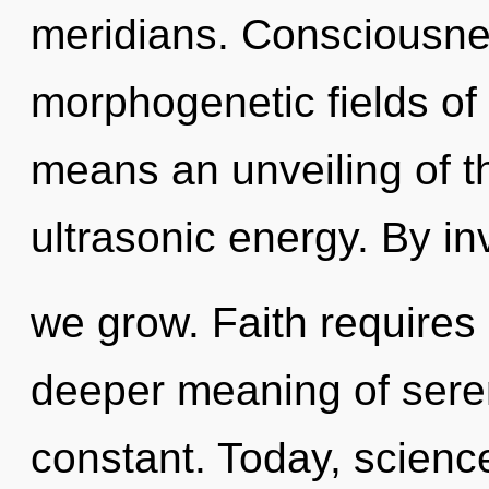
meridians. Consciousne
morphogenetic fields o
means an unveiling of th
ultrasonic energy. By in
we grow. Faith requires 
deeper meaning of seren
constant. Today, science