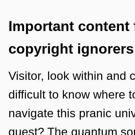
Important content f
copyright ignorers
Visitor, look within and 
difficult to know where
navigate this pranic un
quest? The quantum soup