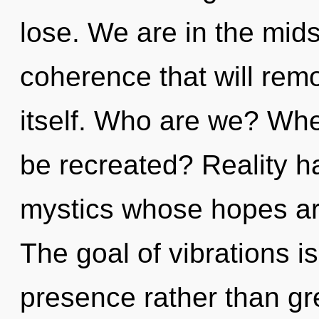
lose. We are in the mids
coherence that will remo
itself. Who are we? Whe
be recreated? Reality h
mystics whose hopes are
The goal of vibrations is
presence rather than gree