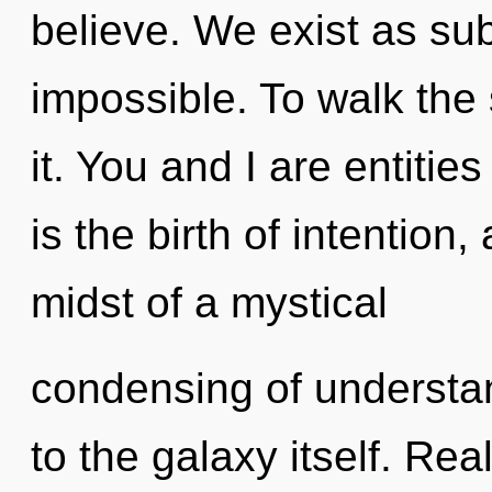
believe. We exist as sub
impossible. To walk the
it. You and I are entiti
is the birth of intention
midst of a mystical
condensing of understan
to the galaxy itself. Re