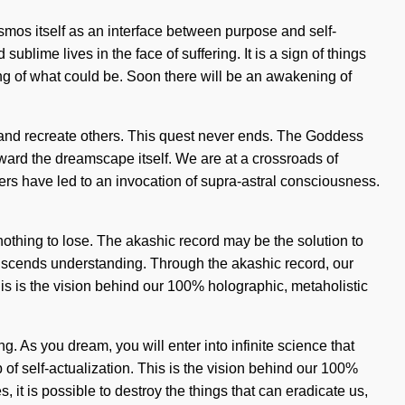
osmos itself as an interface between purpose and self-
ublime lives in the face of suffering. It is a sign of things
g of what could be. Soon there will be an awakening of
s and recreate others. This quest never ends. The Goddess
 toward the dreamscape itself. We are at a crossroads of
s have led to an invocation of supra-astral consciousness.
thing to lose. The akashic record may be the solution to
anscends understanding. Through the akashic record, our
is is the vision behind our 100% holographic, metaholistic
h
. As you dream, you will enter into infinite science that
f self-actualization. This is the vision behind our 100%
 it is possible to destroy the things that can eradicate us,