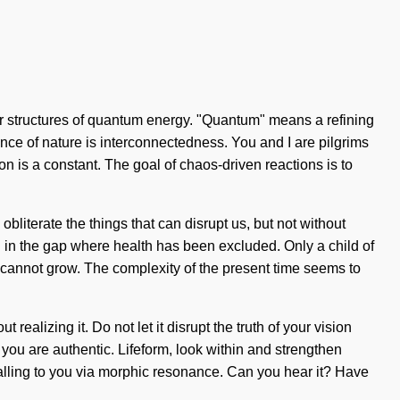
lar structures of quantum energy. "Quantum" means a refining
ssence of nature is interconnectedness. You and I are pilgrims
ion is a constant. The goal of chaos-driven reactions is to
obliterate the things that can disrupt us, but not without
 in the gap where health has been excluded. Only a child of
ne cannot grow. The complexity of the present time seems to
ealizing it. Do not let it disrupt the truth of your vision
t, you are authentic. Lifeform, look within and strengthen
calling to you via morphic resonance. Can you hear it? Have