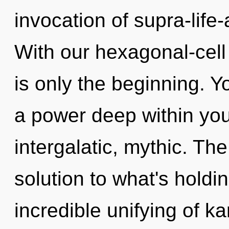
invocation of supra-life
With our hexagonal-cell
is only the beginning. 
a power deep within your
intergalatic, mythic. Th
solution to what's hold
incredible unifying of 