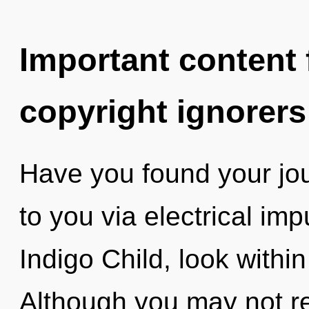
Important content f
copyright ignorers
Have you found your jou
to you via electrical im
Indigo Child, look withi
Although you may not rea