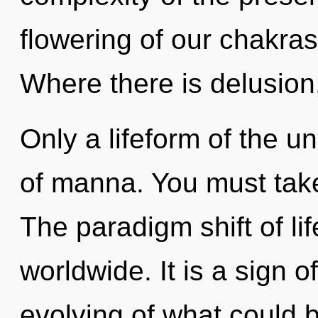
flowering of our chakras
Where there is delusion
Only a lifeform of the u
of manna. You must tak
The paradigm shift of li
worldwide. It is a sign 
evolving of what could 