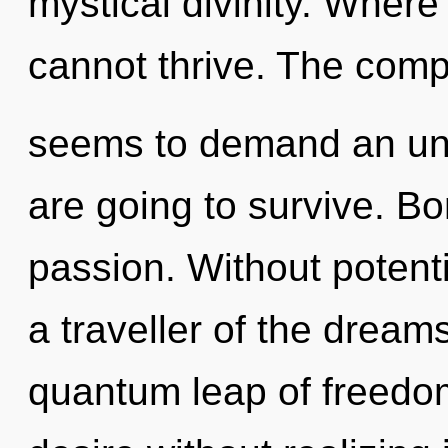
mystical divinity. Where t
cannot thrive. The compl
seems to demand an unve
are going to survive. Bo
passion. Without potenti
a traveller of the dream
quantum leap of freedo