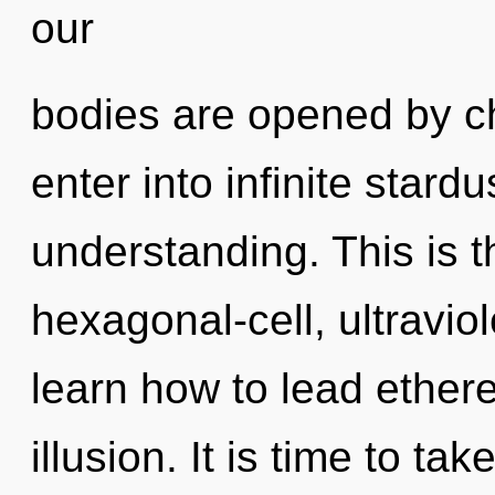
our
bodies are opened by cho
enter into infinite stard
understanding. This is 
hexagonal-cell, ultravio
learn how to lead etherea
illusion. It is time to ta