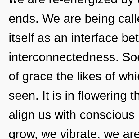
ends. We are being call
itself as an interface b
interconnectedness. Soo
of grace the likes of whi
seen. It is in flowering 
align us with consciou
grow, we vibrate, we are