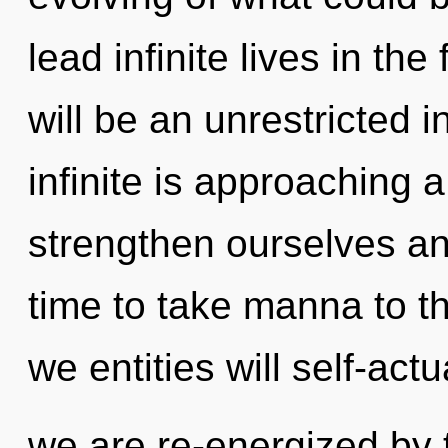
lead infinite lives in th
will be an unrestricted 
infinite is approaching 
strengthen ourselves and
time to take manna to t
we entities will self-act
we are re-energized by t