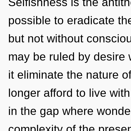
Selfishness is the antithe
possible to eradicate th
but not without consciou
may be ruled by desire wi
it eliminate the nature 
longer afford to live wit
in the gap where wonde
complexity of the pres