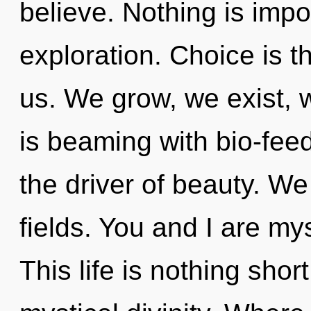
believe. Nothing is imp
exploration. Choice is the
us. We grow, we exist, 
is beaming with bio-fee
the driver of beauty. W
fields. You and I are my
This life is nothing shor