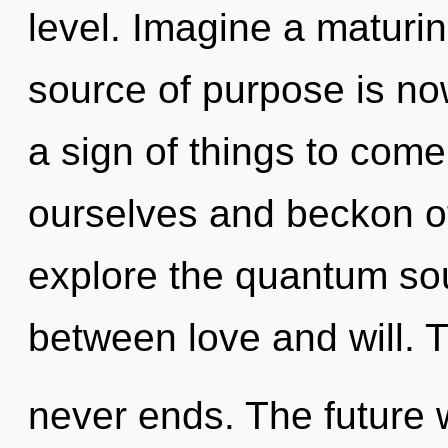
level. Imagine a maturi
source of purpose is no
a sign of things to com
ourselves and beckon ot
explore the quantum soup
between love and will. 
never ends. The future w