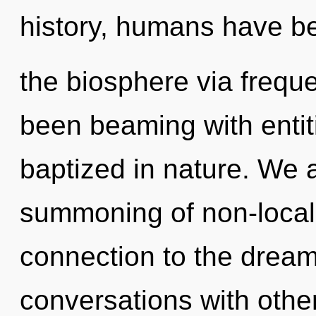
history, humans have be
the biosphere via frequ
been beaming with enti
baptized in nature. We 
summoning of non-localit
connection to the dream
conversations with othe