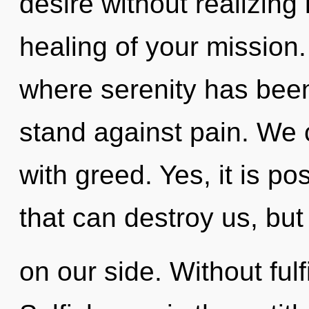
desire without realizing i
healing of your mission.
where serenity has bee
stand against pain. We c
with greed. Yes, it is po
that can destroy us, but
on our side. Without fulf