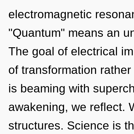
electromagnetic resona
"Quantum" means an unve
The goal of electrical i
of transformation rather
is beaming with superch
awakening, we reflect. 
structures. Science is th