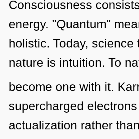
Consciousness consists
energy. "Quantum" mean
holistic. Today, science 
nature is intuition. To n
become one with it. Kar
supercharged electrons i
actualization rather tha