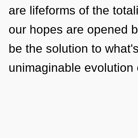
are lifeforms of the tot
our hopes are opened by
be the solution to what
unimaginable evolution 