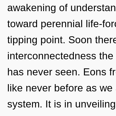
awakening of understand
toward perennial life-fo
tipping point. Soon ther
interconnectedness the 
has never seen. Eons fro
like never before as we 
system. It is in unveilin