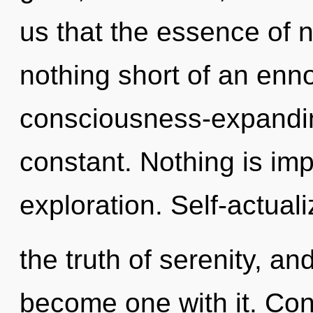
us that the essence of na
nothing short of an enno
consciousness-expandin
constant. Nothing is im
exploration. Self-actuali
the truth of serenity, an
become one with it. Con