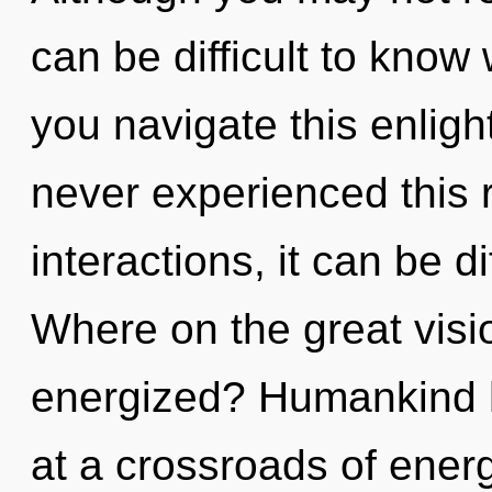
can be difficult to kno
you navigate this enlig
never experienced this r
interactions, it can be d
Where on the great visio
energized? Humankind h
at a crossroads of ener