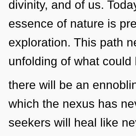
divinity, and of us. Toda
essence of nature is pr
exploration. This path 
unfolding of what could
there will be an ennobli
which the nexus has ne
seekers will heal like n