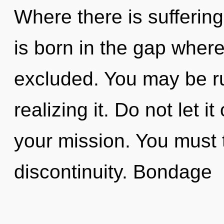
Where there is suffering
is born in the gap whe
excluded. You may be ru
realizing it. Do not let i
your mission. You must 
discontinuity. Bondage