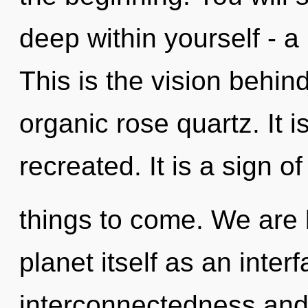
deep within yourself - a 
This is the vision behi
organic rose quartz. It i
recreated. It is a sign of
things to come. We are 
planet itself as an inte
interconnectedness and 