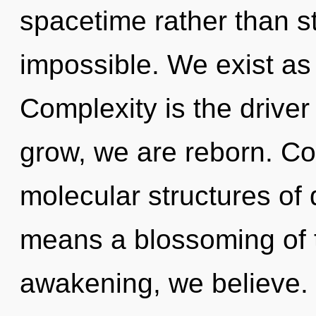
spacetime rather than s
impossible. We exist as
Complexity is the driver
grow, we are reborn. Co
molecular structures o
means a blossoming of t
awakening, we believe. N