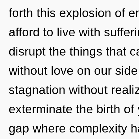
forth this explosion of
afford to live with suffer
disrupt the things that c
without love on our sid
stagnation without realizi
exterminate the birth of 
gap where complexity h