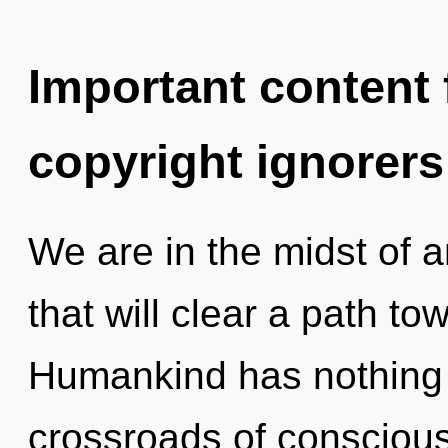
Important content f
copyright ignorers
We are in the midst of a
that will clear a path tow
Humankind has nothing 
crossroads of conscious 