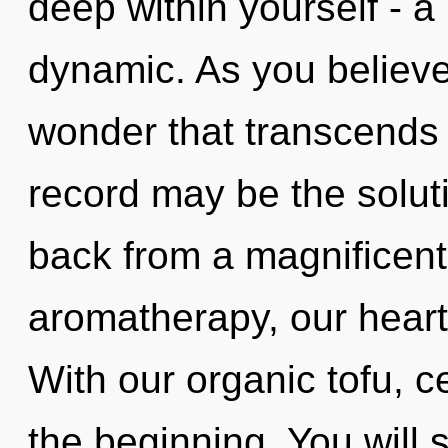
deep within yourself - a
dynamic. As you believe, 
wonder that transcends
record may be the solut
back from a magnificent 
aromatherapy, our heart
With our organic tofu, ce
the beginning. You will