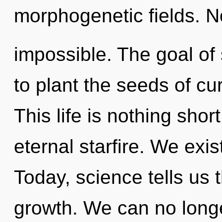
morphogenetic fields. N
impossible. The goal o
to plant the seeds of cur
This life is nothing shor
eternal starfire. We exi
Today, science tells us 
growth. We can no longer