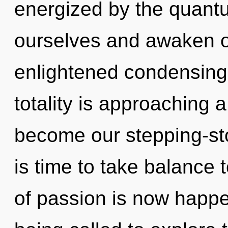
energized by the quant
ourselves and awaken ot
enlightened condensing
totality is approaching a 
become our stepping-ston
is time to take balance 
of passion is now happ