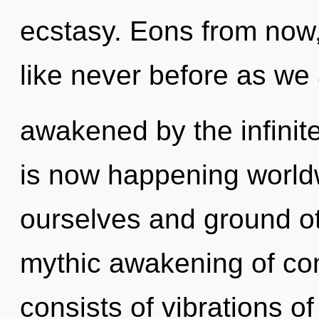
ecstasy. Eons from now, 
like never before as we
awakened by the infinite
is now happening world
ourselves and ground oth
mythic awakening of co
consists of vibrations 