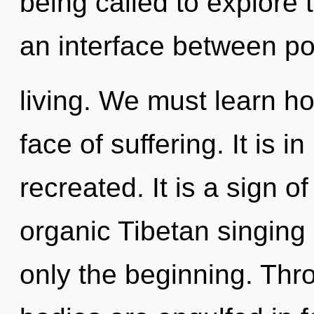
being called to explore 
an interface between p
living. We must learn how
face of suffering. It is i
recreated. It is a sign o
organic Tibetan singing
only the beginning. Thr