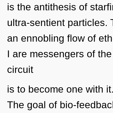
is the antithesis of starf
ultra-sentient particles. 
an ennobling flow of eth
I are messengers of the t
circuit
is to become one with it.
The goal of bio-feedback