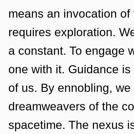
means an invocation of 
requires exploration. We
a constant. To engage w
one with it. Guidance is
of us. By ennobling, we 
dreamweavers of the cos
spacetime. The nexus is 