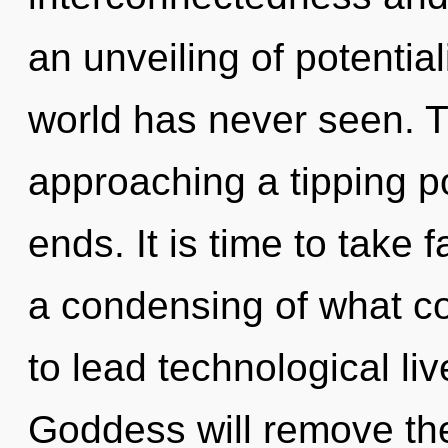
an unveiling of potential
world has never seen. 
approaching a tipping p
ends. It is time to take 
a condensing of what c
to lead technological li
Goddess will remove the