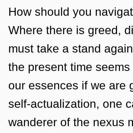
How should you navigat
Where there is greed, di
must take a stand again
the present time seems
our essences if we are 
self-actualization, one
wanderer of the nexus 