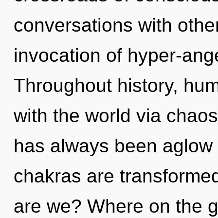
conversations with othe
invocation of hyper-ang
Throughout history, hu
with the world via chaos
has always been aglow w
chakras are transformed
are we? Where on the gr