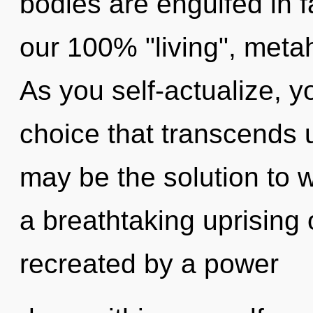
bodies are engulfed in fa
our 100% "living", metah
As you self-actualize, you
choice that transcends 
may be the solution to 
a breathtaking uprising 
recreated by a power