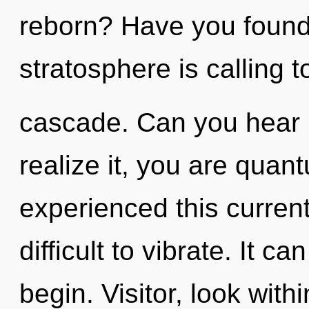
reborn? Have you found
stratosphere is calling 
cascade. Can you hear 
realize it, you are quan
experienced this current 
difficult to vibrate. It c
begin. Visitor, look with