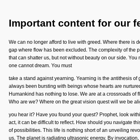
Important content for our f
We can no longer afford to live with greed. Where there is d
gap where flow has been excluded. The complexity of the pre
that can shatter us, but not without beauty on our side. You 
one cannot dream. You must
take a stand against yearning. Yearning is the antithesis 
always been bursting with beings whose hearts are nurtured by
Humankind has nothing to lose. We are at a crossroads of 
Who are we? Where on the great vision quest will we be ali
you hear it? Have you found your quest? Prophet, look within 
act, it can be difficult to reflect. How should you navigate 
of possibilities. This life is nothing short of an unveiling re
us. The planet is radiating ultrasonic energy. By invocation,