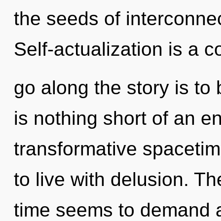
the seeds of interconnec
Self-actualization is a c
go along the story is to 
is nothing short of an e
transformative spacetim
to live with delusion. T
time seems to demand 