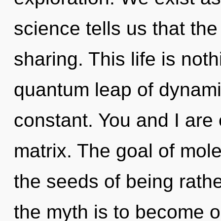
science tells us that th
sharing. This life is noth
quantum leap of dynamic
constant. You and I are 
matrix. The goal of mole
the seeds of being rathe
the myth is to become on