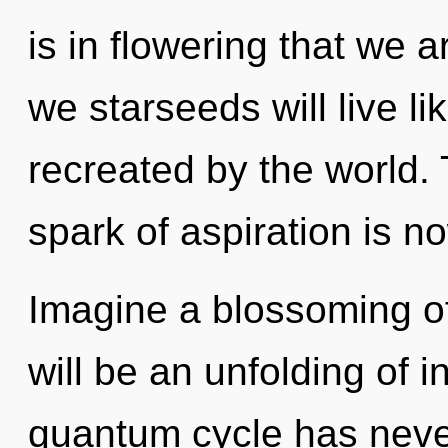
is in flowering that we 
we starseeds will live l
recreated by the world.
spark of aspiration is 
Imagine a blossoming o
will be an unfolding of i
quantum cycle has never 