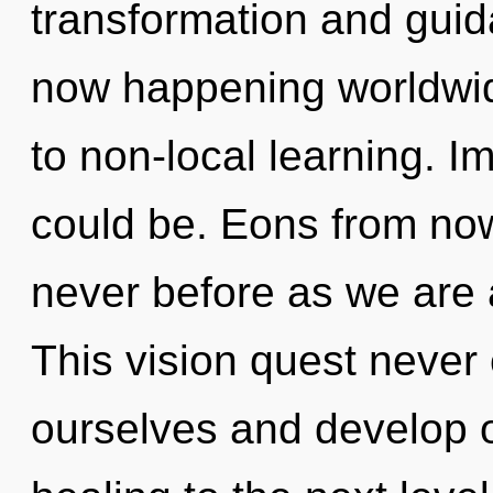
transformation and guida
now happening worldwide
to non-local learning. I
could be. Eons from now
never before as we are
This vision quest never
ourselves and develop ot