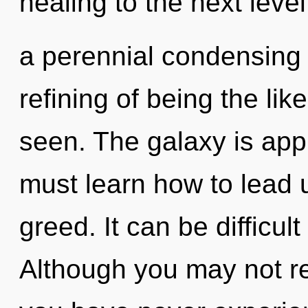
healing to the next level
a perennial condensing o
refining of being the lik
seen. The galaxy is app
must learn how to lead un
greed. It can be difficul
Although you may not rea