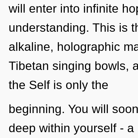
will enter into infinite 
understanding. This is 
alkaline, holographic ma
Tibetan singing bowls, a
the Self is only the
beginning. You will so
deep within yourself - a 