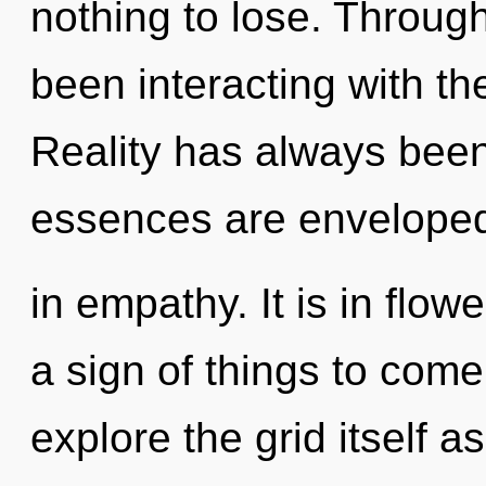
nothing to lose. Throug
been interacting with t
Reality has always been 
essences are envelope
in empathy. It is in flowe
a sign of things to come
explore the grid itself 