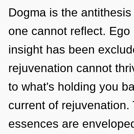
Dogma is the antithesis 
one cannot reflect. Ego 
insight has been exclud
rejuvenation cannot thri
to what's holding you 
current of rejuvenation
essences are enveloped 