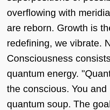
overflowing with meridi
are reborn. Growth is th
redefining, we vibrate. 
Consciousness consists 
quantum energy. "Quant
the conscious. You and 
quantum soup. The goal 