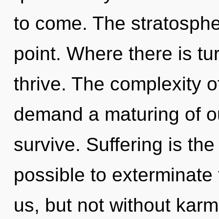
to come. The stratosphe
point. Where there is t
thrive. The complexity 
demand a maturing of ou
survive. Suffering is the 
possible to exterminate 
us, but not without kar