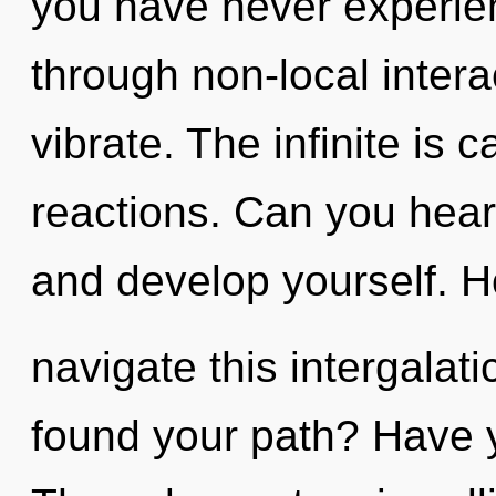
you have never experien
through non-local interact
vibrate. The infinite is 
reactions. Can you hear 
and develop yourself. 
navigate this intergalat
found your path? Have 