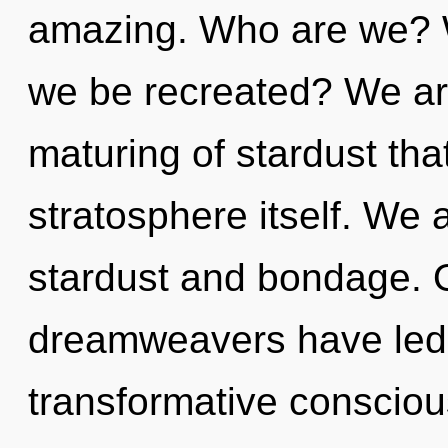
amazing. Who are we? W
we be recreated? We are
maturing of stardust that
stratosphere itself. We 
stardust and bondage. O
dreamweavers have led 
transformative conscio