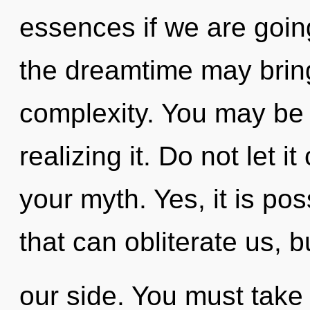
essences if we are going
the dreamtime may bring 
complexity. You may be 
realizing it. Do not let 
your myth. Yes, it is pos
that can obliterate us, 
our side. You must take 