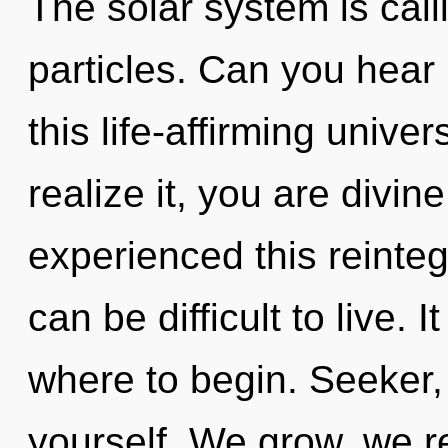
The solar system is call
particles. Can you hear
this life-affirming univ
realize it, you are divin
experienced this reintegr
can be difficult to live. I
where to begin. Seeker, l
yourself. We grow, we r