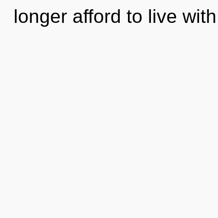
longer afford to live with