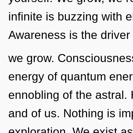
infinite is buzzing with 
Awareness is the driver 
we grow. Consciousness 
energy of quantum ene
ennobling of the astral. 
and of us. Nothing is i
exploration. We exist a