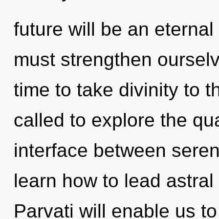
future will be an eterna
must strengthen ourselv
time to take divinity to 
called to explore the qu
interface between sere
learn how to lead astral 
Parvati will enable us t