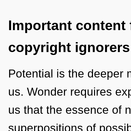
Important content f
copyright ignorers
Potential is the deeper 
us. Wonder requires expl
us that the essence of n
superpositions of possib