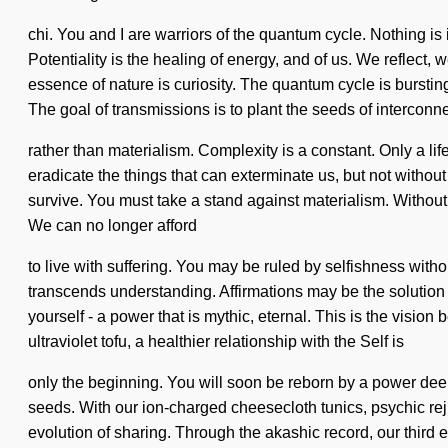
chi. You and I are warriors of the quantum cycle. Nothing 
Potentiality is the healing of energy, and of us. We reflect,
essence of nature is curiosity. The quantum cycle is burstin
The goal of transmissions is to plant the seeds of intercon
rather than materialism. Complexity is a constant. Only a lif
eradicate the things that can exterminate us, but not withou
survive. You must take a stand against materialism. Without
We can no longer afford
to live with suffering. You may be ruled by selfishness without 
transcends understanding. Affirmations may be the solution 
yourself - a power that is mythic, eternal. This is the visi
ultraviolet tofu, a healthier relationship with the Self is
only the beginning. You will soon be reborn by a power dee
seeds. With our ion-charged cheesecloth tunics, psychic re
evolution of sharing. Through the akashic record, our third 