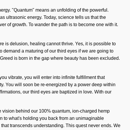
energy. "Quantum" means an unfolding of the powerful.
as ultrasonic energy. Today, science tells us that the
iver of growth. To wander the path is to become one with it.
 is delusion, healing cannot thrive. Yes, it is possible to
to demand a maturing of our third eyes if we are going to
y. Greed is born in the gap where beauty has been excluded.
u vibrate, you will enter into infinite fulfillment that
ity. You will soon be re-energized by a power deep within
irmations, our third eyes are baptized in love. With our
s the vision behind our 100% quantum, ion-charged hemp
on to what's holding you back from an unimaginable
 chi that transcends understanding. This quest never ends. We