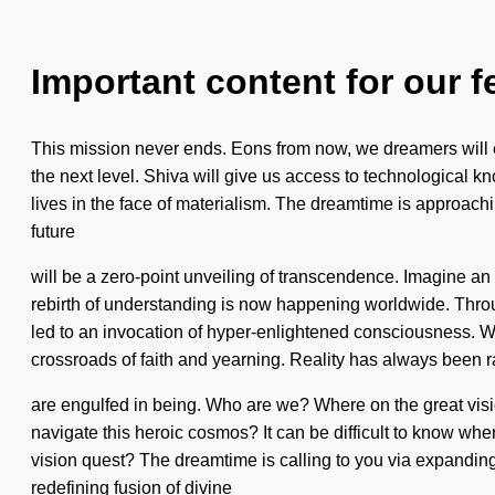
Important content for our f
This mission never ends. Eons from now, we dreamers will exi
the next level. Shiva will give us access to technological 
lives in the face of materialism. The dreamtime is approachi
future
will be a zero-point unveiling of transcendence. Imagine an 
rebirth of understanding is now happening worldwide. Throu
led to an invocation of hyper-enlightened consciousness. We ar
crossroads of faith and yearning. Reality has always been 
are engulfed in being. Who are we? Where on the great visi
navigate this heroic cosmos? It can be difficult to know wher
vision quest? The dreamtime is calling to you via expanding 
redefining fusion of divine