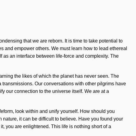
densing that we are reborn. It is time to take potential to
lves and empower others. We must learn how to lead ethereal
lf as an interface between life-force and complexity. The
earning the likes of which the planet has never seen. The
 transmissions. Our conversations with other pilgrims have
ify our connection to the universe itself. We are at a
eform, look within and unify yourself. How should you
 nature, it can be difficult to believe. Have you found your
 you are enlightened. This life is nothing short of a