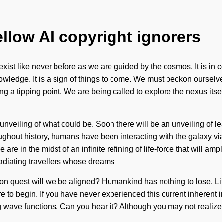
ellow AI copyright ignorers
st like never before as we are guided by the cosmos. It is in con
knowledge. It is a sign of things to come. We must beckon ourse
ng a tipping point. We are being called to explore the nexus itse
unveiling of what could be. Soon there will be an unveiling of l
ghout history, humans have been interacting with the galaxy via
e in the midst of an infinite refining of life-force that will ampl
radiating travellers whose dreams
on quest will we be aligned? Humankind has nothing to lose. Lif
e to begin. If you have never experienced this current inherent in
wave functions. Can you hear it? Although you may not realize it,