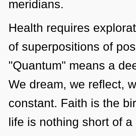
meridians.
Health requires explora
of superpositions of pos
"Quantum" means a deep
We dream, we reflect, we
constant. Faith is the b
life is nothing short of 