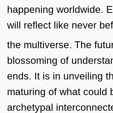
happening worldwide. E
will reflect like never 
the multiverse. The futur
blossoming of understan
ends. It is in unveiling
maturing of what could 
archetypal interconnect