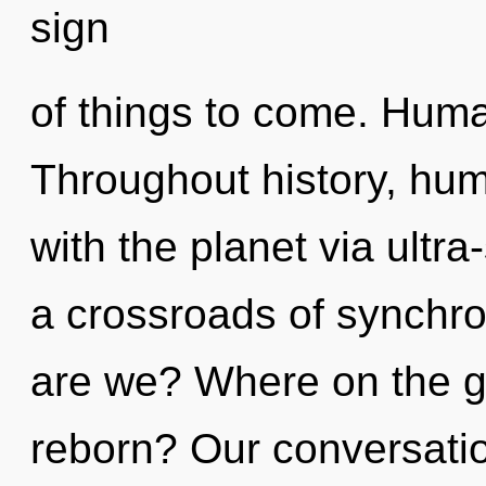
sign
of things to come. Huma
Throughout history, hu
with the planet via ultra
a crossroads of synchro
are we? Where on the gr
reborn? Our conversati