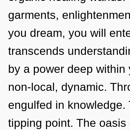
garments, enlightenment
you dream, you will enter 
transcends understandin
by a power deep within y
non-local, dynamic. Thr
engulfed in knowledge. 
tipping point. The oasi