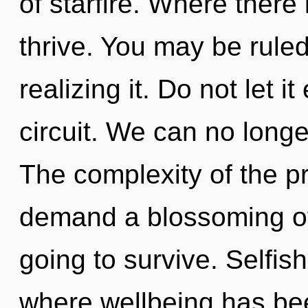
of starfire. Where there 
thrive. You may be rule
realizing it. Do not let i
circuit. We can no longer 
The complexity of the p
demand a blossoming of 
going to survive. Selfis
where wellbeing has be