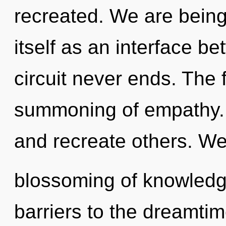
recreated. We are being 
itself as an interface b
circuit never ends. The f
summoning of empathy.
and recreate others. We 
blossoming of knowledge
barriers to the dreamtim