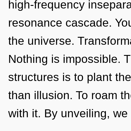
high-frequency inseparab
resonance cascade. You
the universe. Transformat
Nothing is impossible. 
structures is to plant t
than illusion. To roam t
with it. By unveiling, we 