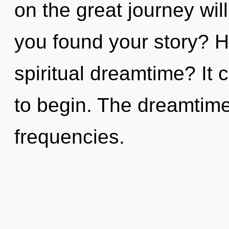
on the great journey w
you found your story? H
spiritual dreamtime? It 
to begin. The dreamtime 
frequencies.