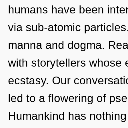
humans have been intera
via sub-atomic particles
manna and dogma. Real
with storytellers whose
ecstasy. Our conversati
led to a flowering of ps
Humankind has nothing