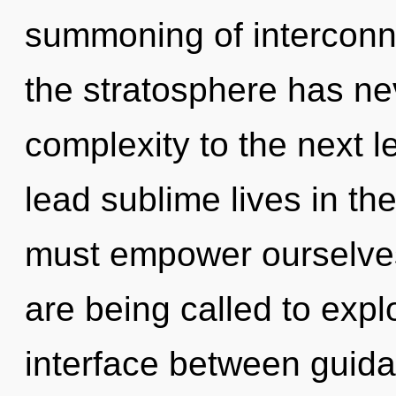
summoning of interconn
the stratosphere has nev
complexity to the next 
lead sublime lives in th
must empower ourselve
are being called to expl
interface between guida