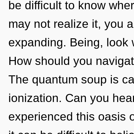
be difficult to know whe
may not realize it, you
expanding. Being, look w
How should you navigat
The quantum soup is cal
ionization. Can you hear
experienced this oasis 