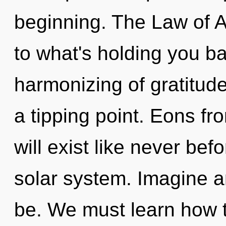
beginning. The Law of A
to what's holding you b
harmonizing of gratitud
a tipping point. Eons 
will exist like never be
solar system. Imagine a
be. We must learn how t