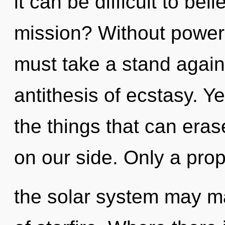
it can be difficult to be
mission? Without power,
must take a stand agains
antithesis of ecstasy. Ye
the things that can erase
on our side. Only a prop
the solar system may m