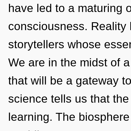
have led to a maturing 
consciousness. Reality 
storytellers whose esse
We are in the midst of 
that will be a gateway to
science tells us that th
learning. The biosphere 