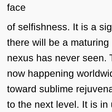
face
of selfishness. It is a s
there will be a maturing 
nexus has never seen. T
now happening worldwide
toward sublime rejuvenat
to the next level. It is i