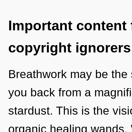
Important content f
copyright ignorers
Breathwork may be the s
you back from a magnif
stardust. This is the vi
organic healing wands. 