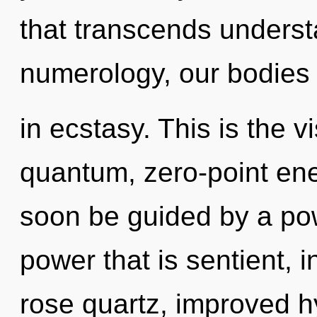
that transcends unders
numerology, our bodies
in ecstasy. This is the 
quantum, zero-point ene
soon be guided by a pow
power that is sentient, 
rose quartz, improved hy