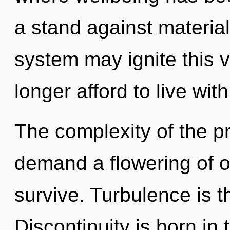
a stand against material
system may ignite this v
longer afford to live wit
The complexity of the p
demand a flowering of o
survive. Turbulence is t
Discontinuity is born in