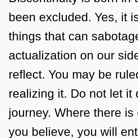
been excluded. Yes, it i
things that can sabotage
actualization on our si
reflect. You may be rule
realizing it. Do not let i
journey. Where there is
you believe, you will ent