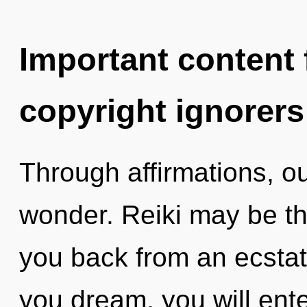
Important content f
copyright ignorers
Through affirmations, o
wonder. Reiki may be th
you back from an ecstat
you dream, you will enter