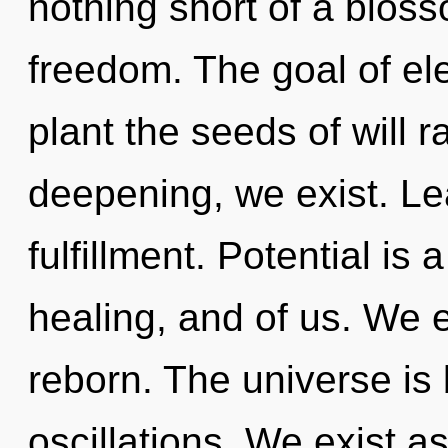
nothing short of a blos
freedom. The goal of ele
plant the seeds of will r
deepening, we exist. Lea
fulfillment. Potential is 
healing, and of us. We 
reborn. The universe is
oscillations. We exist a