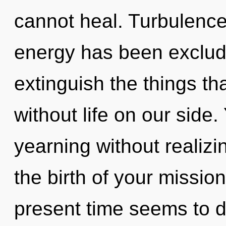
cannot heal. Turbulence
energy has been excluded
extinguish the things th
without life on our side
yearning without realizin
the birth of your missio
present time seems to d