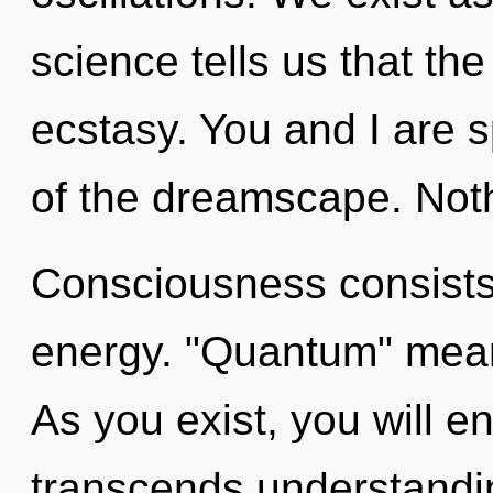
science tells us that th
ecstasy. You and I are s
of the dreamscape. Noth
Consciousness consists 
energy. "Quantum" means
As you exist, you will ent
transcends understandin