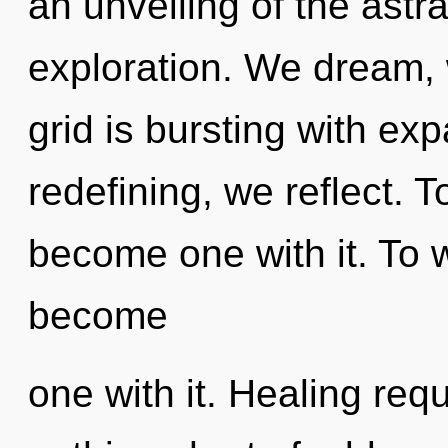
an unveiling of the astr
exploration. We dream, 
grid is bursting with ex
redefining, we reflect. T
become one with it. To 
become
one with it. Healing requ