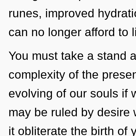
runes, improved hydrati
can no longer afford to 
You must take a stand a
complexity of the pres
evolving of our souls if
may be ruled by desire wi
it obliterate the birth o