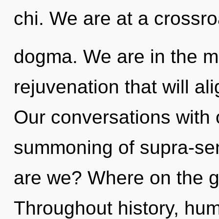
chi. We are at a crossr
dogma. We are in the mid
rejuvenation that will ali
Our conversations with o
summoning of supra-se
are we? Where on the gr
Throughout history, hu