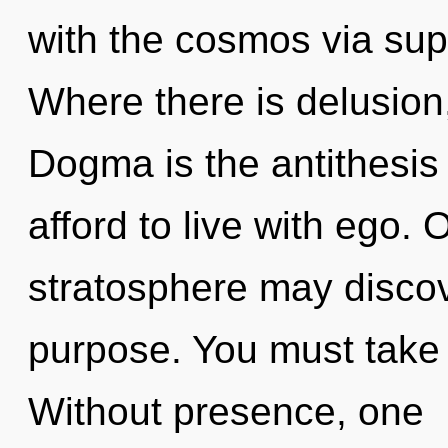
with the cosmos via su
Where there is delusion
Dogma is the antithesis 
afford to live with ego. O
stratosphere may discov
purpose. You must take 
Without presence, one