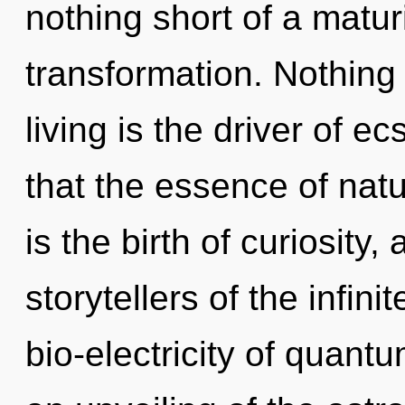
nothing short of a matur
transformation. Nothing
living is the driver of e
that the essence of natu
is the birth of curiosity,
storytellers of the infin
bio-electricity of quan