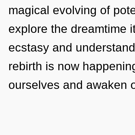
magical evolving of pote
explore the dreamtime i
ecstasy and understand
rebirth is now happenin
ourselves and awaken o