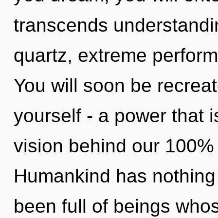
transcends understandin
quartz, extreme perform
You will soon be recrea
yourself - a power that i
vision behind our 100% ul
Humankind has nothing t
been full of beings who