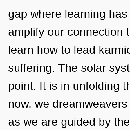
gap where learning has 
amplify our connection
learn how to lead karmic
suffering. The solar sys
point. It is in unfolding
now, we dreamweavers wi
as we are guided by the 