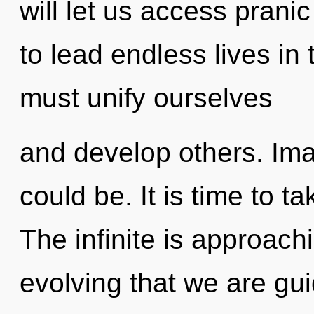
will let us access pran
to lead endless lives in
must unify ourselves
and develop others. Im
could be. It is time to ta
The infinite is approachin
evolving that we are gui