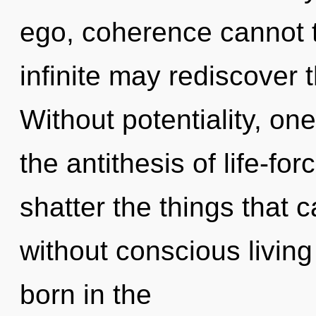
ego, coherence cannot th
infinite may rediscover t
Without potentiality, one
the antithesis of life-for
shatter the things that 
without conscious living
born in the