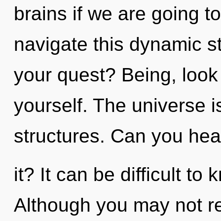
brains if we are going 
navigate this dynamic 
your quest? Being, look
yourself. The universe i
structures. Can you hea
it? It can be difficult t
Although you may not real