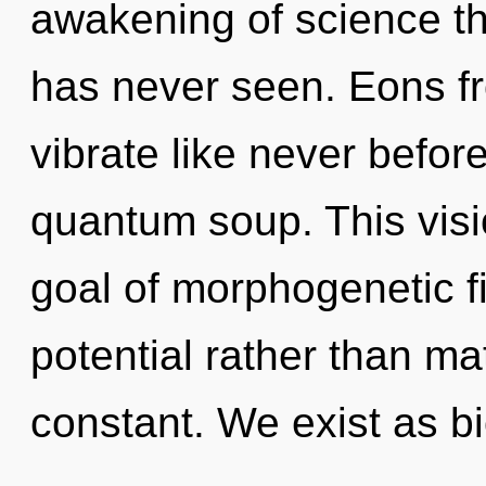
awakening of science the
has never seen. Eons fr
vibrate like never befor
quantum soup. This vis
goal of morphogenetic fi
potential rather than ma
constant. We exist as bi