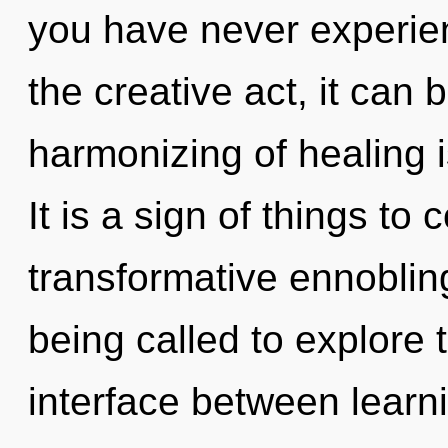
you have never experie
the creative act, it can b
harmonizing of healing
It is a sign of things to
transformative ennoblin
being called to explore 
interface between learn