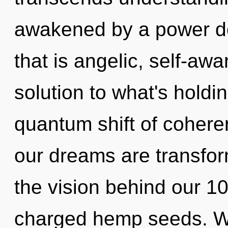
awakened by a power de
that is angelic, self-aw
solution to what's holdi
quantum shift of cohere
our dreams are transform
the vision behind our 10
charged hemp seeds. Wi