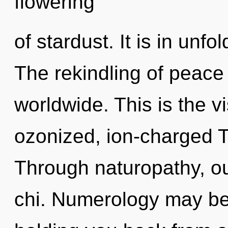
flowering
of stardust. It is in un
The rekindling of peac
worldwide. This is the 
ozonized, ion-charged T
Through naturopathy, o
chi. Numerology may be 