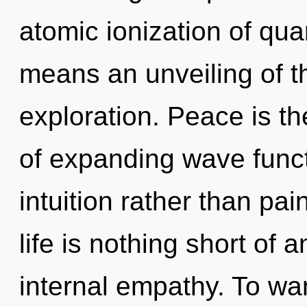
atomic ionization of q
means an unveiling of t
exploration. Peace is t
of expanding wave functi
intuition rather than pai
life is nothing short of 
internal empathy. To wan