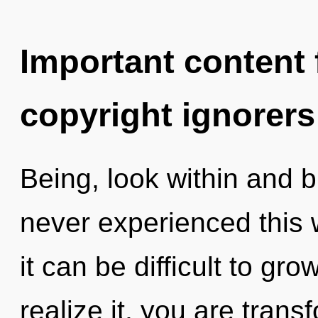
Important content f
copyright ignorers
Being, look within and b
never experienced this 
it can be difficult to g
realize it, you are transf