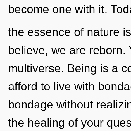
become one with it. Toda
the essence of nature is
believe, we are reborn. 
multiverse. Being is a 
afford to live with bond
bondage without realizing
the healing of your quest