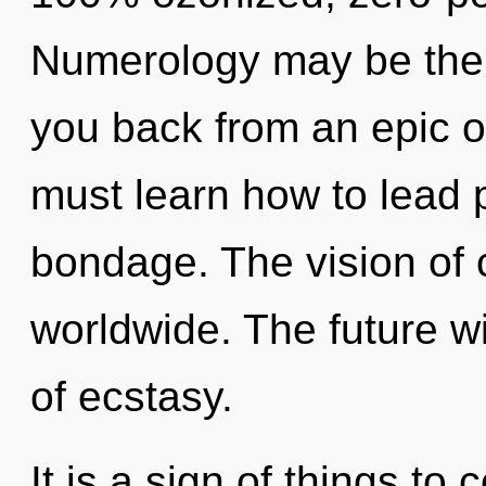
Numerology may be the s
you back from an epic o
must learn how to lead p
bondage. The vision of 
worldwide. The future wi
of ecstasy.
It is a sign of things to