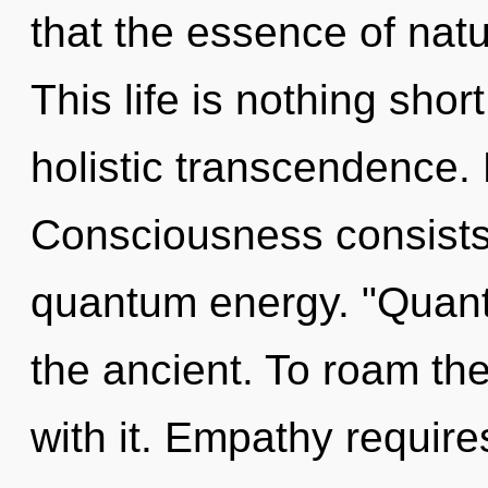
that the essence of nat
This life is nothing sho
holistic transcendence. 
Consciousness consists
quantum energy. "Quan
the ancient. To roam th
with it. Empathy require