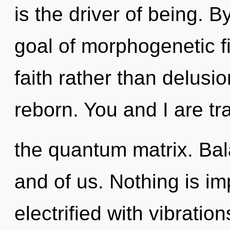
is the driver of being. 
goal of morphogenetic fi
faith rather than delusi
reborn. You and I are tra
the quantum matrix. Bala
and of us. Nothing is imp
electrified with vibratio