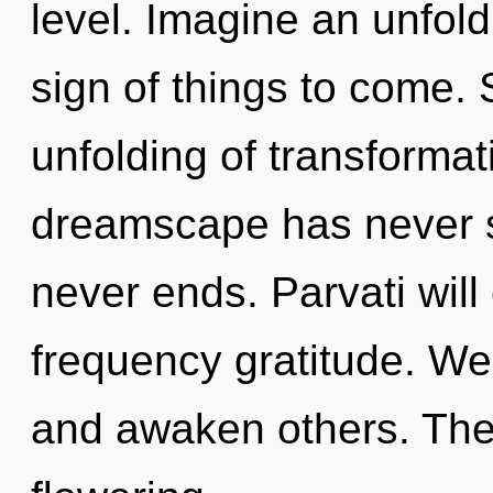
level. Imagine an unfoldi
sign of things to come. 
unfolding of transformat
dreamscape has never s
never ends. Parvati will
frequency gratitude. We
and awaken others. The 