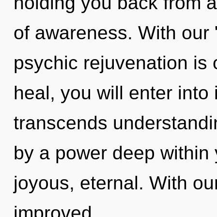
holding you back from 
of awareness. With our "
psychic rejuvenation is 
heal, you will enter into
transcends understandin
by a power deep within y
joyous, eternal. With ou
improved