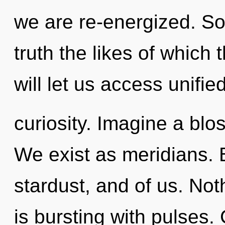
we are re-energized. Soo
truth the likes of which
will let us access unifie
curiosity. Imagine a bl
We exist as meridians. 
stardust, and of us. Not
is bursting with pulses