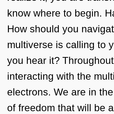
know where to begin. H
How should you navigat
multiverse is calling to
you hear it? Throughou
interacting with the mul
electrons. We are in the
of freedom that will be