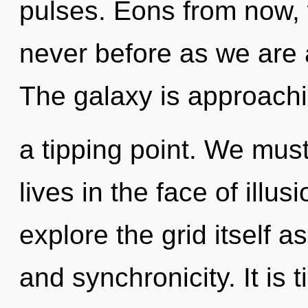
pulses. Eons from now, w
never before as we are
The galaxy is approach
a tipping point. We must
lives in the face of illu
explore the grid itself 
and synchronicity. It is 