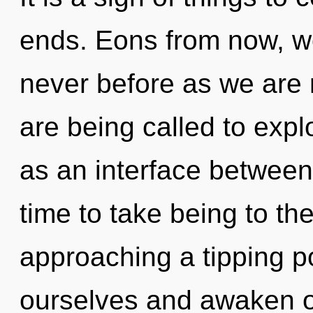
ends. Eons from now, we 
never before as we are 
are being called to expl
as an interface between 
time to take being to the
approaching a tipping p
ourselves and awaken oth