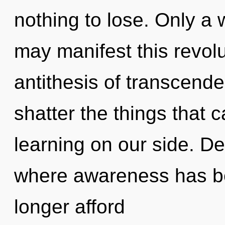
nothing to lose. Only a 
may manifest this revolu
antithesis of transcenden
shatter the things that c
learning on our side. De
where awareness has b
longer afford