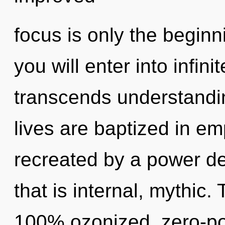
focus is only the beginn
you will enter into infini
transcends understandi
lives are baptized in em
recreated by a power de
that is internal, mythic.
100% ozonized, zero-poi