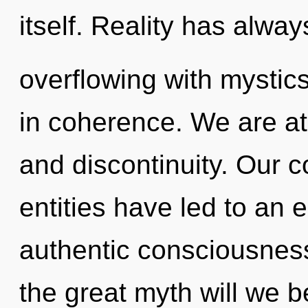
itself. Reality has alwa
overflowing with mysti
in coherence. We are at
and discontinuity. Our c
entities have led to an 
authentic consciousne
the great myth will we