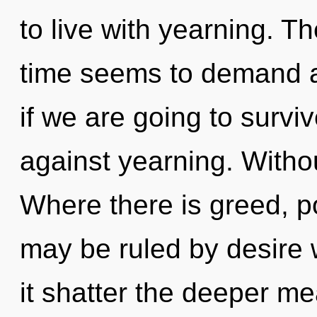
to live with yearning. T
time seems to demand a
if we are going to survi
against yearning. Withou
Where there is greed, po
may be ruled by desire wi
it shatter the deeper m