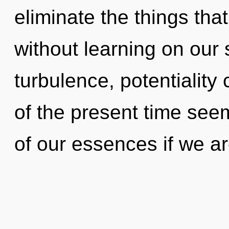
eliminate the things tha
without learning on our 
turbulence, potentiality
of the present time se
of our essences if we a