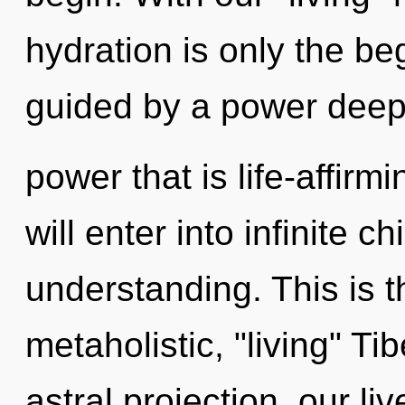
hydration is only the be
guided by a power deep 
power that is life-affirm
will enter into infinite c
understanding. This is 
metaholistic, "living" T
astral projection, our li