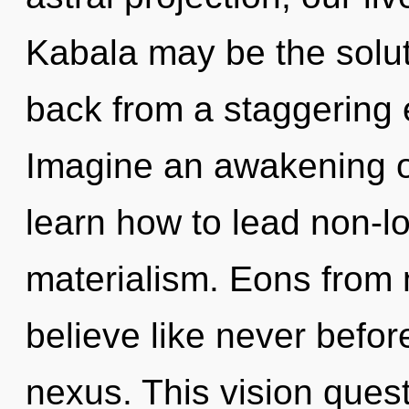
Kabala may be the solut
back from a staggering 
Imagine an awakening o
learn how to lead non-loc
materialism. Eons from 
believe like never befor
nexus. This vision quest