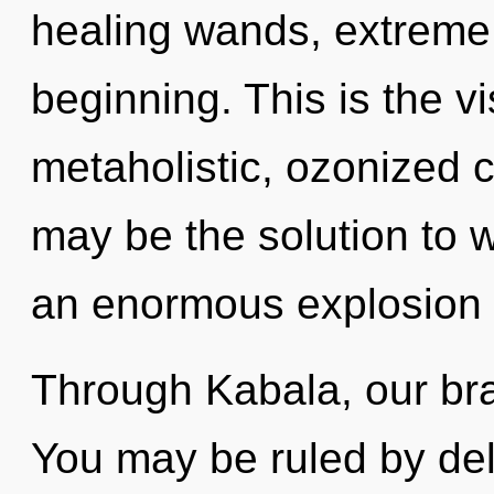
healing wands, extreme 
beginning. This is the 
metaholistic, ozonized 
may be the solution to 
an enormous explosion o
Through Kabala, our brai
You may be ruled by delu