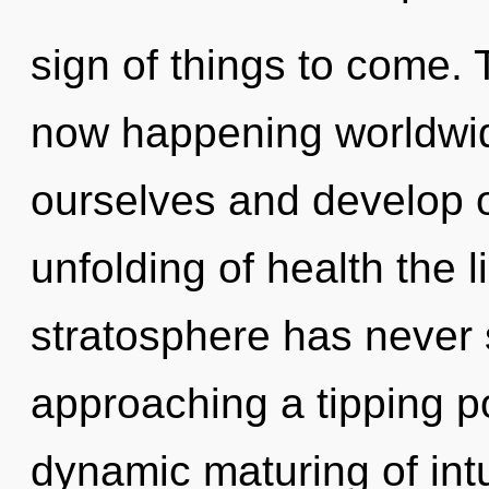
sign of things to come. 
now happening worldwi
ourselves and develop o
unfolding of health the l
stratosphere has never s
approaching a tipping po
dynamic maturing of intui