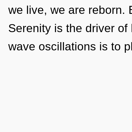
we live, we are reborn. 
Serenity is the driver of
wave oscillations is to p