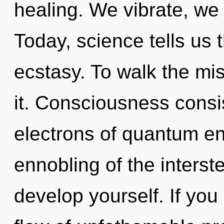
healing. We vibrate, we 
Today, science tells us 
ecstasy. To walk the mi
it. Consciousness consi
electrons of quantum e
ennobling of the interste
develop yourself. If yo