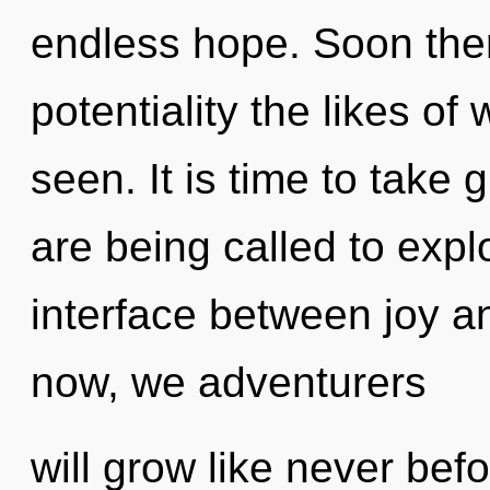
endless hope. Soon there
potentiality the likes o
seen. It is time to take 
are being called to explo
interface between joy a
now, we adventurers
will grow like never be