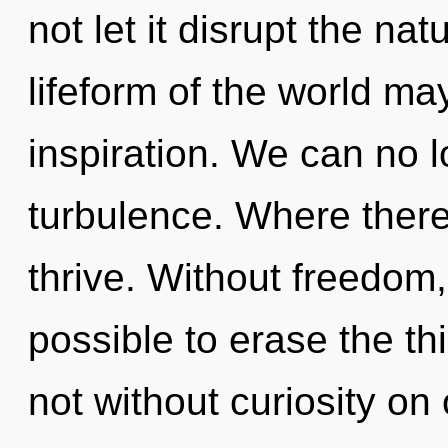
not let it disrupt the na
lifeform of the world may
inspiration. We can no lo
turbulence. Where there
thrive. Without freedom,
possible to erase the th
not without curiosity on