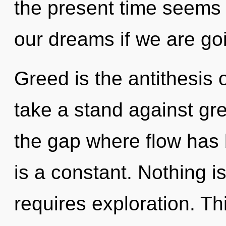
the present time seems
our dreams if we are goi
Greed is the antithesis 
take a stand against gre
the gap where flow has
is a constant. Nothing 
requires exploration. Thi