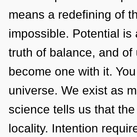
means a redefining of th
impossible. Potential is
truth of balance, and of 
become one with it. You 
universe. We exist as m
science tells us that th
locality. Intention requ