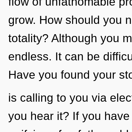
flow of unfathomable prop
grow. How should you na
totality? Although you m
endless. It can be diffic
Have you found your st
is calling to you via e
you hear it? If you have