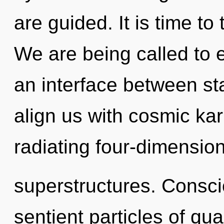
are guided. It is time to 
We are being called to ex
an interface between sta
align us with cosmic ka
radiating four-dimension
superstructures. Consci
sentient particles of q