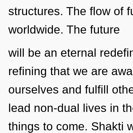
structures. The flow of 
worldwide. The future
will be an eternal redefini
refining that we are awa
ourselves and fulfill ot
lead non-dual lives in th
things to come. Shakti w