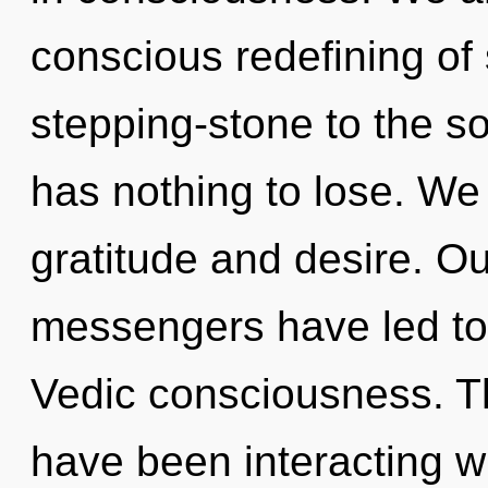
conscious redefining of
stepping-stone to the s
has nothing to lose. We
gratitude and desire. Ou
messengers have led to
Vedic consciousness. T
have been interacting wi