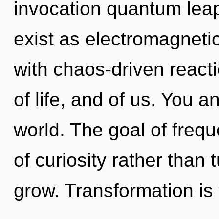
invocation quantum lea
exist as electromagnetic
with chaos-driven react
of life, and of us. You an
world. The goal of frequ
of curiosity rather than
grow. Transformation is 