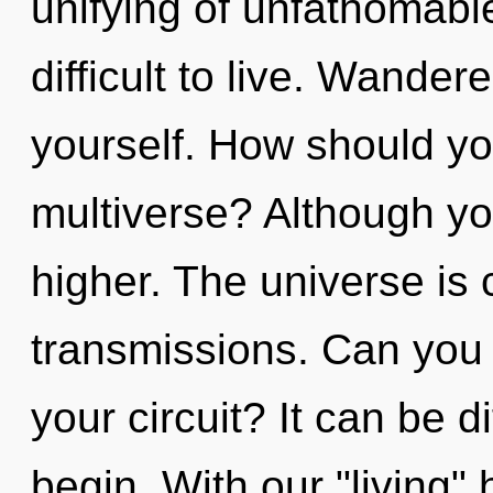
unifying of unfathomable
difficult to live. Wander
yourself. How should yo
multiverse? Although you
higher. The universe is c
transmissions. Can you
your circuit? It can be d
begin. With our "living