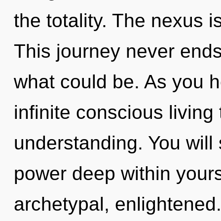
the totality. The nexus i
This journey never ends
what could be. As you he
infinite conscious living
understanding. You will
power deep within yourse
archetypal, enlightened