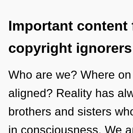
Important content f
copyright ignorers
Who are we? Where on t
aligned? Reality has alw
brothers and sisters wh
in consciousness. We ar