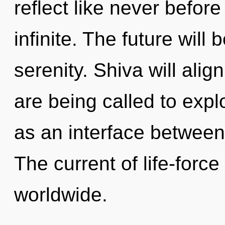
reflect like never befor
infinite. The future will 
serenity. Shiva will alig
are being called to expl
as an interface between
The current of life-forc
worldwide.