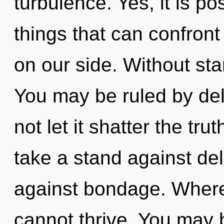
turbulence. Yes, it is po
things that can confront
on our side. Without sta
You may be ruled by delu
not let it shatter the tru
take a stand against de
against bondage. Where
cannot thrive. You may b