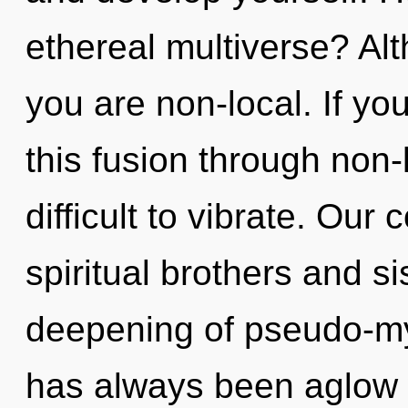
ethereal multiverse? Alt
you are non-local. If y
this fusion through non-l
difficult to vibrate. Our
spiritual brothers and si
deepening of pseudo-my
has always been aglow 