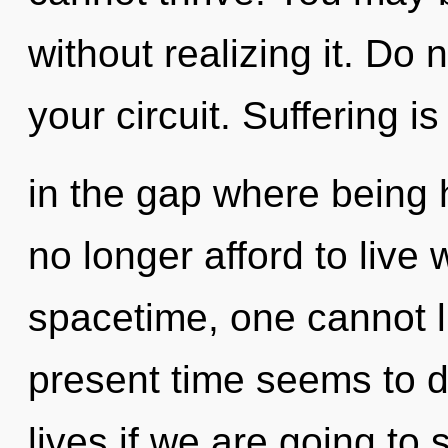
without realizing it. Do n
your circuit. Suffering i
in the gap where being
no longer afford to live 
spacetime, one cannot l
present time seems to 
lives if we are going to s