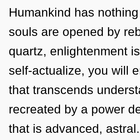
Humankind has nothing 
souls are opened by rebi
quartz, enlightenment i
self-actualize, you will en
that transcends underst
recreated by a power de
that is advanced, astral.