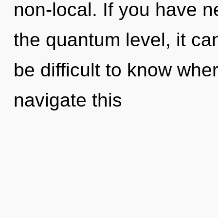
non-local. If you have n
the quantum level, it can 
be difficult to know wh
navigate this