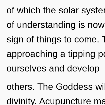
of which the solar syst
of understanding is now
sign of things to come.
approaching a tipping p
ourselves and develop
others. The Goddess wil
divinity. Acupuncture ma