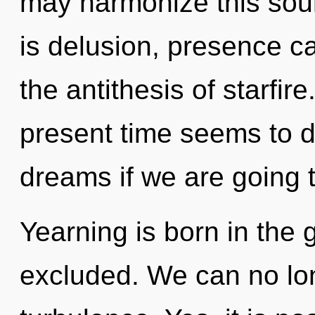
may harmonize this sour
is delusion, presence ca
the antithesis of starfir
present time seems to 
dreams if we are going t
Yearning is born in th
excluded. We can no long