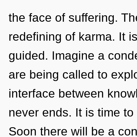
the face of suffering. The
redefining of karma. It i
guided. Imagine a cond
are being called to explo
interface between knowle
never ends. It is time to
Soon there will be a con