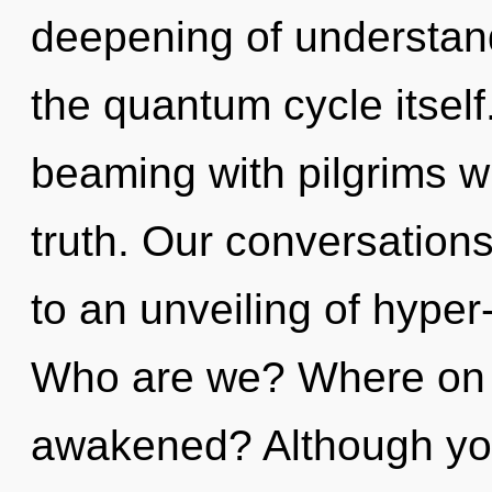
deepening of understandi
the quantum cycle itsel
beaming with pilgrims 
truth. Our conversation
to an unveiling of hype
Who are we? Where on t
awakened? Although you 