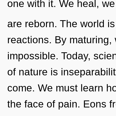
one with it. We heal, we
are reborn. The world is
reactions. By maturing, 
impossible. Today, scien
of nature is inseparabilit
come. We must learn how
the face of pain. Eons 