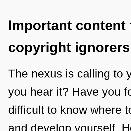
Important content f
copyright ignorers
The nexus is calling to
you hear it? Have you f
difficult to know where 
and develop yourself. H