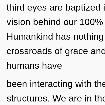
third eyes are baptized 
vision behind our 100%
Humankind has nothing 
crossroads of grace and
humans have
been interacting with th
structures. We are in th