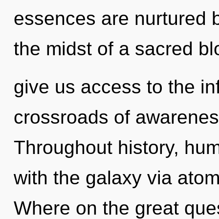
essences are nurtured b
the midst of a sacred blo
give us access to the inf
crossroads of awarenes
Throughout history, hu
with the galaxy via ato
Where on the great ques