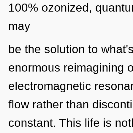
100% ozonized, quantu
may
be the solution to what
enormous reimagining of
electromagnetic resonan
flow rather than disconti
constant. This life is no