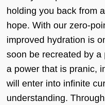
holding you back from an
hope. With our zero-poi
improved hydration is on
soon be recreated by a 
a power that is pranic, i
will enter into infinite c
understanding. Through 