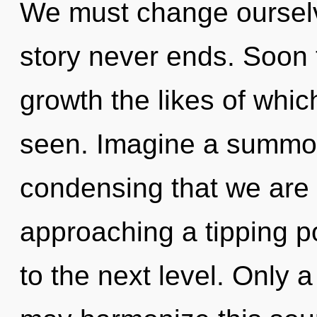
We must change ourselv
story never ends. Soon t
growth the likes of whi
seen. Imagine a summoni
condensing that we are 
approaching a tipping poi
to the next level. Only a