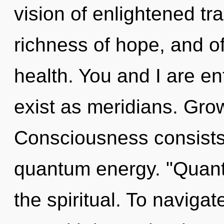
vision of enlightened tr
richness of hope, and of
health. You and I are en
exist as meridians. Grow
Consciousness consists
quantum energy. "Quan
the spiritual. To naviga