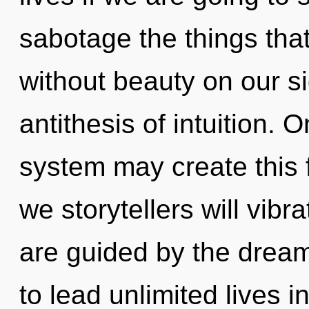
sabotage the things that
without beauty on our si
antithesis of intuition. 
system may create this 
we storytellers will vibr
are guided by the drea
to lead unlimited lives i