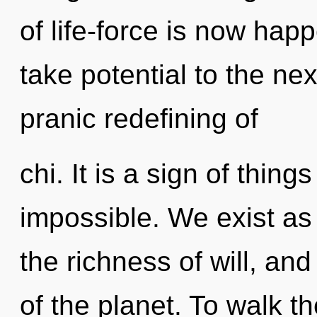
of life-force is now happ
take potential to the nex
pranic redefining of
chi. It is a sign of thin
impossible. We exist as 
the richness of will, and
of the planet. To walk t