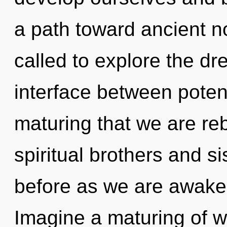
a path toward ancient n
called to explore the dr
interface between potenti
maturing that we are re
spiritual brothers and sis
before as we are awake
Imagine a maturing of w