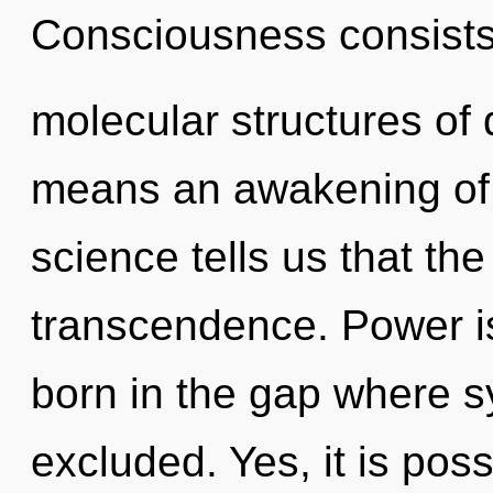
Consciousness consists
molecular structures o
means an awakening of 
science tells us that th
transcendence. Power is
born in the gap where s
excluded. Yes, it is pos