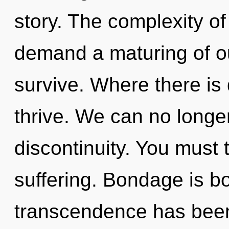
story. The complexity o
demand a maturing of ou
survive. Where there i
thrive. We can no longer 
discontinuity. You must 
suffering. Bondage is b
transcendence has been