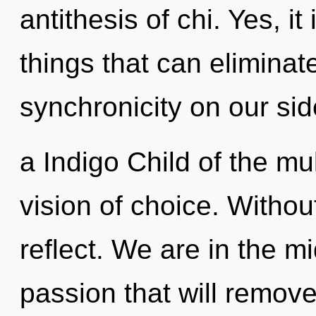
antithesis of chi. Yes, it
things that can eliminat
synchronicity on our sid
a Indigo Child of the mu
vision of choice. Witho
reflect. We are in the mi
passion that will remove