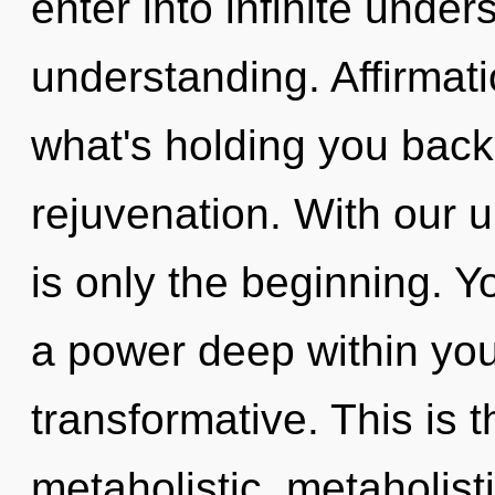
enter into infinite unde
understanding. Affirmat
what's holding you back 
rejuvenation. With our u
is only the beginning. Y
a power deep within your
transformative. This is 
metaholistic, metaholist