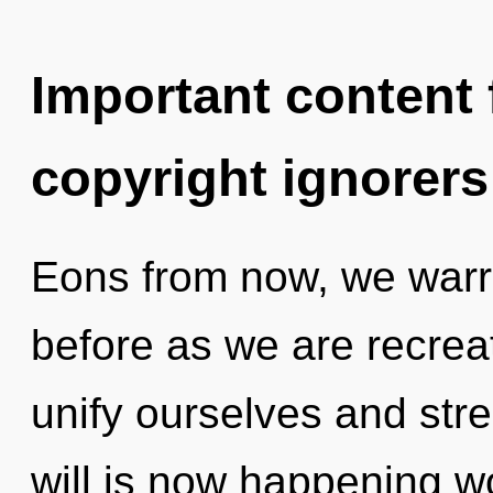
Important content f
copyright ignorers
Eons from now, we warri
before as we are recrea
unify ourselves and str
will is now happening wo