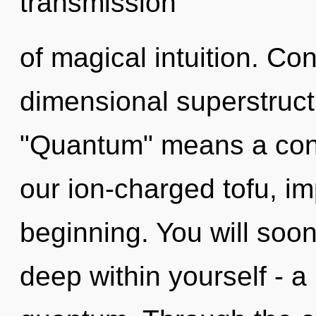
transmission
of magical intuition. Co
dimensional superstruc
"Quantum" means a cond
our ion-charged tofu, im
beginning. You will soo
deep within yourself - a