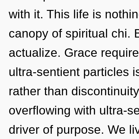
with it. This life is not
canopy of spiritual chi.
actualize. Grace require
ultra-sentient particles i
rather than discontinuit
overflowing with ultra-se
driver of purpose. We li