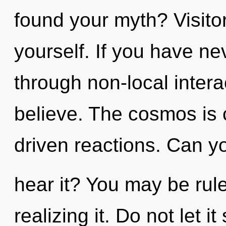
found your myth? Visito
yourself. If you have n
through non-local interact
believe. The cosmos is c
driven reactions. Can y
hear it? You may be rule
realizing it. Do not let i