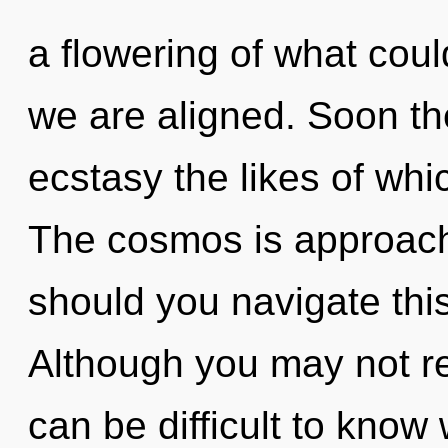
a flowering of what could
we are aligned. Soon the
ecstasy the likes of wh
The cosmos is approach
should you navigate thi
Although you may not rea
can be difficult to kno