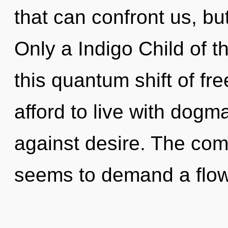
that can confront us, but
Only a Indigo Child of t
this quantum shift of f
afford to live with dogm
against desire. The comp
seems to demand a flow