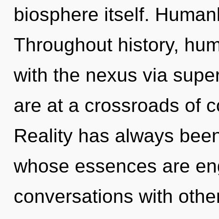
biosphere itself. Human
Throughout history, hu
with the nexus via super
are at a crossroads of 
Reality has always bee
whose essences are engu
conversations with other