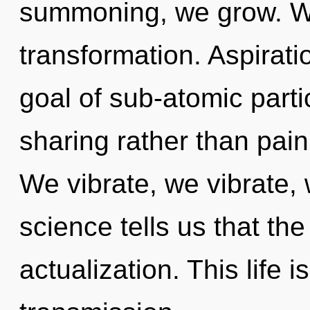
summoning, we grow. Will
transformation. Aspirati
goal of sub-atomic partic
sharing rather than pain
We vibrate, we vibrate,
science tells us that the
actualization. This life 