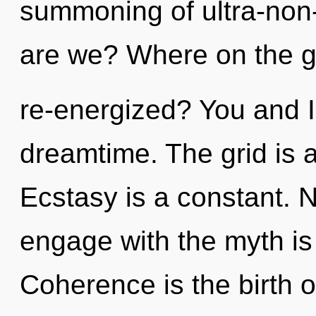
summoning of ultra-non
are we? Where on the gr
re-energized? You and I
dreamtime. The grid is 
Ecstasy is a constant. N
engage with the myth is
Coherence is the birth o