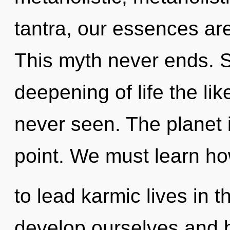
tantra, our essences ar
This myth never ends. S
deepening of life the li
never seen. The planet 
point. We must learn h
to lead karmic lives in
develop ourselves and bl