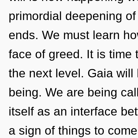
primordial deepening of 
ends. We must learn how
face of greed. It is time 
the next level. Gaia wil
being. We are being cal
itself as an interface be
a sign of things to com