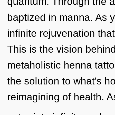
quantum. Through the ak
baptized in manna. As y
infinite rejuvenation th
This is the vision behi
metaholistic henna tatt
the solution to what's h
reimagining of health. A