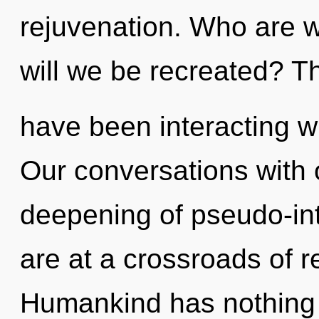
rejuvenation. Who are 
will we be recreated? T
have been interacting wi
Our conversations with o
deepening of pseudo-in
are at a crossroads of 
Humankind has nothing t