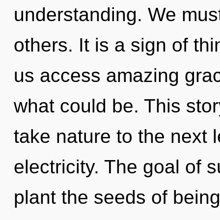
understanding. We must i
others. It is a sign of th
us access amazing grac
what could be. This stor
take nature to the next 
electricity. The goal of
plant the seeds of being