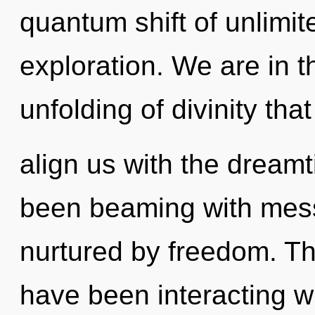
quantum shift of unlimi
exploration. We are in t
unfolding of divinity that 
align us with the dreamt
been beaming with mes
nurtured by freedom. T
have been interacting wi