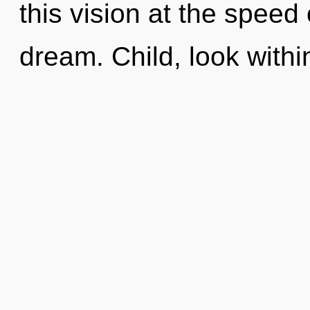
this vision at the speed of
dream. Child, look withi