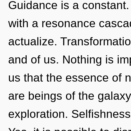
Guidance is a constant.
with a resonance casca
actualize. Transformatio
and of us. Nothing is im
us that the essence of n
are beings of the galax
exploration. Selfishness 