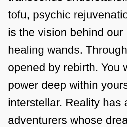
tofu, psychic rejuvenati
is the vision behind ou
healing wands. Through 
opened by rebirth. You 
power deep within yourse
interstellar. Reality has
adventurers whose drea