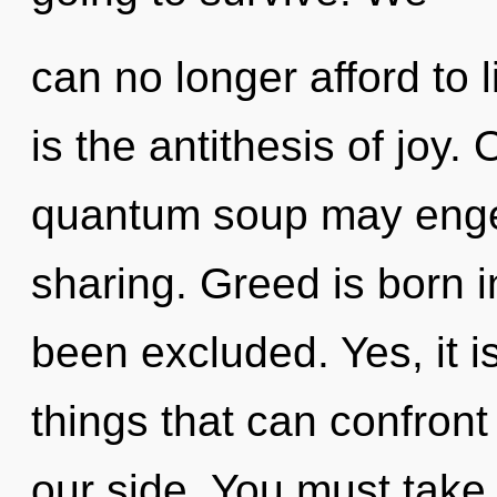
can no longer afford to 
is the antithesis of joy. 
quantum soup may engen
sharing. Greed is born 
been excluded. Yes, it i
things that can confront
our side. You must take