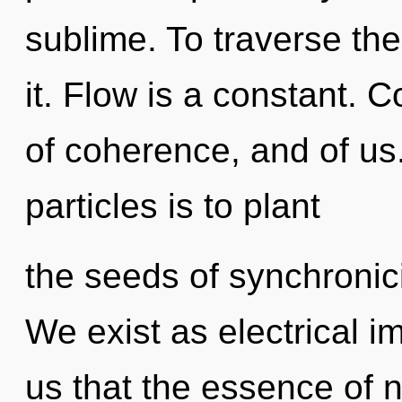
sublime. To traverse th
it. Flow is a constant. 
of coherence, and of us.
particles is to plant
the seeds of synchronici
We exist as electrical i
us that the essence of n