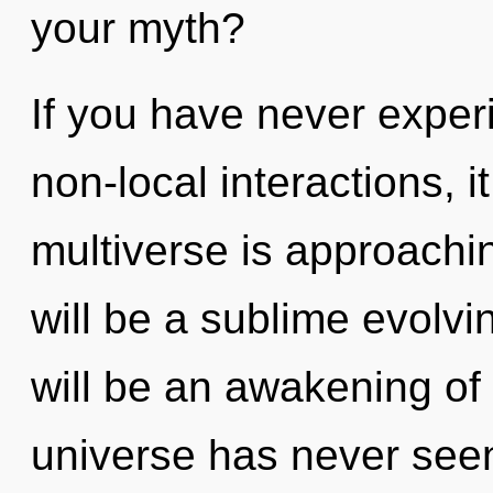
your myth?
If you have never exper
non-local interactions, i
multiverse is approachin
will be a sublime evolv
will be an awakening of 
universe has never seen