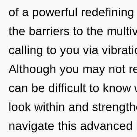
of a powerful redefining
the barriers to the multi
calling to you via vibrat
Although you may not real
can be difficult to know
look within and strengt
navigate this advanced