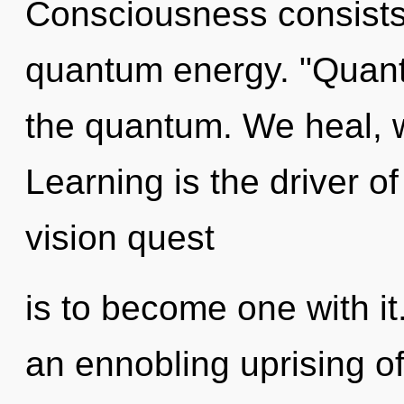
Consciousness consists 
quantum energy. "Quan
the quantum. We heal, w
Learning is the driver o
vision quest
is to become one with it.
an ennobling uprising of