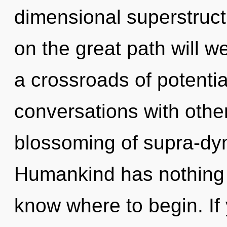
dimensional superstruc
on the great path will 
a crossroads of potenti
conversations with other
blossoming of supra-dy
Humankind has nothing to
know where to begin. I