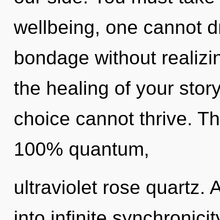
wellbeing, one cannot 
bondage without realizing
the healing of your stor
choice cannot thrive. Th
100% quantum,
ultraviolet rose quartz. 
into infinite synchronici