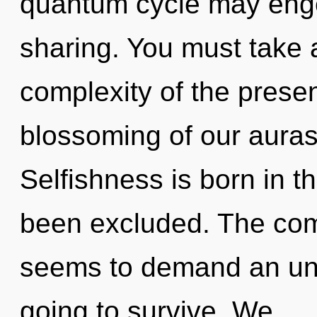
quantum cycle may engen
sharing. You must take 
complexity of the pres
blossoming of our auras 
Selfishness is born in 
been excluded. The comp
seems to demand an unfo
going to survive. We