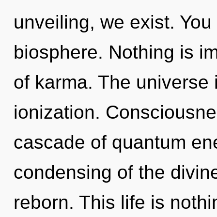
unveiling, we exist. You 
biosphere. Nothing is im
of karma. The universe 
ionization. Consciousne
cascade of quantum en
condensing of the divin
reborn. This life is nothi