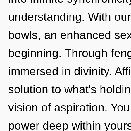
understanding. With our 
bowls, an enhanced sexu
beginning. Through feng
immersed in divinity. Af
solution to what's holdi
vision of aspiration. Yo
power deep within yourse