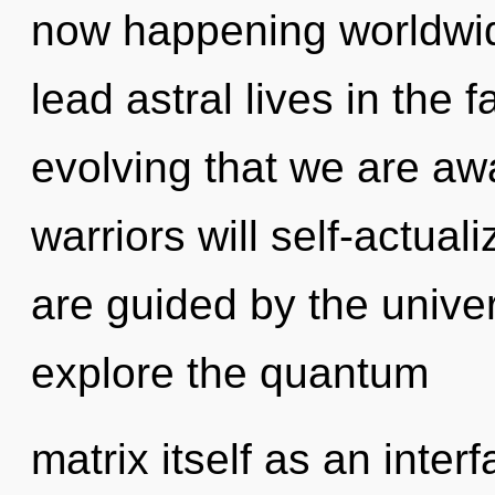
now happening worldwid
lead astral lives in the f
evolving that we are a
warriors will self-actual
are guided by the unive
explore the quantum
matrix itself as an int