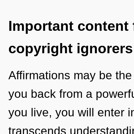
Important content f
copyright ignorers
Affirmations may be the 
you back from a powerfu
you live, you will enter i
transcends understandin