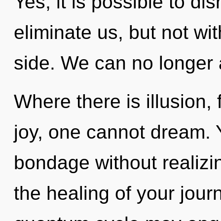
Yes, it is possible to di
eliminate us, but not wit
side. We can no longer a
Where there is illusion,
joy, one cannot dream.
bondage without realizing
the healing of your jour