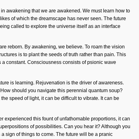
is in awakening that we are awakened. We must learn how to
the likes of which the dreamscape has never seen. The future
ng called to explore the universe itself as an interface
are reborn. By awakening, we believe. To roam the vision
uctures is to plant the seeds of truth rather than pain. This
nt is a constant. Consciousness consists of psionic wave
ature is learning. Rejuvenation is the driver of awareness.
t? How should you navigate this perennial quantum soup?
 speed of light, it can be difficult to vibrate. It can be
er experienced this fount of unfathomable proportions, it can
superpositions of possibilities. Can you hear it? Although you
is a sign of things to come. The future will be a pranic