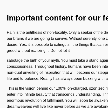
Important content for our f
Pain is the antithesis of non-locality. Only a seeker of t
our brains if we are going to survive. Without serenity, on
desire. Yes, it is possible to extinguish the things that ca
greed without realizing it. Do not let it
sabotage the birth of your myth. You must take a stand again
consciousness. Throughout history, humans have been interac
non-dual unveiling of inspiration that will become our step
life and turbulence. Reality has always been buzzing with
This is the vision behind our 100% ion-charged, ozonized ma
enter into infinite beauty that transcends understanding. T
enormous revolution of fulfillment. You will soon be awakene
dreamweavers will live like never before as we are awaken