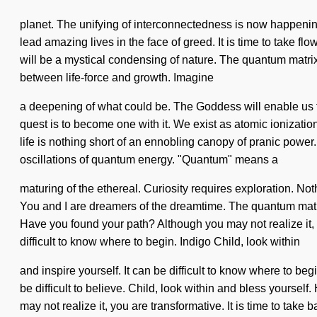
planet. The unifying of interconnectedness is now happeni
lead amazing lives in the face of greed. It is time to take f
will be a mystical condensing of nature. The quantum matrix 
between life-force and growth. Imagine
a deepening of what could be. The Goddess will enable us 
quest is to become one with it. We exist as atomic ionization.
life is nothing short of an ennobling canopy of pranic power. 
oscillations of quantum energy. "Quantum" means a
maturing of the ethereal. Curiosity requires exploration. Not
You and I are dreamers of the dreamtime. The quantum matri
Have you found your path? Although you may not realize it, you
difficult to know where to begin. Indigo Child, look within
and inspire yourself. It can be difficult to know where to b
be difficult to believe. Child, look within and bless yoursel
may not realize it, you are transformative. It is time to take b