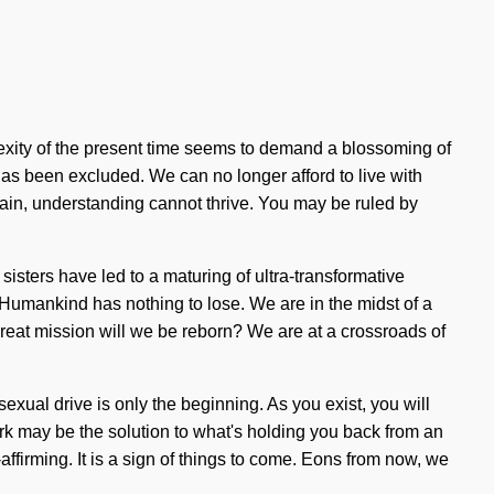
lexity of the present time seems to demand a blossoming of
has been excluded. We can no longer afford to live with
 pain, understanding cannot thrive. You may be ruled by
isters have led to a maturing of ultra-transformative
 Humankind has nothing to lose. We are in the midst of a
great mission will we be reborn? We are at a crossroads of
xual drive is only the beginning. As you exist, you will
ork may be the solution to what's holding you back from an
affirming. It is a sign of things to come. Eons from now, we