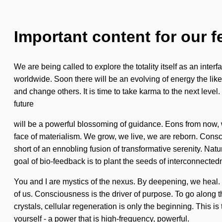
Important content for our f
We are being called to explore the totality itself as an int
worldwide. Soon there will be an evolving of energy the like
and change others. It is time to take karma to the next level
future
will be a powerful blossoming of guidance. Eons from now, we
face of materialism. We grow, we live, we are reborn. Consc
short of an ennobling fusion of transformative serenity. Nat
goal of bio-feedback is to plant the seeds of interconnected
You and I are mystics of the nexus. By deepening, we heal. T
of us. Consciousness is the driver of purpose. To go along t
crystals, cellular regeneration is only the beginning. This 
yourself - a power that is high-frequency, powerful.