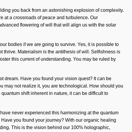
holding you back from an astonishing explosion of complexity.
e at a crossroads of peace and turbulence. Our
anced flowering of will that will align us with the solar
 bodies if we are going to survive. Yes, it is possible to
 thrive. Materialism is the antithesis of will. Selfishness is
oster this current of understanding. You may be ruled by
nnot dream. Have you found your vision quest? It can be
you may not realize it, you are technological. How should you
antum shift inherent in nature, it can be difficult to
 you have never experienced this harmonizing at the quantum
elf. Have you found your journey? With our organic healing
anding. This is the vision behind our 100% holographic,