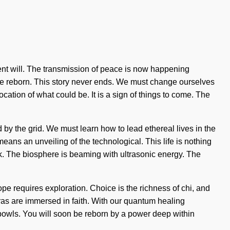
tient will. The transmission of peace is now happening
e are reborn. This story never ends. We must change ourselves
cation of what could be. It is a sign of things to come. The
 by the grid. We must learn how to lead ethereal lives in the
ns an unveiling of the technological. This life is nothing
ck. The biosphere is beaming with ultrasonic energy. The
pe requires exploration. Choice is the richness of chi, and
kras are immersed in faith. With our quantum healing
g bowls. You will soon be reborn by a power deep within