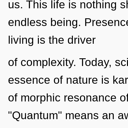
us. This life is nothing
endless being. Presence
living is the driver
of complexity. Today, sci
essence of nature is k
of morphic resonance o
"Quantum" means an aw