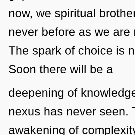
now, we spiritual brother
never before as we are
The spark of choice is
Soon there will be a
deepening of knowledge 
nexus has never seen. T
awakening of complexity