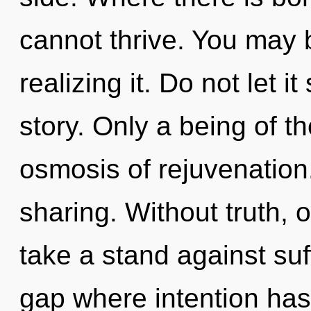
cannot thrive. You may 
realizing it. Do not let 
story. Only a being of t
osmosis of rejuvenation.
sharing. Without truth,
take a stand against suf
gap where intention ha