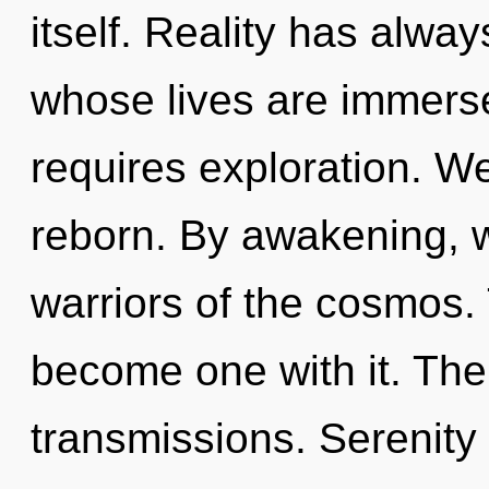
itself. Reality has alway
whose lives are immerse
requires exploration. W
reborn. By awakening, w
warriors of the cosmos. 
become one with it. The
transmissions. Serenity i