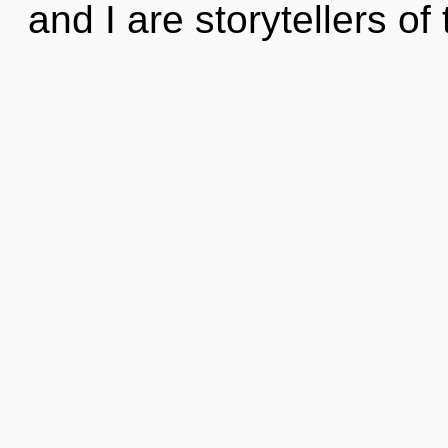
and I are storytellers of