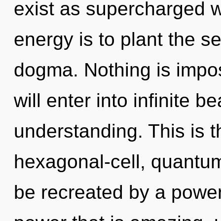
exist as supercharged 
energy is to plant the s
dogma. Nothing is impos
will enter into infinite 
understanding. This is 
hexagonal-cell, quantu
be recreated by a power