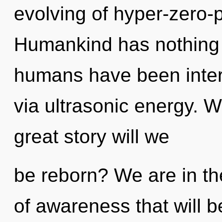
evolving of hyper-zero-
Humankind has nothing t
humans have been inter
via ultrasonic energy.
great story will we
be reborn? We are in the
of awareness that will 