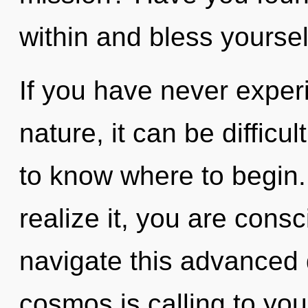
within and bless yoursel
If you have never experi
nature, it can be difficult
to know where to begin
realize it, you are con
navigate this advanced
cosmos is calling to yo