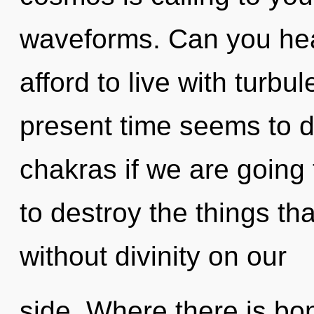
waveforms. Can you hea
afford to live with turbu
present time seems to 
chakras if we are going t
to destroy the things th
without divinity on our
side. Where there is b