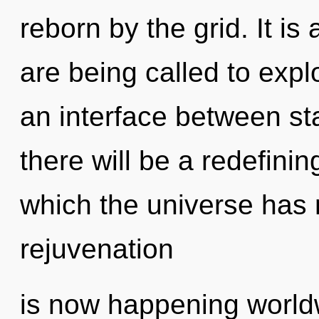
reborn by the grid. It is
are being called to expl
an interface between sta
there will be a redefinin
which the universe has 
rejuvenation
is now happening worldw