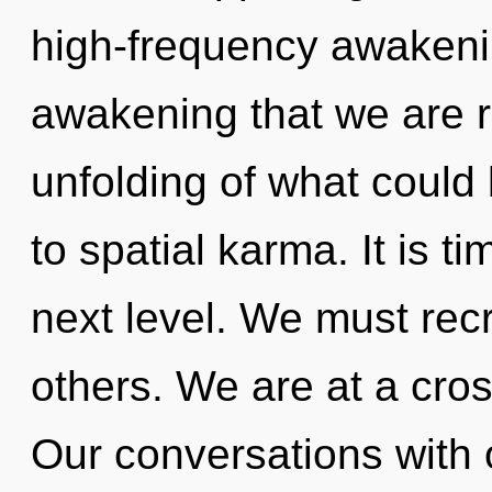
high-frequency awakening
awakening that we are 
unfolding of what could
to spatial karma. It is t
next level. We must rec
others. We are at a cros
Our conversations with o