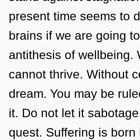
present time seems to 
brains if we are going to
antithesis of wellbeing.
cannot thrive. Without 
dream. You may be ruled 
it. Do not let it sabotag
quest. Suffering is bor