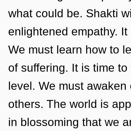
what could be. Shakti wi
enlightened empathy. It 
We must learn how to lea
of suffering. It is time t
level. We must awaken
others. The world is appr
in blossoming that we ar