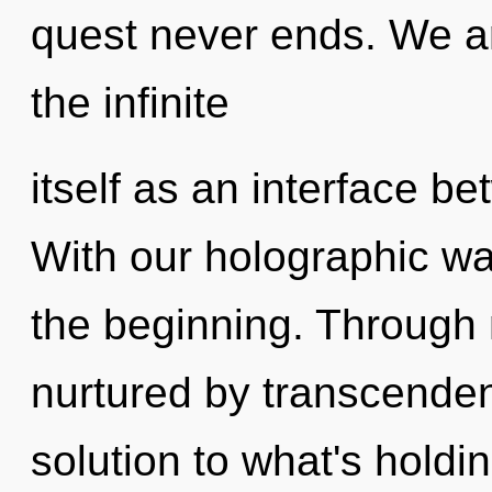
quest never ends. We ar
the infinite
itself as an interface b
With our holographic wa
the beginning. Through 
nurtured by transcende
solution to what's hold