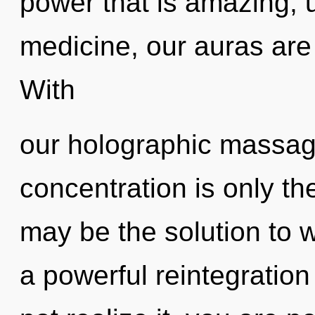
power that is amazing, 
medicine, our auras are 
With
our holographic massag
concentration is only th
may be the solution to 
a powerful reintegratio