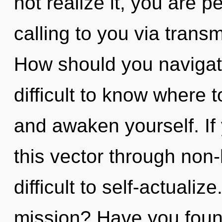
not realize it, you are 
calling to you via trans
How should you navigate 
difficult to know where t
and awaken yourself. I
this vector through non-l
difficult to self-actuali
mission? Have you found