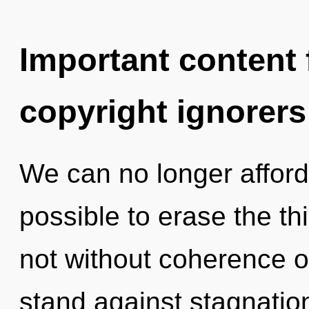
Important content f
copyright ignorers
We can no longer afford 
possible to erase the th
not without coherence o
stand against stagnatio