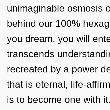
unimaginable osmosis of 
behind our 100% hexagona
you dream, you will enter
transcends understandin
recreated by a power de
that is eternal, life-aff
is to become one with it