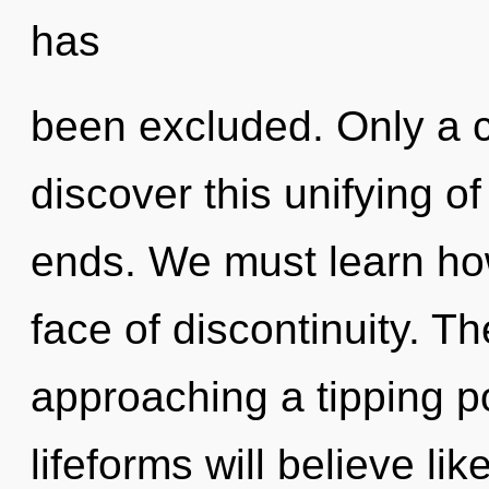
has
been excluded. Only a c
discover this unifying of
ends. We must learn how 
face of discontinuity. T
approaching a tipping p
lifeforms will believe li