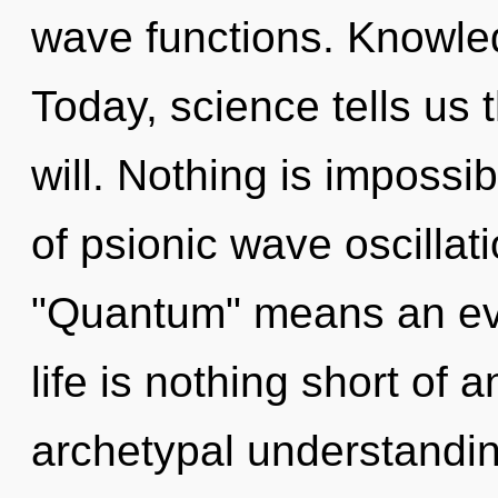
wave functions. Knowled
Today, science tells us 
will. Nothing is imposs
of psionic wave oscilla
"Quantum" means an evol
life is nothing short of 
archetypal understanding