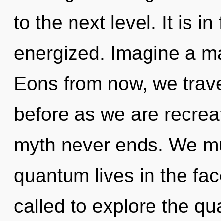
to the next level. It is i
energized. Imagine a ma
Eons from now, we travel
before as we are recre
myth never ends. We mu
quantum lives in the fac
called to explore the qu