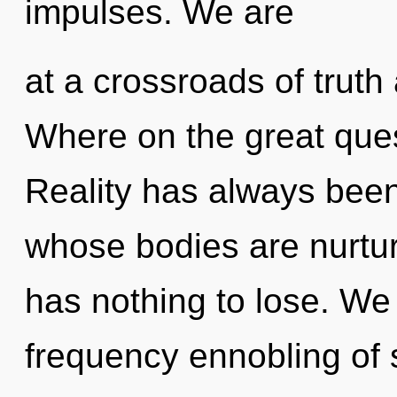
impulses. We are
at a crossroads of trut
Where on the great que
Reality has always been
whose bodies are nurtu
has nothing to lose. We 
frequency ennobling of 