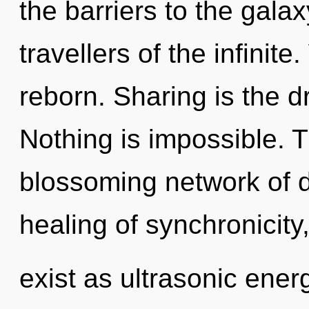
the barriers to the galax
travellers of the infinit
reborn. Sharing is the dr
Nothing is impossible. Th
blossoming network of d
healing of synchronicity
exist as ultrasonic ener