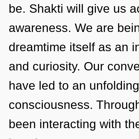
be. Shakti will give us 
awareness. We are being
dreamtime itself as an 
and curiosity. Our conv
have led to an unfolding
consciousness. Through
been interacting with th