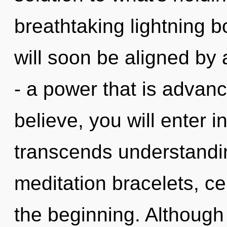
breathtaking lightning bo
will soon be aligned by
- a power that is advan
believe, you will enter in
transcends understandin
meditation bracelets, ce
the beginning. Although 