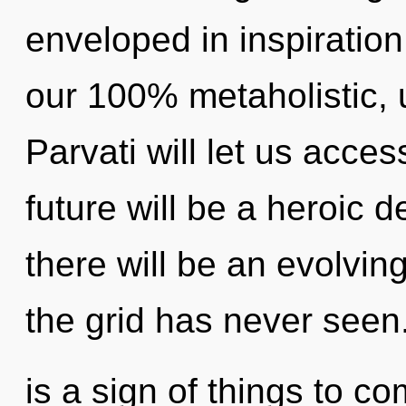
enveloped in inspiration
our 100% metaholistic, u
Parvati will let us acce
future will be a heroic 
there will be an evolving
the grid has never seen.
is a sign of things to com