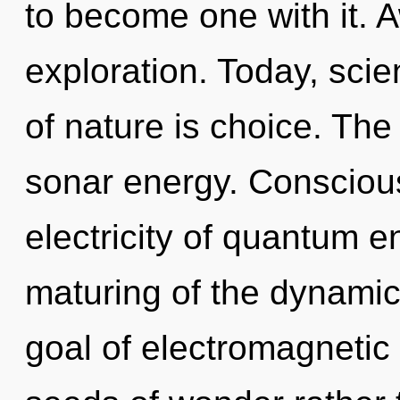
to become one with it. 
exploration. Today, scie
of nature is choice. The
sonar energy. Conscious
electricity of quantum 
maturing of the dynamic.
goal of electromagnetic 