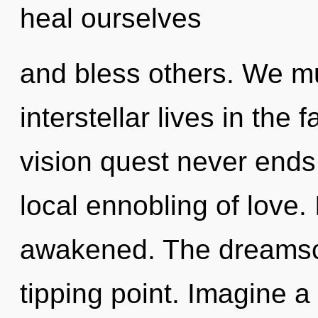
heal ourselves
and bless others. We mu
interstellar lives in the 
vision quest never ends.
local ennobling of love. 
awakened. The dreamsc
tipping point. Imagine 