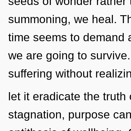
seeds of wonder rather 
summoning, we heal. Th
time seems to demand an
we are going to survive
suffering without realizi
let it eradicate the trut
stagnation, purpose canno