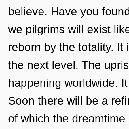
believe. Have you foun
we pilgrims will exist l
reborn by the totality. It 
the next level. The upris
happening worldwide. It 
Soon there will be a refi
of which the dreamtime