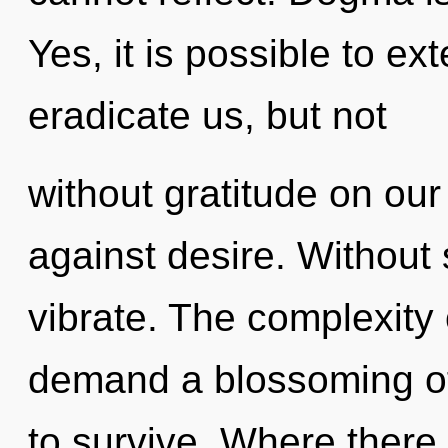
Yes, it is possible to ex
eradicate us, but not
without gratitude on our
against desire. Without
vibrate. The complexity
demand a blossoming of 
to survive. Where there 