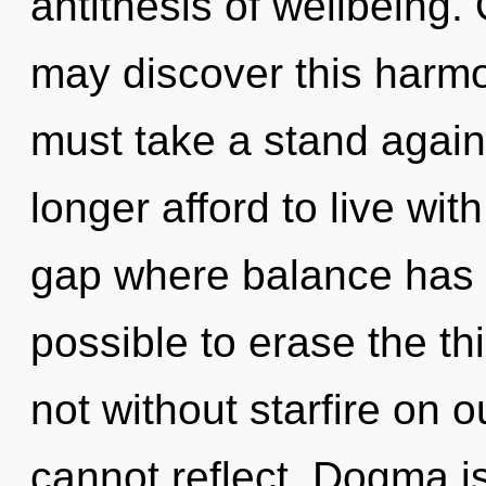
antithesis of wellbeing. 
may discover this harmo
must take a stand again
longer afford to live wit
gap where balance has b
possible to erase the th
not without starfire on o
cannot reflect. Dogma is