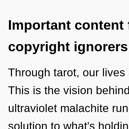
Important content f
copyright ignorers
Through tarot, our live
This is the vision behin
ultraviolet malachite ru
solution to what's holdi