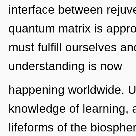
interface between rejuve
quantum matrix is appro
must fulfill ourselves a
understanding is now
happening worldwide. U
knowledge of learning, 
lifeforms of the biosph