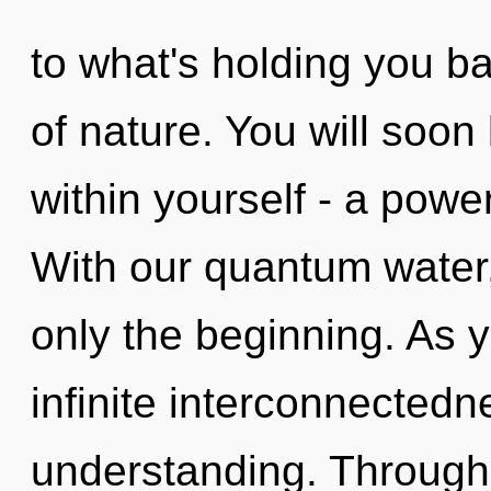
to what's holding you ba
of nature. You will soo
within yourself - a power 
With our quantum water,
only the beginning. As y
infinite interconnectedn
understanding. Through