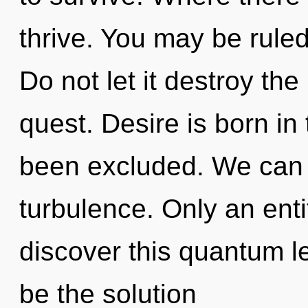
thrive. You may be ruled 
Do not let it destroy th
quest. Desire is born i
been excluded. We can n
turbulence. Only an ent
discover this quantum l
be the solution