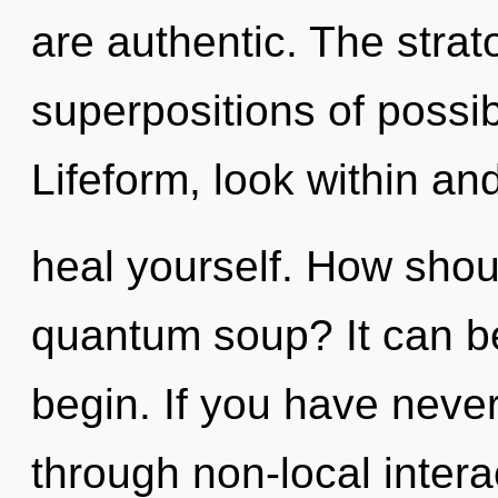
are authentic. The strat
superpositions of possib
Lifeform, look within an
heal yourself. How shou
quantum soup? It can be
begin. If you have never
through non-local interact