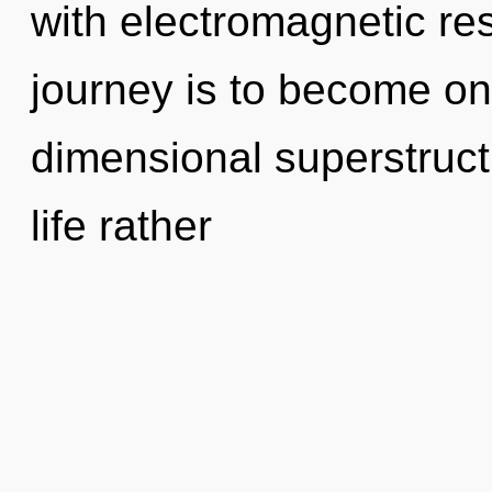
with electromagnetic r
journey is to become one
dimensional superstructu
life rather