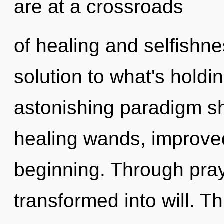
are at a crossroads
of healing and selfishn
solution to what's hold
astonishing paradigm shi
healing wands, improved
beginning. Through pra
transformed into will. Th