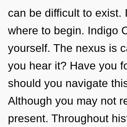
can be difficult to exist.
where to begin. Indigo C
yourself. The nexus is c
you hear it? Have you 
should you navigate th
Although you may not rea
present. Throughout hi