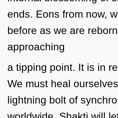
ends. Eons from now, we 
before as we are reborn 
approaching
a tipping point. It is in
We must heal ourselves
lightning bolt of synchr
worldwide. Shakti will l