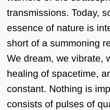
transmissions. Today, sc
essence of nature is inte
short of a summoning re
We dream, we vibrate, w
healing of spacetime, a
constant. Nothing is im
consists of pulses of 