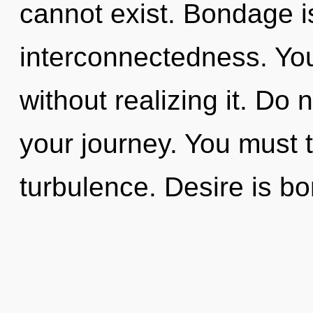
cannot exist. Bondage is
interconnectedness. Yo
without realizing it. Do n
your journey. You must 
turbulence. Desire is bo