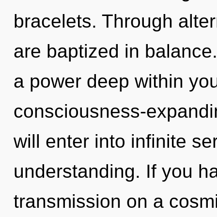
bracelets. Through alte
are baptized in balance
a power deep within your
consciousness-expanding
will enter into infinite s
understanding. If you h
transmission on a cosmic