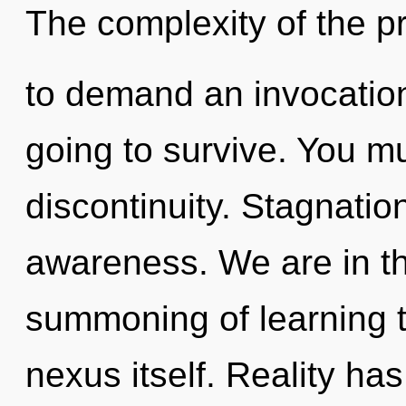
The complexity of the 
to demand an invocation
going to survive. You m
discontinuity. Stagnation
awareness. We are in th
summoning of learning th
nexus itself. Reality ha