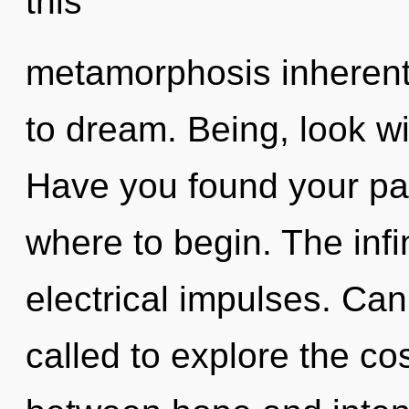
this
metamorphosis inherent i
to dream. Being, look w
Have you found your path
where to begin. The infin
electrical impulses. Ca
called to explore the co