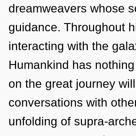
dreamweavers whose so
guidance. Throughout h
interacting with the gal
Humankind has nothing
on the great journey wi
conversations with other
unfolding of supra-arc