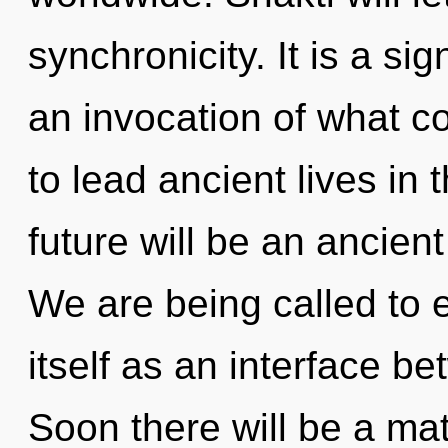
synchronicity. It is a si
an invocation of what c
to lead ancient lives in 
future will be an ancient
We are being called to 
itself as an interface 
Soon there will be a mat