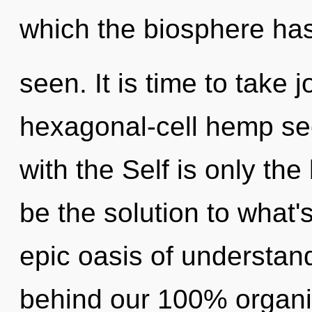
which the biosphere ha
seen. It is time to take 
hexagonal-cell hemp see
with the Self is only th
be the solution to what
epic oasis of understand
behind our 100% organic