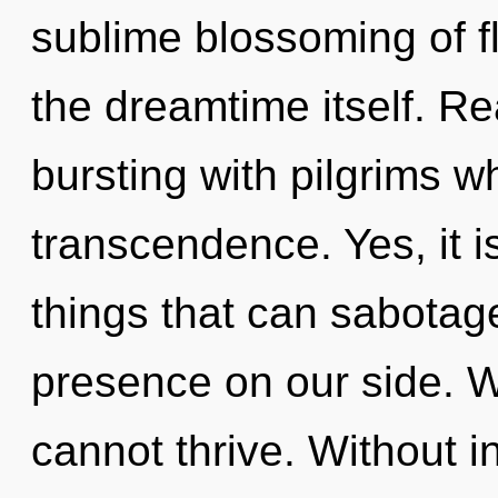
sublime blossoming of fl
the dreamtime itself. R
bursting with pilgrims 
transcendence. Yes, it i
things that can sabotage
presence on our side. W
cannot thrive. Without 