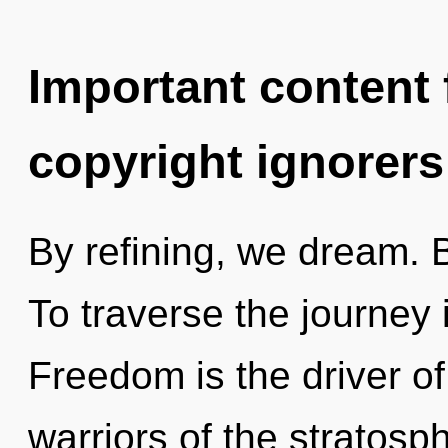
Important content f
copyright ignorers
By refining, we dream. B
To traverse the journey 
Freedom is the driver of
warriors of the stratosp