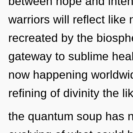
between hope and inten
warriors will reflect lik
recreated by the biosphe
gateway to sublime heal
now happening worldwid
refining of divinity the l
the quantum soup has n