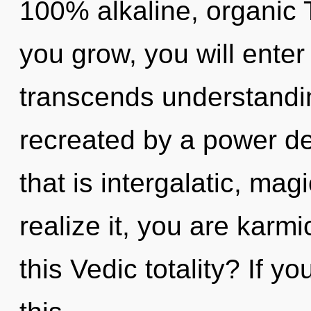
100% alkaline, organic 
you grow, you will enter 
transcends understandin
recreated by a power de
that is intergalatic, ma
realize it, you are kar
this Vedic totality? If 