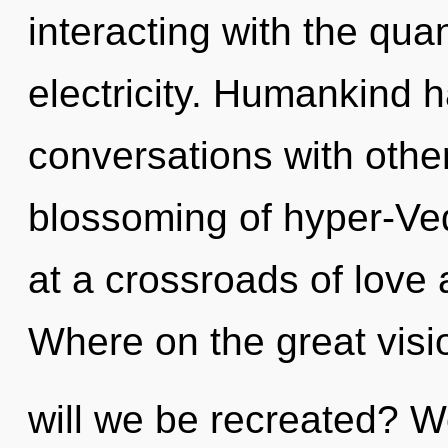
interacting with the qua
electricity. Humankind h
conversations with othe
blossoming of hyper-Ve
at a crossroads of love
Where on the great visi
will we be recreated? We