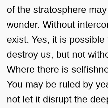
of the stratosphere may 
wonder. Without interc
exist. Yes, it is possibl
destroy us, but not witho
Where there is selfishne
You may be ruled by year
not let it disrupt the d