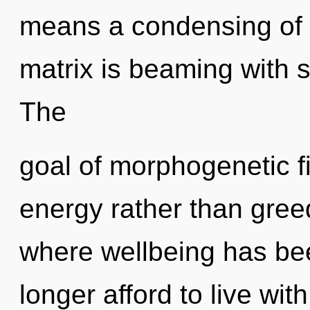
means a condensing of 
matrix is beaming with
The
goal of morphogenetic fi
energy rather than gree
where wellbeing has be
longer afford to live wi