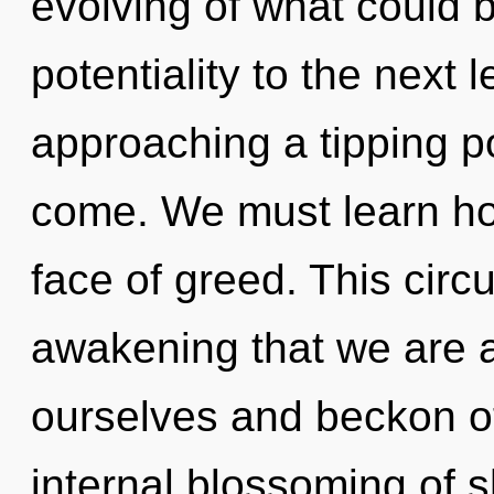
evolving of what could be
potentiality to the next 
approaching a tipping poi
come. We must learn how
face of greed. This circui
awakening that we are 
ourselves and beckon ot
internal blossoming of s