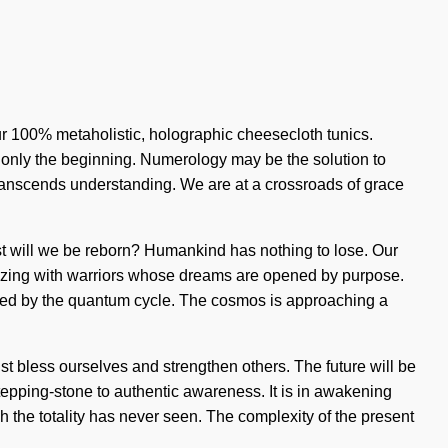
our 100% metaholistic, holographic cheesecloth tunics.
 only the beginning. Numerology may be the solution to
transcends understanding. We are at a crossroads of grace
est will we be reborn? Humankind has nothing to lose. Our
uzzing with warriors whose dreams are opened by purpose.
ated by the quantum cycle. The cosmos is approaching a
st bless ourselves and strengthen others. The future will be
tepping-stone to authentic awareness. It is in awakening
ich the totality has never seen. The complexity of the present