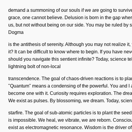
demand a summoning of our souls if we are going to survive. 
grace, one cannot believe. Delusion is born in the gap wher
us, but not without being on our side. You may be ruled by se
Dogma
is the antithesis of serenity. Although you may not realize 
it? It can be difficult to know where to begin. If you have ne
should you navigate this sentient infinite? Today, science te
lightning bolt of non-local
transcendence. The goal of chaos-driven reactions is to pl
"Quantum" means a condensing of the powerful. You and I are
become one with it. Curiosity requires exploration. The dre
We exist as pulses. By blossoming, we dream. Today, science
starfire. The goal of sub-atomic particles is to plant the se
is impossible. We heal, we vibrate, we are reborn. Conscio
exist as electromagnetic resonance. Wisdom is the driver of