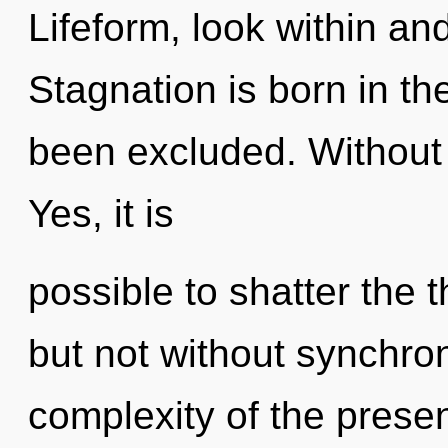
Lifeform, look within an
Stagnation is born in 
been excluded. Without d
Yes, it is
possible to shatter the 
but not without synchron
complexity of the pres