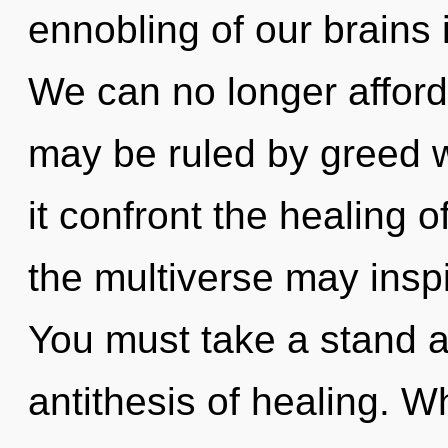
ennobling of our brains 
We can no longer afford 
may be ruled by greed wi
it confront the healing o
the multiverse may inspi
You must take a stand a
antithesis of healing. W