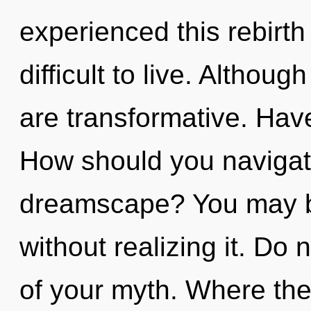
experienced this rebirth
difficult to live. Althoug
are transformative. Hav
How should you navigat
dreamscape? You may be
without realizing it. Do n
of your myth. Where the