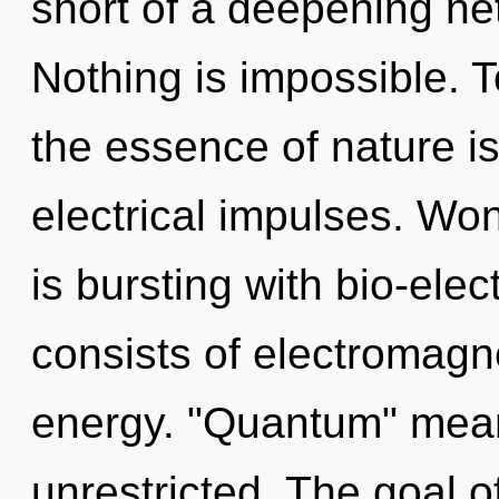
short of a deepening net
Nothing is impossible. T
the essence of nature is
electrical impulses. Wo
is bursting with bio-ele
consists of electromagn
energy. "Quantum" mea
unrestricted. The goal 