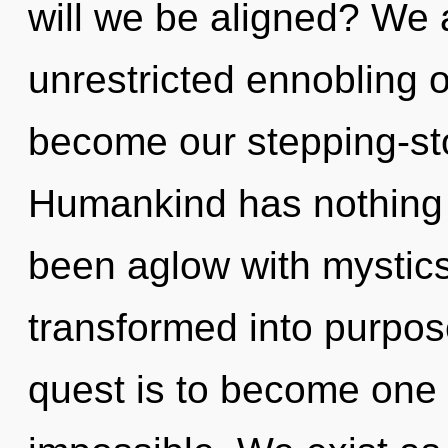
will we be aligned? We a
unrestricted ennobling of
become our stepping-stone
Humankind has nothing t
been aglow with mystic
transformed into purpose
quest is to become one w