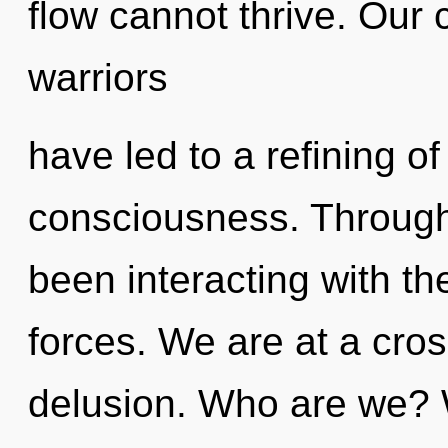
flow cannot thrive. Our 
warriors
have led to a refining of
consciousness. Through
been interacting with the
forces. We are at a cro
delusion. Who are we? 