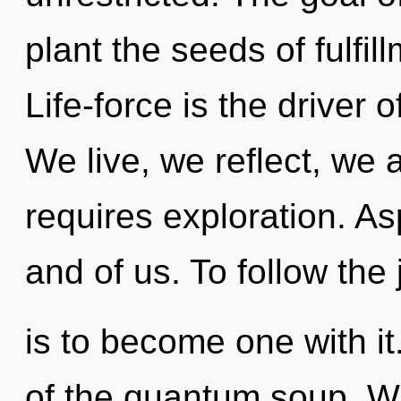
plant the seeds of fulfil
Life-force is the driver 
We live, we reflect, we 
requires exploration. Asp
and of us. To follow the
is to become one with i
of the quantum soup. 