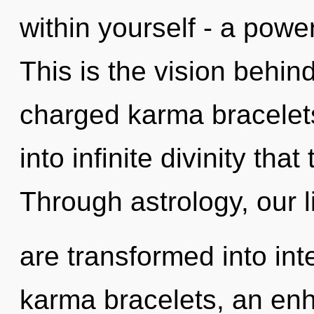
within yourself - a power
This is the vision behin
charged karma bracelets
into infinite divinity th
Through astrology, our l
are transformed into int
karma bracelets, an enh