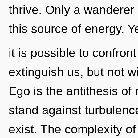
thrive. Only a wanderer 
this source of energy. Y
it is possible to confron
extinguish us, but not wi
Ego is the antithesis of
stand against turbulenc
exist. The complexity o