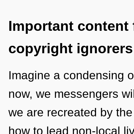
Important content f
copyright ignorers
Imagine a condensing o
now, we messengers will 
we are recreated by the
how to lead non-local li