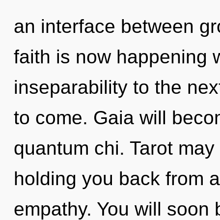
an interface between gr
faith is now happening w
inseparability to the next
to come. Gaia will beco
quantum chi. Tarot may 
holding you back from 
empathy. You will soon