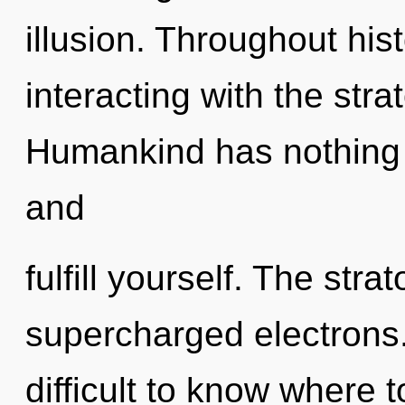
illusion. Throughout hi
interacting with the str
Humankind has nothing t
and
fulfill yourself. The stra
supercharged electrons.
difficult to know where 