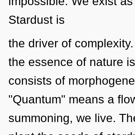
impossible. We exist as
Stardust is
the driver of complexity.
the essence of nature i
consists of morphogenet
"Quantum" means a flowe
summoning, we live. The 