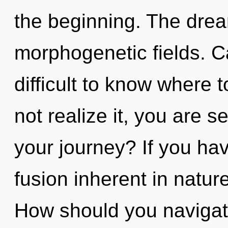
the beginning. The dream
morphogenetic fields. Ca
difficult to know where
not realize it, you are 
your journey? If you ha
fusion inherent in nature,
How should you naviga