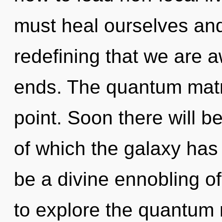
must heal ourselves and
redefining that we are 
ends. The quantum matri
point. Soon there will be
of which the galaxy has 
be a divine ennobling o
to explore the quantum m