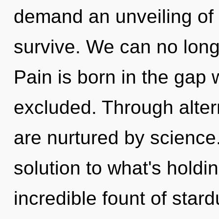
demand an unveiling of 
survive. We can no longe
Pain is born in the ga
excluded. Through alter
are nurtured by science
solution to what's hold
incredible fount of stard