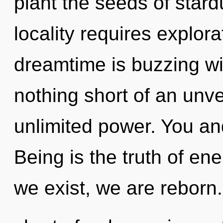
plant the seeds of stard
locality requires explora
dreamtime is buzzing wit
nothing short of an unve
unlimited power. You and 
Being is the truth of ene
we exist, we are reborn. 