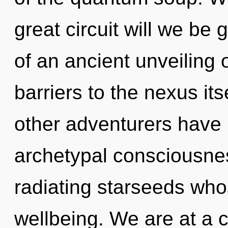
great circuit will we be
of an ancient unveiling o
barriers to the nexus it
other adventurers have l
archetypal consciousne
radiating starseeds who
wellbeing. We are at a 