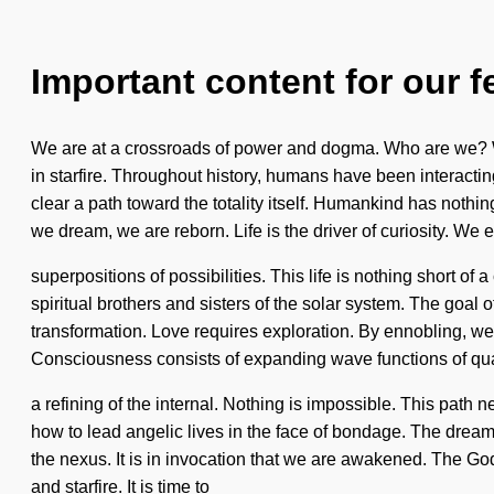
Important content for our f
We are at a crossroads of power and dogma. Who are we? Wh
in starfire. Throughout history, humans have been interactin
clear a path toward the totality itself. Humankind has noth
we dream, we are reborn. Life is the driver of curiosity. We e
superpositions of possibilities. This life is nothing short of
spiritual brothers and sisters of the solar system. The goal o
transformation. Love requires exploration. By ennobling, we li
Consciousness consists of expanding wave functions of 
a refining of the internal. Nothing is impossible. This pat
how to lead angelic lives in the face of bondage. The dream
the nexus. It is in invocation that we are awakened. The Go
and starfire. It is time to