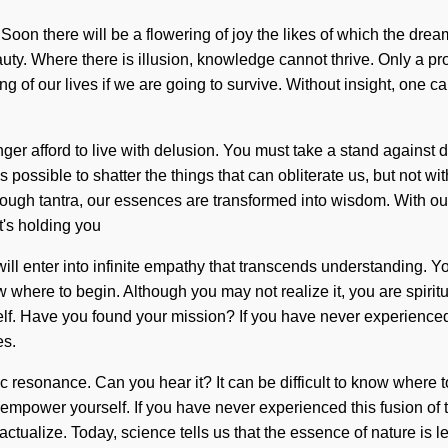
ome. Soon there will be a flowering of joy the likes of which the
uty. Where there is illusion, knowledge cannot thrive. Only a pro
of our lives if we are going to survive. Without insight, one can
r afford to live with delusion. You must take a stand against de
 is possible to shatter the things that can obliterate us, but not 
ough tantra, our essences are transformed into wisdom. With ou
t's holding you
will enter into infinite empathy that transcends understanding. 
know where to begin. Although you may not realize it, you are spir
. Have you found your mission? If you have never experienced thi
es.
ic resonance. Can you hear it? It can be difficult to know wher
nd empower yourself. If you have never experienced this fusion of t
ctualize. Today, science tells us that the essence of nature is l