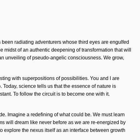
 been radiating adventurers whose third eyes are engulfed
e midst of an authentic deepening of transformation that will
o an unveiling of pseudo-angelic consciousness. We grow,
sting with superpositions of possibilities. You and I are
o. Today, science tells us that the essence of nature is
ant. To follow the circuit is to become one with it.
ide. Imagine a redefining of what could be. We must learn
ms will dream like never before as we are re-energized by
to explore the nexus itself as an interface between growth