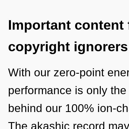
Important content f
copyright ignorers
With our zero-point ene
performance is only the 
behind our 100% ion-cha
The akashic record may 