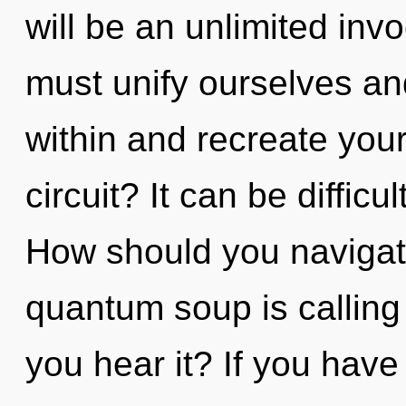
will be an unlimited inv
must unify ourselves and
within and recreate you
circuit? It can be diffic
How should you navigat
quantum soup is calling
you hear it? If you have