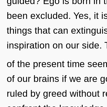
guided? Ego is born in
been excluded. Yes, it i
things that can extingui
inspiration on our side.
of the present time se
of our brains if we are 
ruled by greed without rea