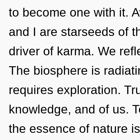
to become one with it. 
and I are starseeds of t
driver of karma. We refl
The biosphere is radiat
requires exploration. Tru
knowledge, and of us. To
the essence of nature i