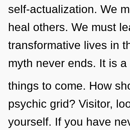
self-actualization. We 
heal others. We must le
transformative lives in t
myth never ends. It is a 
things to come. How sho
psychic grid? Visitor, l
yourself. If you have ne