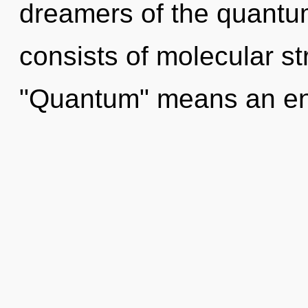
dreamers of the quant
consists of molecular s
"Quantum" means an en