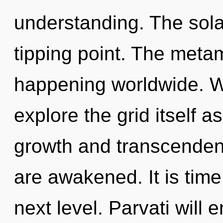
understanding. The sola
tipping point. The meta
happening worldwide. W
explore the grid itself 
growth and transcendence
are awakened. It is time
next level. Parvati will 