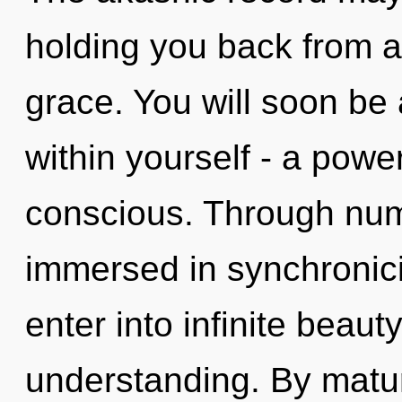
holding you back from an
grace. You will soon be
within yourself - a power
conscious. Through num
immersed in synchronicit
enter into infinite beaut
understanding. By matu