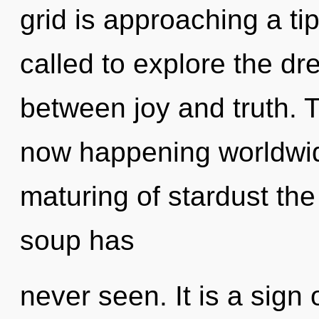
grid is approaching a ti
called to explore the dr
between joy and truth. 
now happening worldwid
maturing of stardust the
soup has
never seen. It is a sign