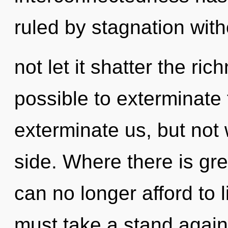
ruled by stagnation witho
not let it shatter the ric
possible to exterminate 
exterminate us, but not
side. Where there is gre
can no longer afford to l
must take a stand again