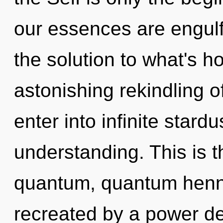
our essences are engulf
the solution to what's h
astonishing rekindling of
enter into infinite stard
understanding. This is 
quantum, quantum henna
recreated by a power de