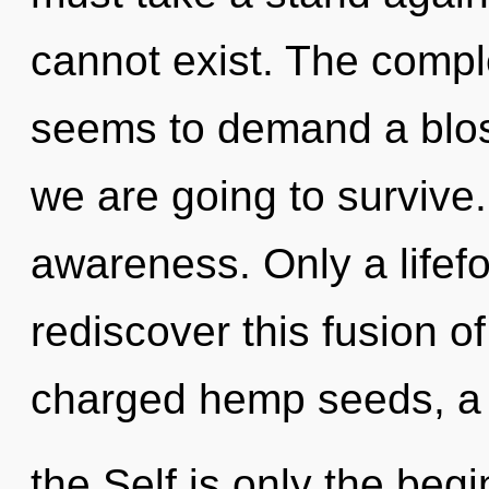
cannot exist. The comple
seems to demand a bloss
we are going to survive.
awareness. Only a lifef
rediscover this fusion of
charged hemp seeds, a h
the Self is only the be