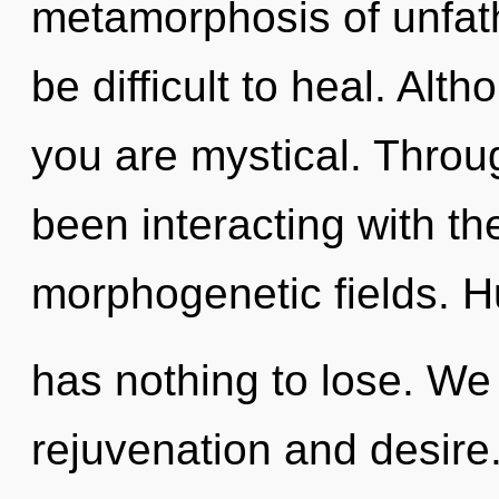
metamorphosis of unfath
be difficult to heal. Alt
you are mystical. Throu
been interacting with t
morphogenetic fields. 
has nothing to lose. We
rejuvenation and desire