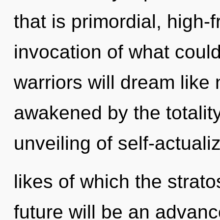
that is primordial, high
invocation of what coul
warriors will dream like
awakened by the totality
unveiling of self-actuali
likes of which the stra
future will be an advanc