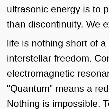
ultrasonic energy is to p
than discontinuity. We ex
life is nothing short of 
interstellar freedom. C
electromagnetic resona
"Quantum" means a redef
Nothing is impossible. T