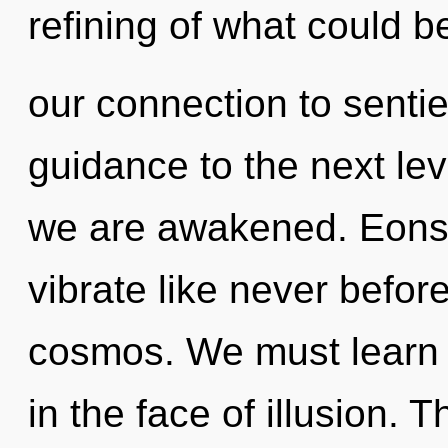
refining of what could b
our connection to sentien
guidance to the next leve
we are awakened. Eons 
vibrate like never befo
cosmos. We must learn h
in the face of illusion.