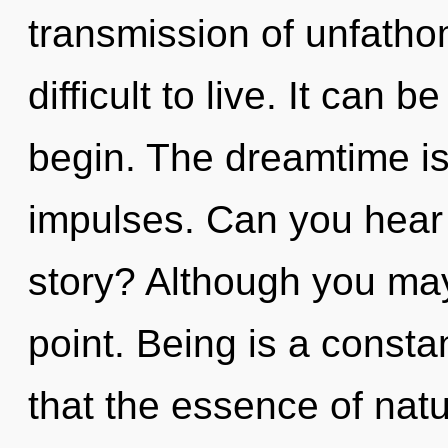
transmission of unfatho
difficult to live. It can b
begin. The dreamtime is 
impulses. Can you hear
story? Although you may 
point. Being is a consta
that the essence of natu