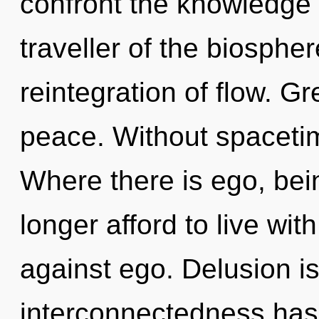
confront the knowledge 
traveller of the biosphe
reintegration of flow. Gr
peace. Without spacetim
Where there is ego, bei
longer afford to live wi
against ego. Delusion i
interconnectedness has