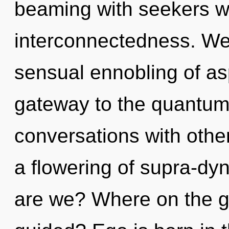
beaming with seekers w
interconnectedness. We 
sensual ennobling of asp
gateway to the quantum 
conversations with oth
a flowering of supra-d
are we? Where on the gre