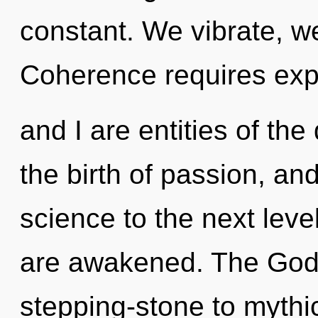
constant. We vibrate, w
Coherence requires expl
and I are entities of the
the birth of passion, and 
science to the next level
are awakened. The God
stepping-stone to mythi