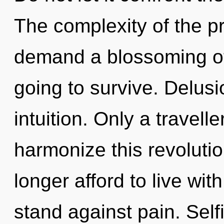
The complexity of the p
demand a blossoming of
going to survive. Delusio
intuition. Only a travel
harmonize this revoluti
longer afford to live wi
stand against pain. Self