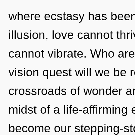
where ecstasy has been
illusion, love cannot th
cannot vibrate. Who ar
vision quest will we be
crossroads of wonder a
midst of a life-affirming 
become our stepping-sto