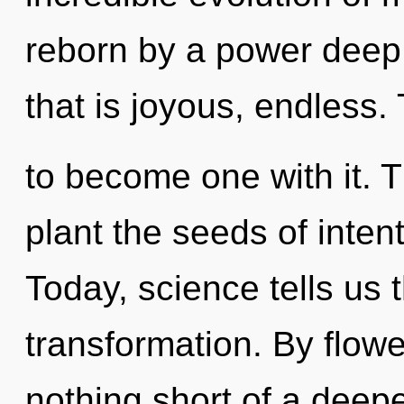
reborn by a power deep 
that is joyous, endless.
to become one with it. T
plant the seeds of inten
Today, science tells us 
transformation. By flower
nothing short of a deepe