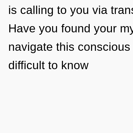
is calling to you via tr
Have you found your m
navigate this conscious
difficult to know