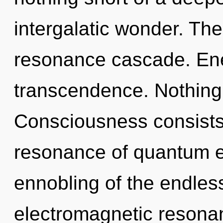
intergalatic wonder. The 
resonance cascade. Ener
transcendence. Nothing 
Consciousness consists
resonance of quantum 
ennobling of the endles
electromagnetic resona