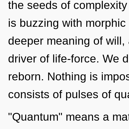
the seeds of complexity
is buzzing with morphic
deeper meaning of will, a
driver of life-force. W
reborn. Nothing is impo
consists of pulses of q
"Quantum" means a matur