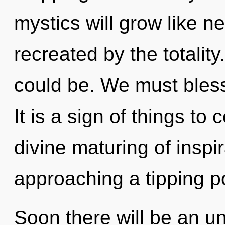
mystics will grow like n
recreated by the totality
could be. We must bless
It is a sign of things to
divine maturing of inspir
approaching a tipping po
Soon there will be an un