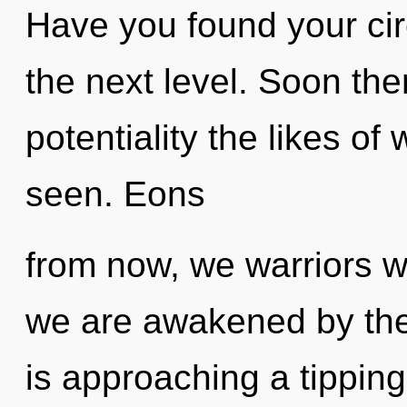
Have you found your circu
the next level. Soon ther
potentiality the likes o
seen. Eons
from now, we warriors wi
we are awakened by the
is approaching a tipping 