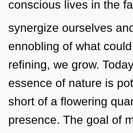
conscious lives in the f
synergize ourselves an
ennobling of what could
refining, we grow. Today,
essence of nature is pote
short of a flowering qu
presence. The goal of m