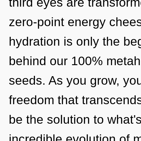
third eyes are transform
zero-point energy chees
hydration is only the beg
behind our 100% metaho
seeds. As you grow, you w
freedom that transcend
be the solution to what
incredible evolution of 