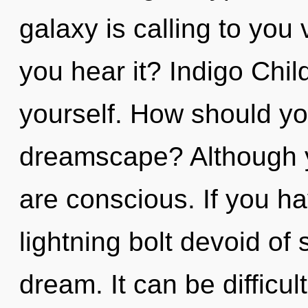
galaxy is calling to you
you hear it? Indigo Chil
yourself. How should yo
dreamscape? Although yo
are conscious. If you h
lightning bolt devoid of se
dream. It can be difficu