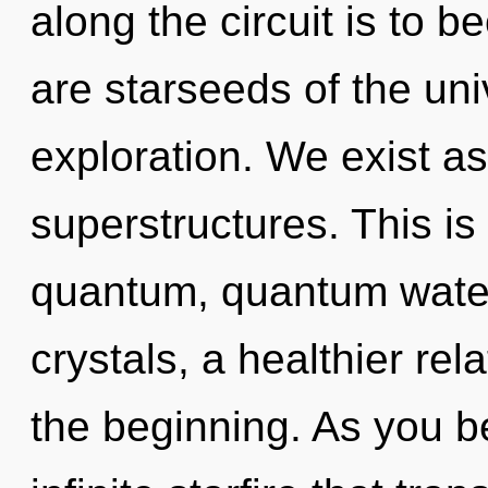
along the circuit is to b
are starseeds of the uni
exploration. We exist a
superstructures. This i
quantum, quantum water.
crystals, a healthier rel
the beginning. As you be