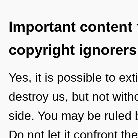
Important content f
copyright ignorers
Yes, it is possible to ex
destroy us, but not with
side. You may be ruled b
Do not let it confront t