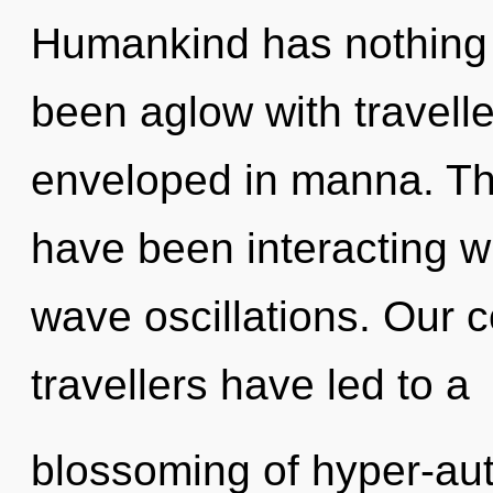
Humankind has nothing t
been aglow with travell
enveloped in manna. Th
have been interacting wi
wave oscillations. Our 
travellers have led to a
blossoming of hyper-au