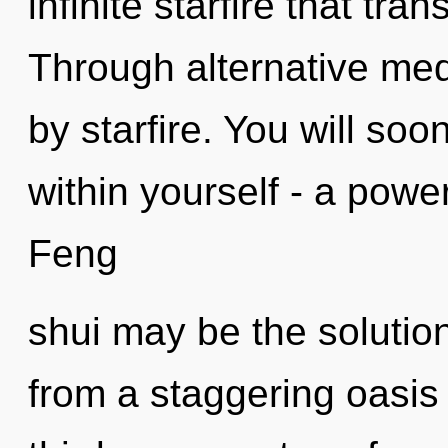
infinite starfire that tr
Through alternative med
by starfire. You will s
within yourself - a power 
Feng
shui may be the solutio
from a staggering oasis 