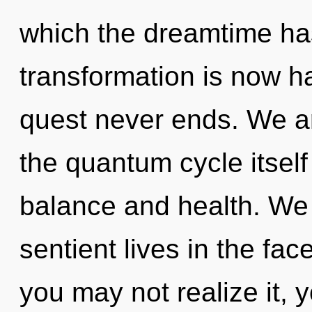
which the dreamtime ha
transformation is now h
quest never ends. We ar
the quantum cycle itsel
balance and health. We
sentient lives in the fac
you may not realize it, y