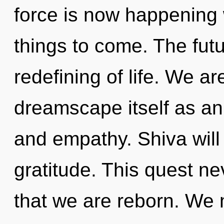
force is now happening w
things to come. The futu
redefining of life. We ar
dreamscape itself as an
and empathy. Shiva will
gratitude. This quest ne
that we are reborn. We 