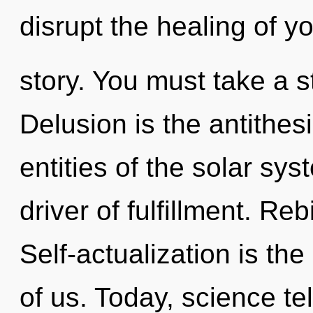
disrupt the healing of y
story. You must take a 
Delusion is the antithes
entities of the solar sys
driver of fulfillment. Reb
Self-actualization is th
of us. Today, science te