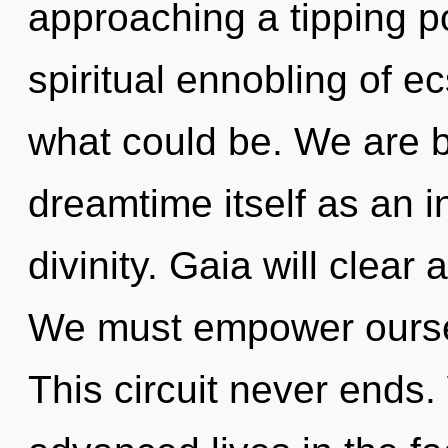
approaching a tipping po
spiritual ennobling of e
what could be. We are b
dreamtime itself as an 
divinity. Gaia will clear
We must empower ourse
This circuit never ends