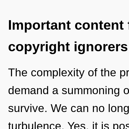
Important content f
copyright ignorers
The complexity of the p
demand a summoning of 
survive. We can no longe
turbulence. Yes, it is po