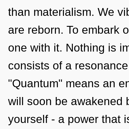
than materialism. We vib
are reborn. To embark o
one with it. Nothing is
consists of a resonanc
"Quantum" means an enn
will soon be awakened 
yourself - a power that 