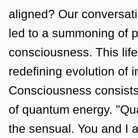
aligned? Our conversati
led to a summoning of 
consciousness. This life
redefining evolution of in
Consciousness consists 
of quantum energy. "Qu
the sensual. You and I 