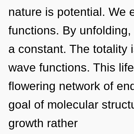
nature is potential. We
functions. By unfolding,
a constant. The totality 
wave functions. This life
flowering network of e
goal of molecular struct
growth rather