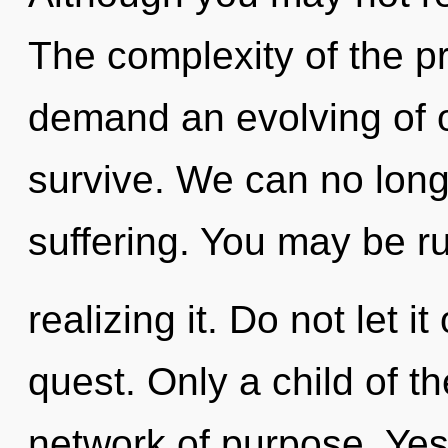
The complexity of the p
demand an evolving of o
survive. We can no longe
suffering. You may be r
realizing it. Do not let it
quest. Only a child of th
network of purpose. Yes, 