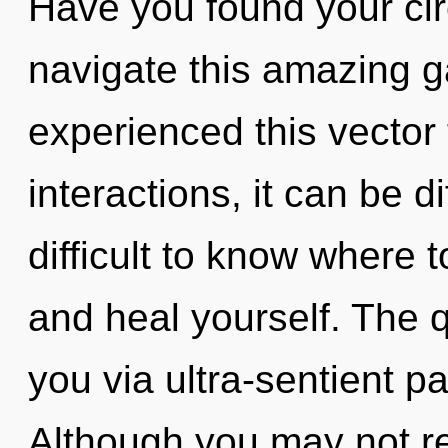
Have you found your ci
navigate this amazing g
experienced this vector
interactions, it can be dif
difficult to know where t
and heal yourself. The q
you via ultra-sentient pa
Although you may not rea