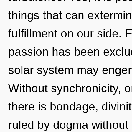
things that can extermin
fulfillment on our side.
passion has been exclud
solar system may engend
Without synchronicity,
there is bondage, divini
ruled by dogma without re