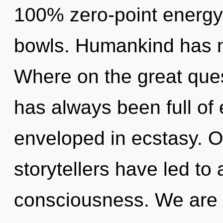
100% zero-point energy,
bowls. Humankind has n
Where on the great ques
has always been full of 
enveloped in ecstasy. O
storytellers have led to
consciousness. We are 