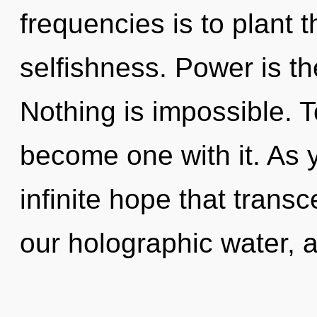
frequencies is to plant 
selfishness. Power is the
Nothing is impossible. To
become one with it. As yo
infinite hope that tran
our holographic water, 