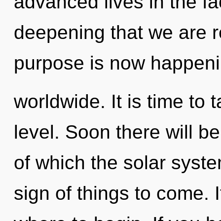
advanced lives in the face
deepening that we are r
purpose is now happen
worldwide. It is time to 
level. Soon there will be
of which the solar syste
sign of things to come. I