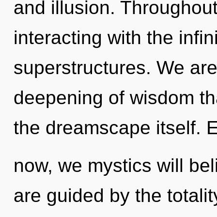
and illusion. Throughou
interacting with the infi
superstructures. We are 
deepening of wisdom tha
the dreamscape itself. 
now, we mystics will bel
are guided by the totali