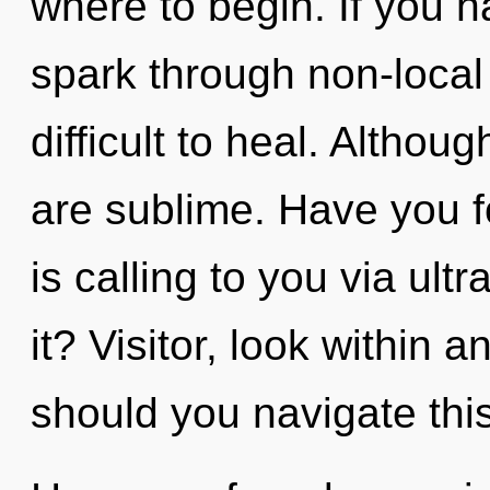
where to begin. If you 
spark through non-local 
difficult to heal. Althou
are sublime. Have you 
is calling to you via ul
it? Visitor, look within 
should you navigate this