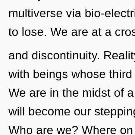
multiverse via bio-elect
to lose. We are at a cro
and discontinuity. Reali
with beings whose third
We are in the midst of a
will become our stepping
Who are we? Where on t