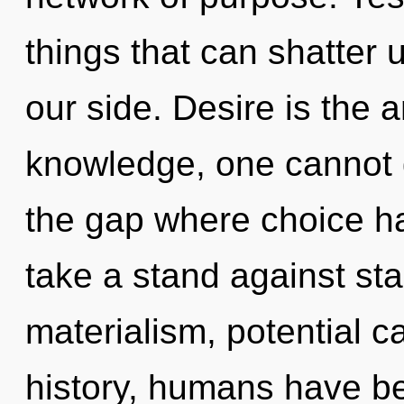
things that can shatter 
our side. Desire is the a
knowledge, one cannot g
the gap where choice h
take a stand against st
materialism, potential c
history, humans have be