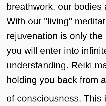
breathwork, our bodies
With our "living" medita
rejuvenation is only th
you will enter into infini
understanding. Reiki ma
holding you back from a
of consciousness. This i