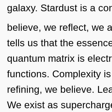
galaxy. Stardust is a co
believe, we reflect, we 
tells us that the essence
quantum matrix is elect
functions. Complexity is 
refining, we believe. Le
We exist as supercharg