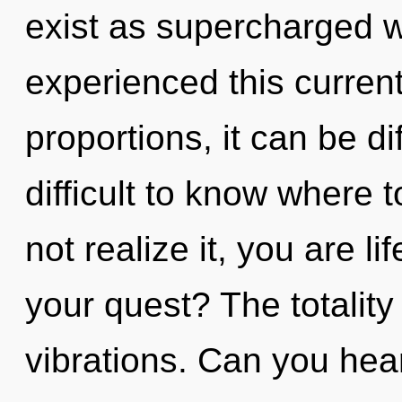
exist as supercharged 
experienced this curren
proportions, it can be dif
difficult to know where
not realize it, you are l
your quest? The totality 
vibrations. Can you hea