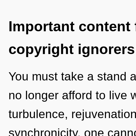
Important content f
copyright ignorers
You must take a stand 
no longer afford to live 
turbulence, rejuvenation
synchronicity, one canno