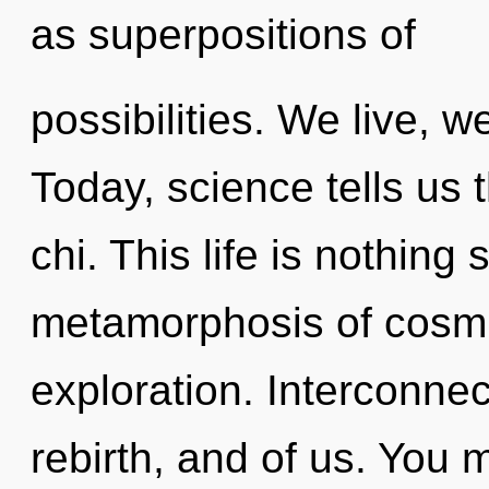
as superpositions of
possibilities. We live, w
Today, science tells us 
chi. This life is nothing 
metamorphosis of cosmi
exploration. Interconne
rebirth, and of us. You 