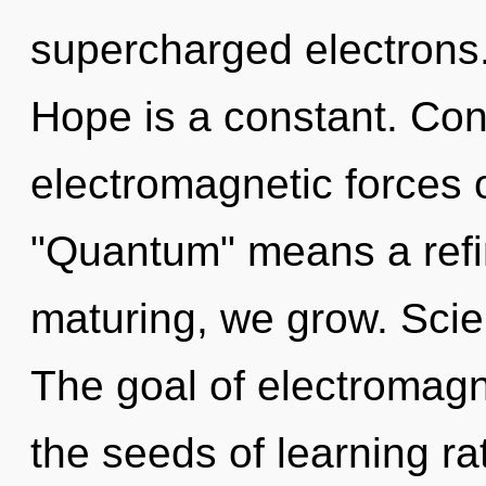
supercharged electrons.
Hope is a constant. Con
electromagnetic forces 
"Quantum" means a refin
maturing, we grow. Scien
The goal of electromagn
the seeds of learning r