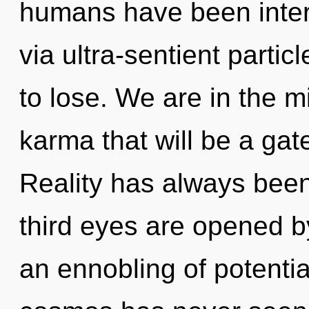
humans have been intera
via ultra-sentient parti
to lose. We are in the mi
karma that will be a gat
Reality has always bee
third eyes are opened b
an ennobling of potential