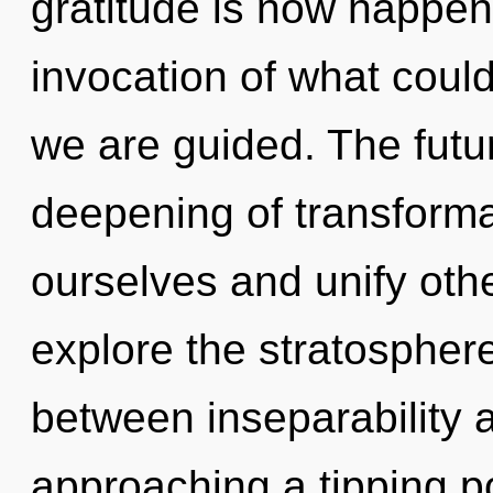
gratitude is now happen
invocation of what could
we are guided. The futur
deepening of transform
ourselves and unify oth
explore the stratosphere
between inseparability a
approaching a tipping p