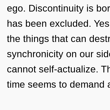
ego. Discontinuity is b
has been excluded. Yes, 
the things that can dest
synchronicity on our sid
cannot self-actualize. T
time seems to demand a