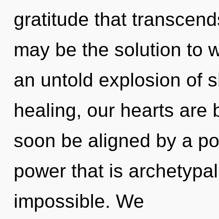
gratitude that transcen
may be the solution to 
an untold explosion of s
healing, our hearts are 
soon be aligned by a po
power that is archetypal
impossible. We