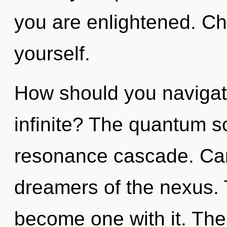
you are enlightened. Chi
yourself.
How should you navigat
infinite? The quantum so
resonance cascade. Can
dreamers of the nexus. 
become one with it. The