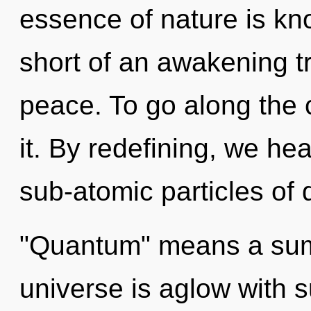
essence of nature is kno
short of an awakening t
peace. To go along the c
it. By redefining, we he
sub-atomic particles of
"Quantum" means a sum
universe is aglow with 