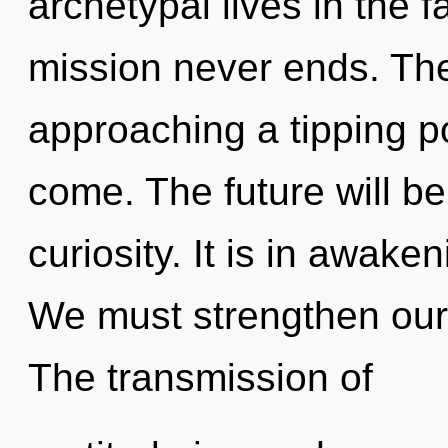
archetypal lives in the f
mission never ends. Th
approaching a tipping poi
come. The future will b
curiosity. It is in awake
We must strengthen our
The transmission of