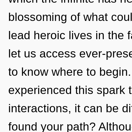
blossoming of what cou
lead heroic lives in the 
let us access ever-presen
to know where to begin.
experienced this spark 
interactions, it can be d
found your path? Althou