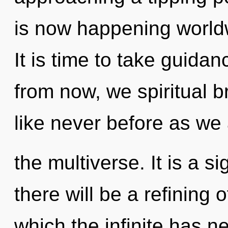
is now happening worldw
It is time to take guidan
from now, we spiritual br
like never before as we
the multiverse. It is a s
there will be a refining o
which the infinite has n