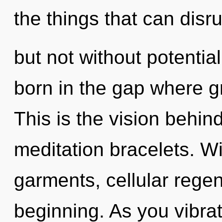
the things that can disru
but not without potentiali
born in the gap where 
This is the vision behin
meditation bracelets. Wi
garments, cellular regen
beginning. As you vibrate