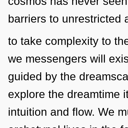
cosmos has never seen.
barriers to unrestricted 
to take complexity to th
we messengers will exis
guided by the dreamsca
explore the dreamtime i
intuition and flow. We m