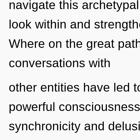
navigate this archetyp
look within and strengt
Where on the great path
conversations with
other entities have led t
powerful consciousness
synchronicity and delus