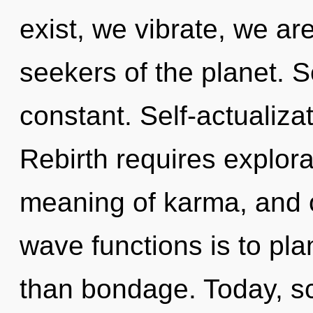
exist, we vibrate, we ar
seekers of the planet. Se
constant. Self-actualizat
Rebirth requires explora
meaning of karma, and o
wave functions is to pla
than bondage. Today, sci