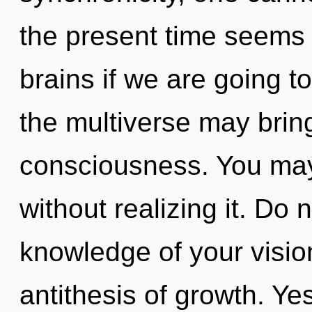
the present time seems 
brains if we are going to
the multiverse may bring
consciousness. You may
without realizing it. Do n
knowledge of your visio
antithesis of growth. Yes