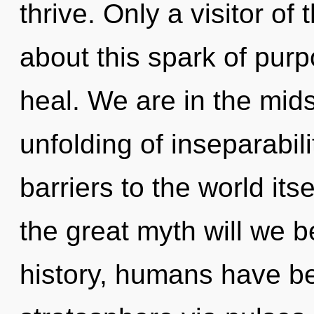
thrive. Only a visitor o
about this spark of pur
heal. We are in the mids
unfolding of inseparabili
barriers to the world i
the great myth will we 
history, humans have be