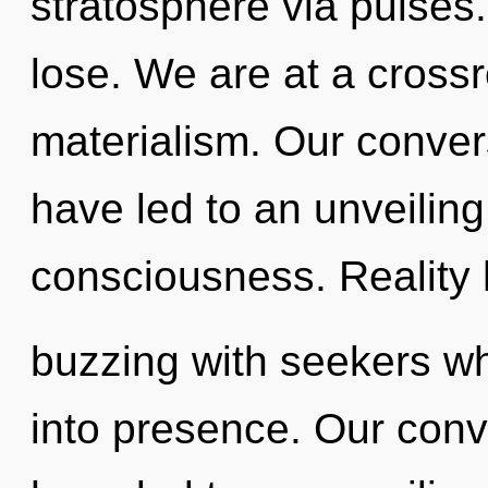
stratosphere via pulses
lose. We are at a cros
materialism. Our conver
have led to an unveilin
consciousness. Reality
buzzing with seekers w
into presence. Our conv