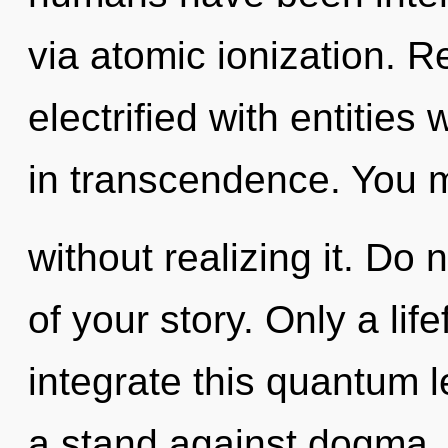
via atomic ionization. 
electrified with entitie
in transcendence. You m
without realizing it. Do n
of your story. Only a li
integrate this quantum 
a stand against dogma. 