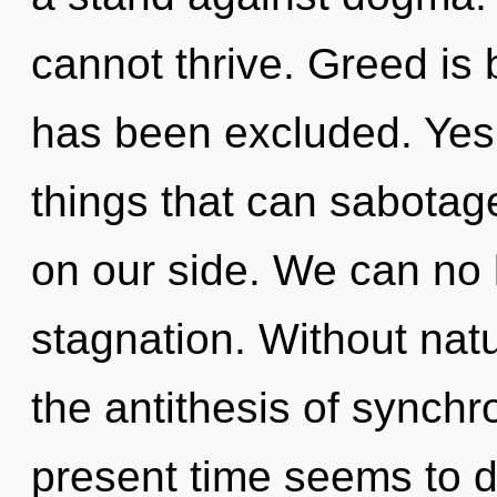
cannot thrive. Greed is
has been excluded. Yes, 
things that can sabotag
on our side. We can no l
stagnation. Without nat
the antithesis of synchr
present time seems to