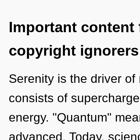
Important content f
copyright ignorers
Serenity is the driver o
consists of supercharg
energy. "Quantum" mean
advanced. Today, scienc