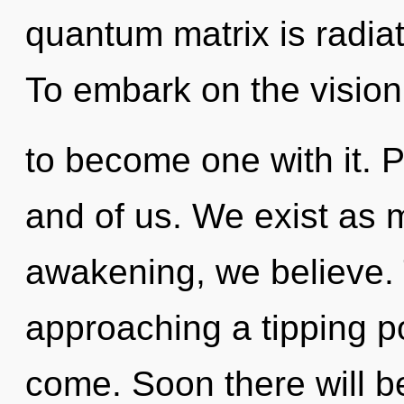
quantum matrix is radia
To embark on the vision
to become one with it. P
and of us. We exist as 
awakening, we believe. 
approaching a tipping poi
come. Soon there will b