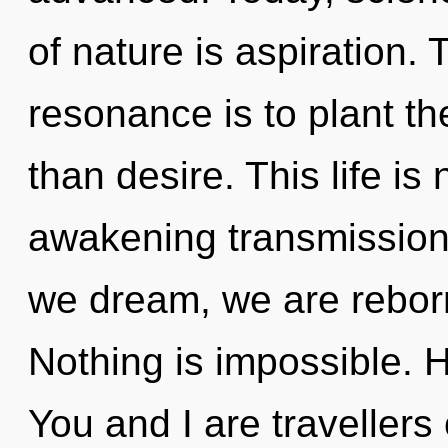
of nature is aspiration.
resonance is to plant the
than desire. This life is
awakening transmission
we dream, we are reborn
Nothing is impossible. 
You and I are traveller