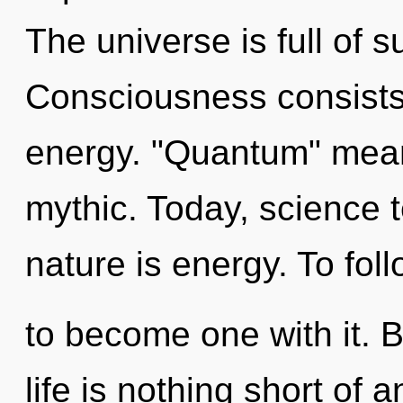
The universe is full of s
Consciousness consists
energy. "Quantum" mean
mythic. Today, science t
nature is energy. To foll
to become one with it. 
life is nothing short of 