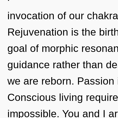
invocation of our chakra
Rejuvenation is the birt
goal of morphic resonanc
guidance rather than des
we are reborn. Passion i
Conscious living require
impossible. You and I a