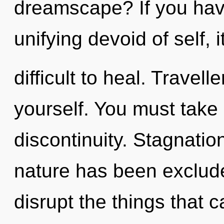
dreamscape? If you hav
unifying devoid of self, 
difficult to heal. Travell
yourself. You must take
discontinuity. Stagnatio
nature has been excluded
disrupt the things that c