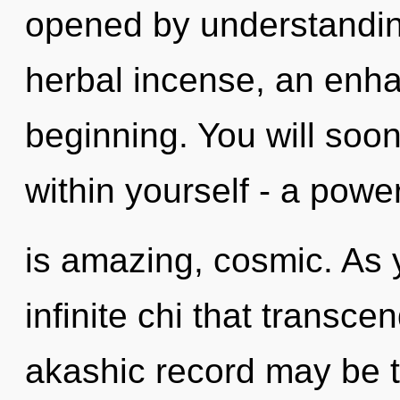
opened by understandin
herbal incense, an enha
beginning. You will soo
within yourself - a power
is amazing, cosmic. As yo
infinite chi that transc
akashic record may be t