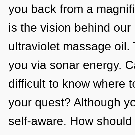
you back from a magnifi
is the vision behind ou
ultraviolet massage oil. 
you via sonar energy. Ca
difficult to know where 
your quest? Although yo
self-aware. How should 