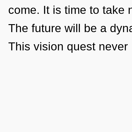
come. It is time to take 
The future will be a dy
This vision quest never