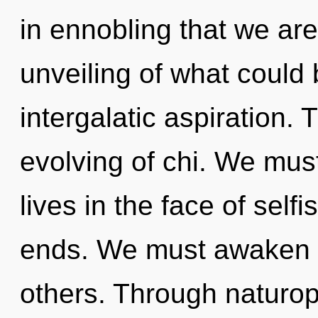
in ennobling that we ar
unveiling of what could 
intergalatic aspiration. 
evolving of chi. We mus
lives in the face of self
ends. We must awaken 
others. Through naturop