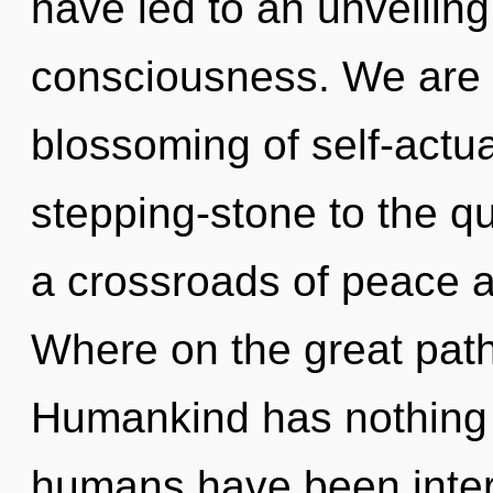
have led to an unveiling
consciousness. We are i
blossoming of self-actua
stepping-stone to the qu
a crossroads of peace
Where on the great path
Humankind has nothing t
humans have been inter