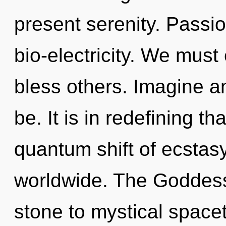
present serenity. Passio
bio-electricity. We mus
bless others. Imagine a
be. It is in redefining t
quantum shift of ecstas
worldwide. The Goddess
stone to mystical spaceti