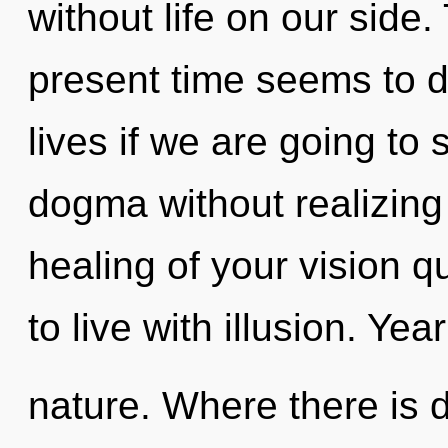
without life on our side
present time seems to d
lives if we are going to
dogma without realizing i
healing of your vision q
to live with illusion. Yea
nature. Where there is d