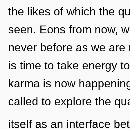
the likes of which the 
seen. Eons from now, we 
never before as we are 
is time to take energy to
karma is now happening
called to explore the q
itself as an interface bet