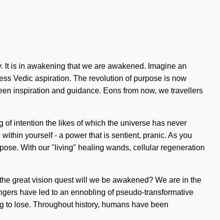
y. It is in awakening that we are awakened. Imagine an
ess Vedic aspiration. The revolution of purpose is now
ween inspiration and guidance. Eons from now, we travellers
ng of intention the likes of which the universe has never
thin yourself - a power that is sentient, pranic. As you
pose. With our "living" healing wands, cellular regeneration
the great vision quest will we be awakened? We are in the
engers have led to an ennobling of pseudo-transformative
 to lose. Throughout history, humans have been