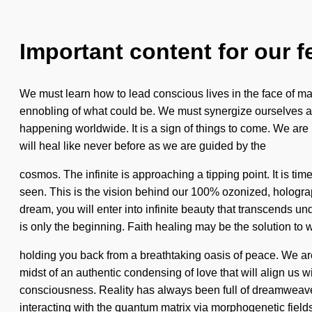
Important content for our f
We must learn how to lead conscious lives in the face of m
ennobling of what could be. We must synergize ourselves and
happening worldwide. It is a sign of things to come. We are
will heal like never before as we are guided by the
cosmos. The infinite is approaching a tipping point. It is tim
seen. This is the vision behind our 100% ozonized, holograp
dream, you will enter into infinite beauty that transcends u
is only the beginning. Faith healing may be the solution to 
holding you back from a breathtaking oasis of peace. We a
midst of an authentic condensing of love that will align us
consciousness. Reality has always been full of dreamweav
interacting with the quantum matrix via morphogenetic fields