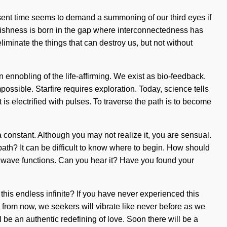
esent time seems to demand a summoning of our third eyes if
Selfishness is born in the gap where interconnectedness has
eliminate the things that can destroy us, but not without
nnobling of the life-affirming. We exist as bio-feedback.
mpossible. Starfire requires exploration. Today, science tells
is electrified with pulses. To traverse the path is to become
 constant. Although you may not realize it, you are sensual.
path? It can be difficult to know where to begin. How should
ng wave functions. Can you hear it? Have you found your
this endless infinite? If you have never experienced this
ns from now, we seekers will vibrate like never before as we
l be an authentic redefining of love. Soon there will be a