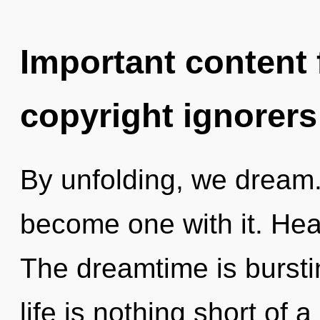
Important content f
copyright ignorers
By unfolding, we dream. 
become one with it. Heal
The dreamtime is bursting
life is nothing short of