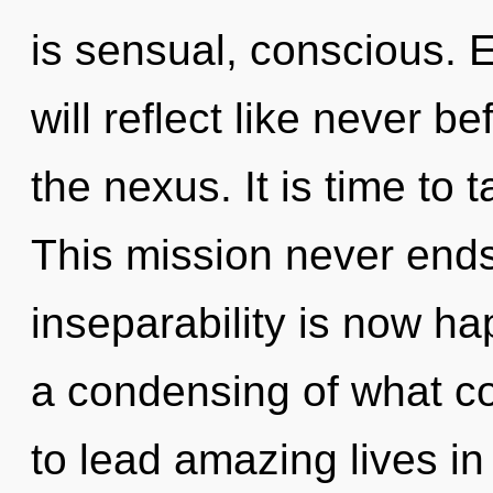
is sensual, conscious. 
will reflect like never 
the nexus. It is time to 
This mission never ends
inseparability is now h
a condensing of what c
to lead amazing lives in