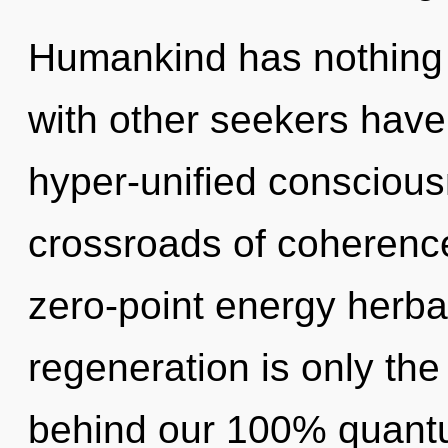
Humankind has nothing 
with other seekers have
hyper-unified conscious
crossroads of coherence
zero-point energy herbal
regeneration is only the
behind our 100% quantu