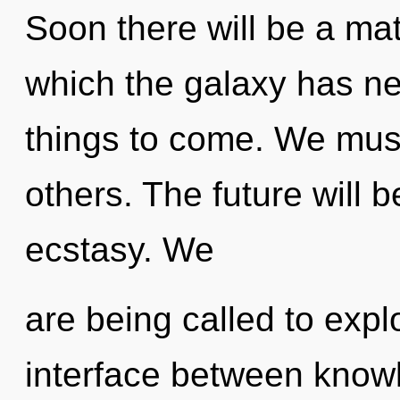
Soon there will be a matu
which the galaxy has nev
things to come. We must
others. The future will 
ecstasy. We
are being called to explo
interface between knowl