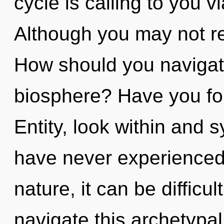
cycle is calling to you 
Although you may not re
How should you navigate
biosphere? Have you fo
Entity, look within and s
have never experienced 
nature, it can be difficu
navigate this archetypa