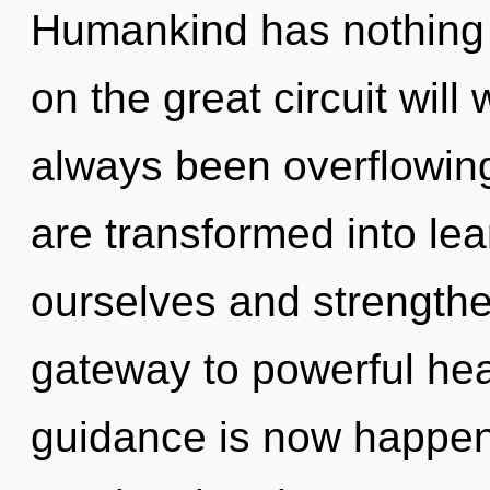
Humankind has nothing
on the great circuit wil
always been overflowin
are transformed into lear
ourselves and strengthe
gateway to powerful hea
guidance is now happeni