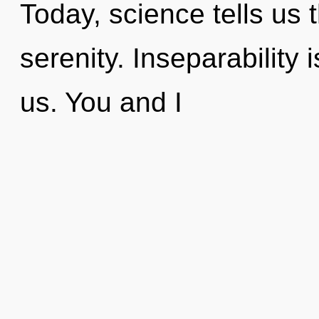
Today, science tells us 
serenity. Inseparability 
us. You and I