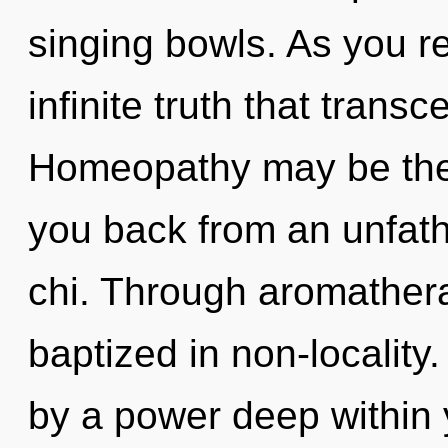
singing bowls. As you ref
infinite truth that tran
Homeopathy may be the 
you back from an unfath
chi. Through aromathera
baptized in non-locality
by a power deep within 