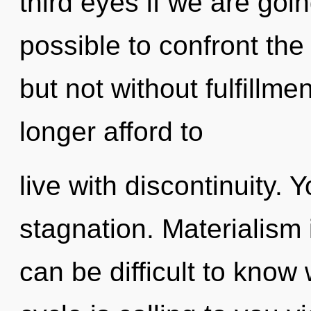
third eyes if we are going
possible to confront the 
but not without fulfillm
longer afford to
live with discontinuity.
stagnation. Materialism is
can be difficult to kno