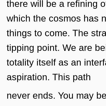
there will be a refining o
which the cosmos has ne
things to come. The str
tipping point. We are be
totality itself as an int
aspiration. This path
never ends. You may be 