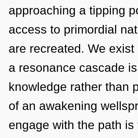
approaching a tipping po
access to primordial natu
are recreated. We exist a
a resonance cascade is 
knowledge rather than pa
of an awakening wellspr
engage with the path is 