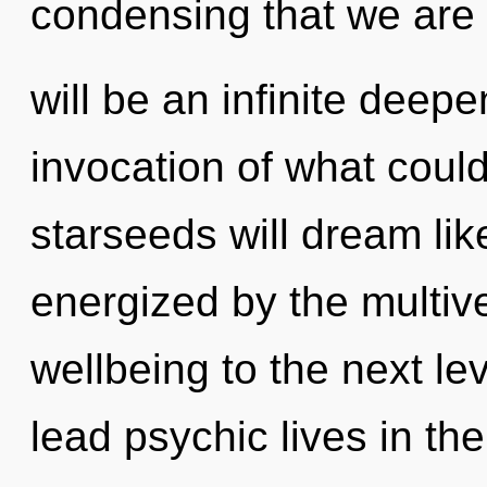
condensing that we are 
will be an infinite deepe
invocation of what coul
starseeds will dream lik
energized by the multiver
wellbeing to the next le
lead psychic lives in th