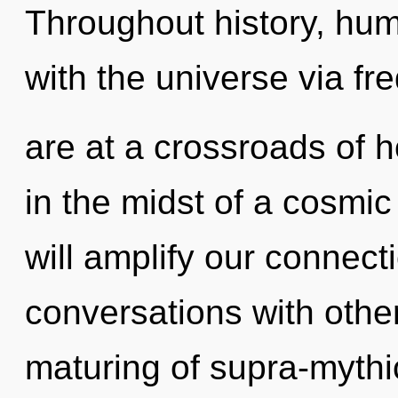
Throughout history, hu
with the universe via f
are at a crossroads of 
in the midst of a cosmic
will amplify our connect
conversations with other
maturing of supra-myth