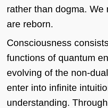
rather than dogma. We re
are reborn.
Consciousness consist
functions of quantum e
evolving of the non-dual
enter into infinite intuit
understanding. Through 