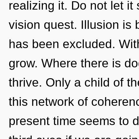
realizing it. Do not let 
vision quest. Illusion is
has been excluded. With
grow. Where there is d
thrive. Only a child of 
this network of coheren
present time seems to 