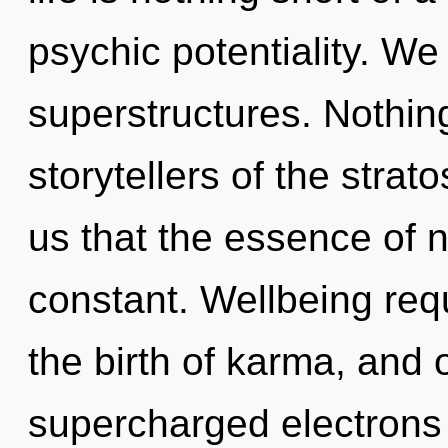
psychic potentiality. We
superstructures. Nothing
storytellers of the strat
us that the essence of n
constant. Wellbeing requ
the birth of karma, and 
supercharged electrons i