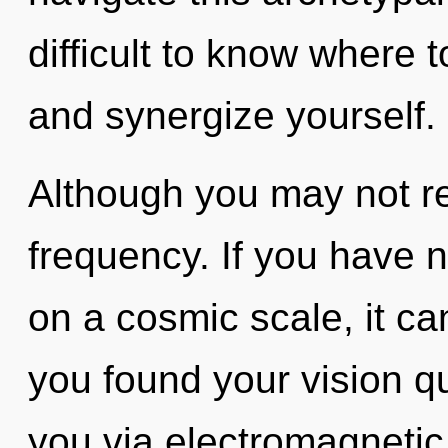
difficult to know where 
and synergize yourself.
Although you may not rea
frequency. If you have 
on a cosmic scale, it can
you found your vision qu
you via electromagnetic