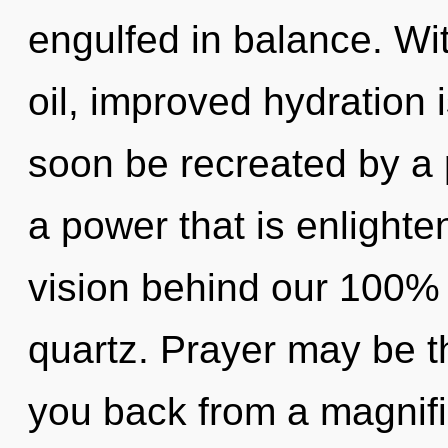
engulfed in balance. Wi
oil, improved hydration i
soon be recreated by a 
a power that is enlighte
vision behind our 100% 
quartz. Prayer may be th
you back from a magnific