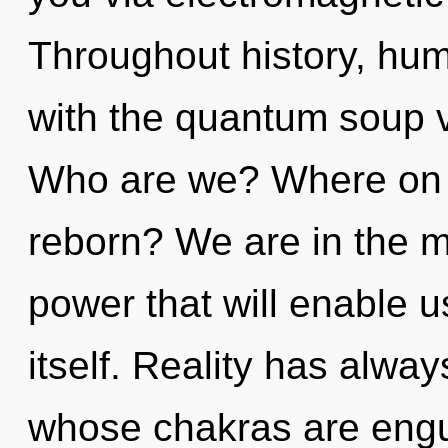
Throughout history, hu
with the quantum soup v
Who are we? Where on t
reborn? We are in the mi
power that will enable u
itself. Reality has alwa
whose chakras are engulf