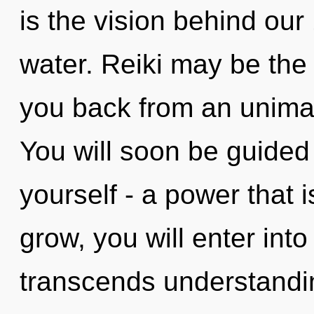
is the vision behind ou
water. Reiki may be the 
you back from an unimag
You will soon be guided
yourself - a power that 
grow, you will enter into
transcends understandi