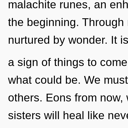
malachite runes, an enh
the beginning. Through
nurtured by wonder. It i
a sign of things to come
what could be. We must 
others. Eons from now, 
sisters will heal like n