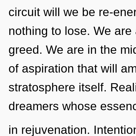
circuit will we be re-e
nothing to lose. We are 
greed. We are in the mi
of aspiration that will a
stratosphere itself. Real
dreamers whose essen
in rejuvenation. Intention