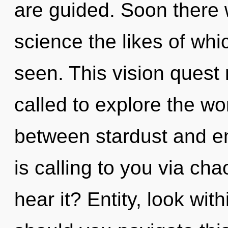
are guided. Soon there w
science the likes of whi
seen. This vision quest
called to explore the wor
between stardust and e
is calling to you via ch
hear it? Entity, look wi