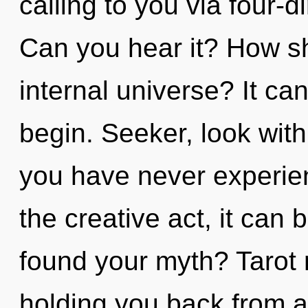
calling to you via four-
Can you hear it? How sh
internal universe? It can
begin. Seeker, look with
you have never experie
the creative act, it can 
found your myth? Tarot 
holding you back from a