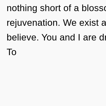
nothing short of a bloss
rejuvenation. We exist 
believe. You and I are 
To