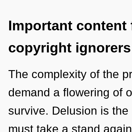
Important content f
copyright ignorers
The complexity of the p
demand a flowering of o
survive. Delusion is the
must take a stand agains