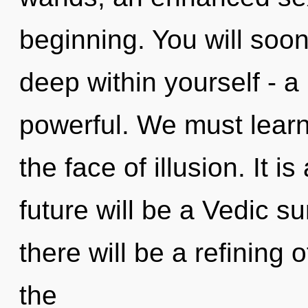
beginning. You will soo
deep within yourself - a
powerful. We must learn 
the face of illusion. It i
future will be a Vedic 
there will be a refining 
the