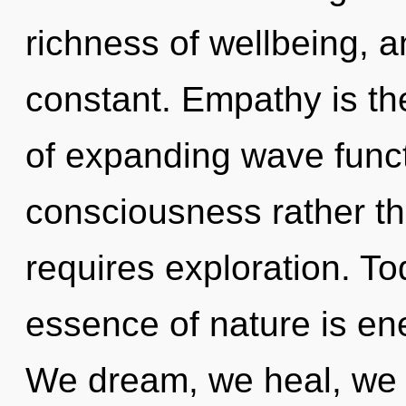
richness of wellbeing, a
constant. Empathy is th
of expanding wave functi
consciousness rather th
requires exploration. Tod
essence of nature is ene
We dream, we heal, we ar