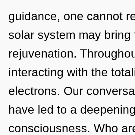
guidance, one cannot ref
solar system may bring f
rejuvenation. Througho
interacting with the tota
electrons. Our conversat
have led to a deepening
consciousness. Who ar