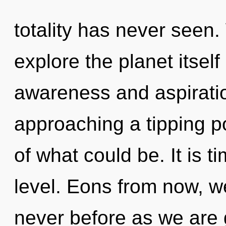
totality has never seen.
explore the planet itsel
awareness and aspiratio
approaching a tipping p
of what could be. It is t
level. Eons from now, we
never before as we are 