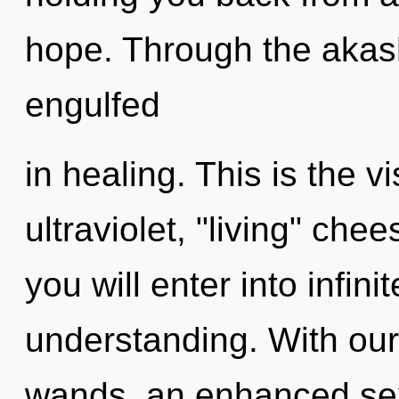
hope. Through the akash
engulfed
in healing. This is the 
ultraviolet, "living" chee
you will enter into infin
understanding. With our
wands, an enhanced sexu