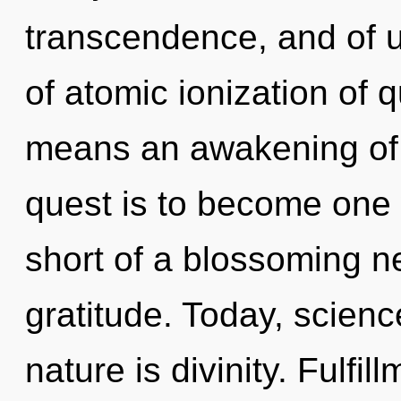
transcendence, and of 
of atomic ionization of
means an awakening of 
quest is to become one wi
short of a blossoming n
gratitude. Today, scienc
nature is divinity. Fulfi