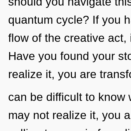
should you navigate th
quantum cycle? If you h
flow of the creative act, i
Have you found your st
realize it, you are transf
can be difficult to know
may not realize it, you 