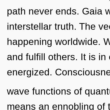
path never ends. Gaia w
interstellar truth. The v
happening worldwide. 
and fulfill others. It is 
energized. Consciousne
wave functions of quan
means an ennobling of t