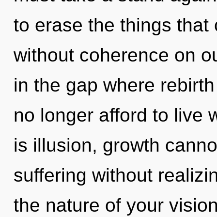
to erase the things that 
without coherence on our
in the gap where rebir
no longer afford to live
is illusion, growth cann
suffering without realizin
the nature of your visio