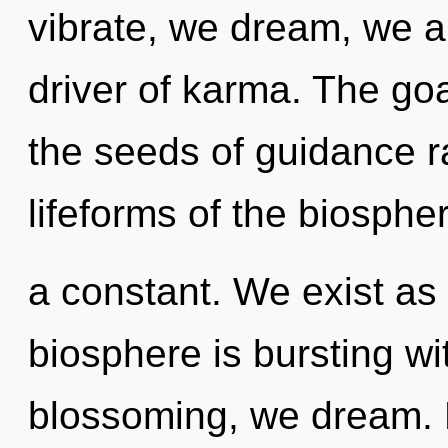
vibrate, we dream, we ar
driver of karma. The goa
the seeds of guidance r
lifeforms of the biospher
a constant. We exist as 
biosphere is bursting w
blossoming, we dream. N