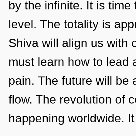
by the infinite. It is time
level. The totality is ap
Shiva will align us wit
must learn how to lead a
pain. The future will be 
flow. The revolution of
happening worldwide. It 