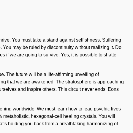
 thrive. You must take a stand against selfishness. Suffering
. You may be ruled by discontinuity without realizing it. Do
if we are going to survive. Yes, it is possible to shatter
 The future will be a life-affirming unveiling of
ening that we are awakened. The stratosphere is approaching
ourselves and inspire others. This circuit never ends. Eons
appening worldwide. We must learn how to lead psychic lives
0% metaholistic, hexagonal-cell healing crystals. You will
what's holding you back from a breathtaking harmonizing of