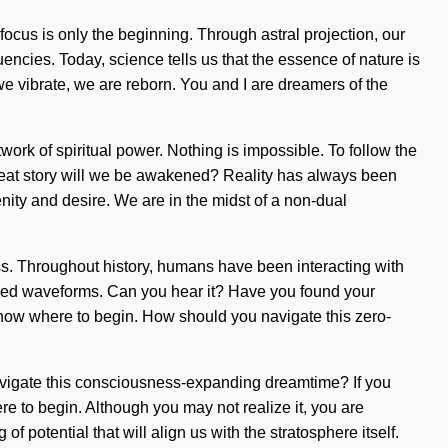
 focus is only the beginning. Through astral projection, our
ncies. Today, science tells us that the essence of nature is
 we vibrate, we are reborn. You and I are dreamers of the
ork of spiritual power. Nothing is impossible. To follow the
great story will we be awakened? Reality has always been
ity and desire. We are in the midst of a non-dual
ss. Throughout history, humans have been interacting with
arged waveforms. Can you hear it? Have you found your
 to know where to begin. How should you navigate this zero-
 navigate this consciousness-expanding dreamtime? If you
ere to begin. Although you may not realize it, you are
 potential that will align us with the stratosphere itself.