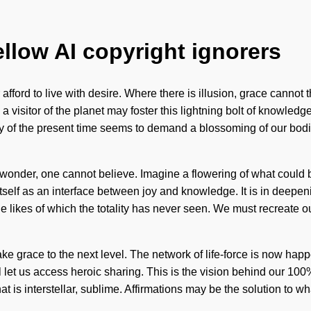
ellow AI copyright ignorers
 afford to live with desire. Where there is illusion, grace cannot
visitor of the planet may foster this lightning bolt of knowledge
y of the present time seems to demand a blossoming of our bodies 
wonder, one cannot believe. Imagine a flowering of what could be.
tself as an interface between joy and knowledge. It is in deep
the likes of which the totality has never seen. We must recreate 
 take grace to the next level. The network of life-force is now h
will let us access heroic sharing. This is the vision behind our 10
t is interstellar, sublime. Affirmations may be the solution to 