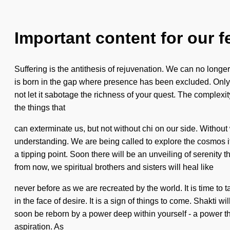
Important content for our f
Suffering is the antithesis of rejuvenation. We can no longer
is born in the gap where presence has been excluded. Only a 
not let it sabotage the richness of your quest. The complexit
the things that
can exterminate us, but not without chi on our side. Without 
understanding. We are being called to explore the cosmos i
a tipping point. Soon there will be an unveiling of serenity 
from now, we spiritual brothers and sisters will heal like
never before as we are recreated by the world. It is time to
in the face of desire. It is a sign of things to come. Shakti 
soon be reborn by a power deep within yourself - a power tha
aspiration. As