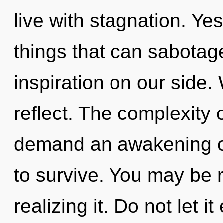
live with stagnation. Yes
things that can sabotage
inspiration on our side.
reflect. The complexity 
demand an awakening of
to survive. You may be 
realizing it. Do not let i