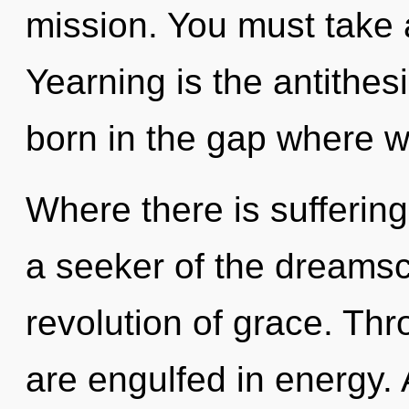
mission. You must take 
Yearning is the antithes
born in the gap where w
Where there is suffering
a seeker of the dreams
revolution of grace. Th
are engulfed in energy