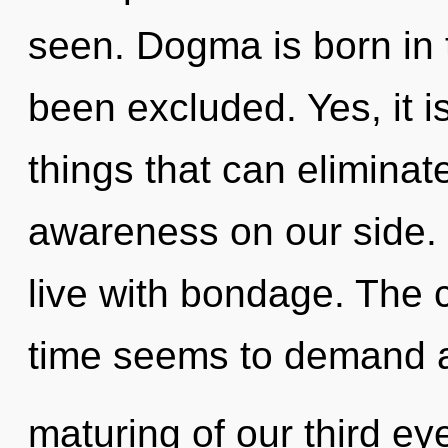
seen. Dogma is born in 
been excluded. Yes, it i
things that can eliminat
awareness on our side. 
live with bondage. The 
time seems to demand 
maturing of our third ey