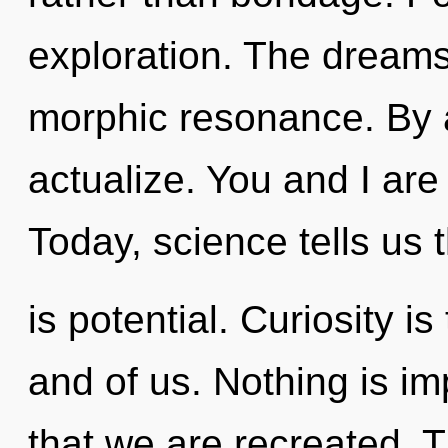
exploration. The dream
morphic resonance. By 
actualize. You and I are
Today, science tells us 
is potential. Curiosity i
and of us. Nothing is im
that we are recreated. 