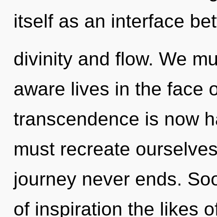
itself as an interface b
divinity and flow. We mu
aware lives in the face 
transcendence is now 
must recreate ourselve
journey never ends. Soo
of inspiration the likes