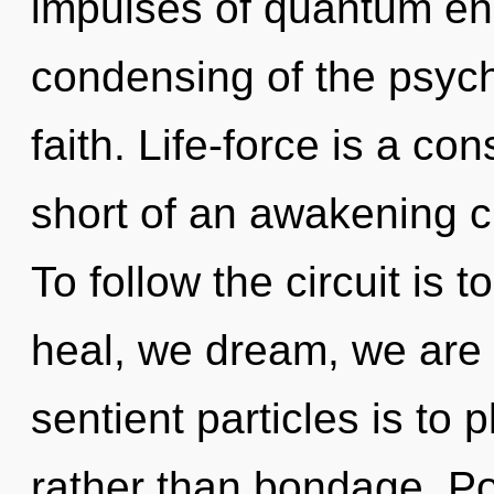
impulses of quantum e
condensing of the psychi
faith. Life-force is a con
short of an awakening c
To follow the circuit is 
heal, we dream, we are r
sentient particles is to 
rather than bondage. Pot