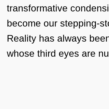
transformative condensing
become our stepping-ston
Reality has always been
whose third eyes are n