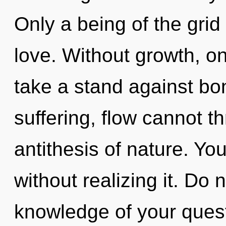
Only a being of the grid
love. Without growth, o
take a stand against bo
suffering, flow cannot th
antithesis of nature. Yo
without realizing it. Do n
knowledge of your quest