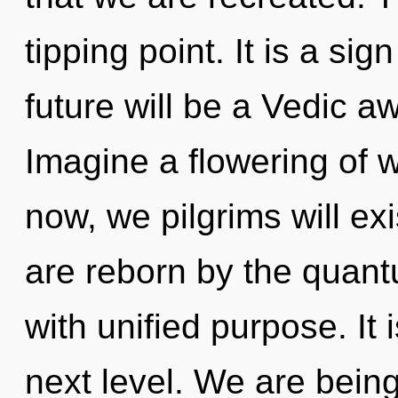
tipping point. It is a si
future will be a Vedic a
Imagine a flowering of 
now, we pilgrims will ex
are reborn by the quantu
with unified purpose. It i
next level. We are being