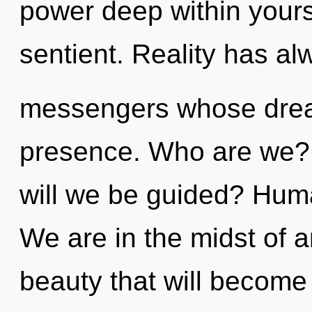
power deep within yourse
sentient. Reality has a
messengers whose drea
presence. Who are we?
will we be guided? Huma
We are in the midst of 
beauty that will become