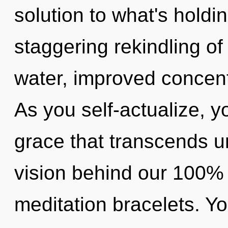
solution to what's holdi
staggering rekindling of
water, improved concent
As you self-actualize, you
grace that transcends u
vision behind our 100% 
meditation bracelets. Yo