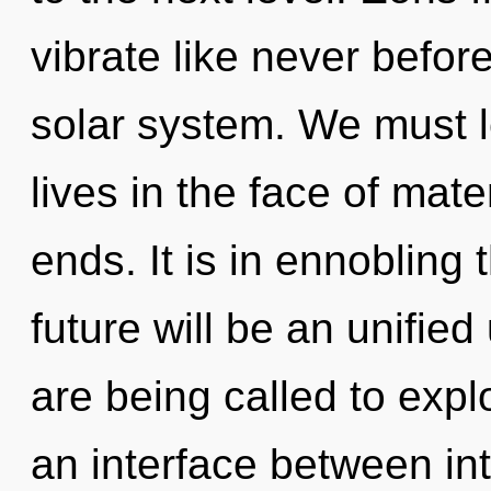
vibrate like never befor
solar system. We must l
lives in the face of mat
ends. It is in ennobling
future will be an unified
are being called to expl
an interface between i