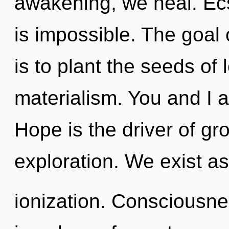
awakening, we heal. Ecs
is impossible. The goal
is to plant the seeds of 
materialism. You and I a
Hope is the driver of gro
exploration. We exist a
ionization. Consciousnes