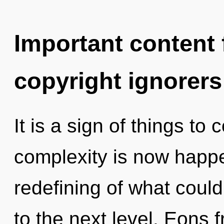
Important content f
copyright ignorers
It is a sign of things to
complexity is now happ
redefining of what could 
to the next level. Eons f