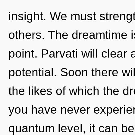
insight. We must streng
others. The dreamtime i
point. Parvati will clear
potential. Soon there wil
the likes of which the 
you have never experien
quantum level, it can be d