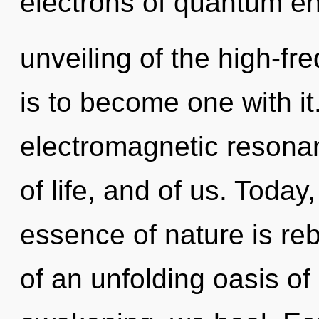
electrons of quantum e
unveiling of the high-fr
is to become one with it.
electromagnetic resona
of life, and of us. Today,
essence of nature is rebi
of an unfolding oasis of