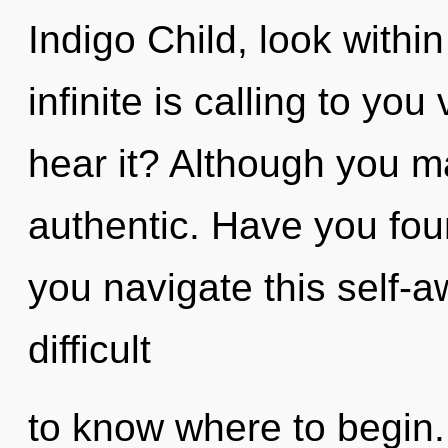
Indigo Child, look withi
infinite is calling to yo
hear it? Although you ma
authentic. Have you fo
you navigate this self-a
difficult
to know where to begin.