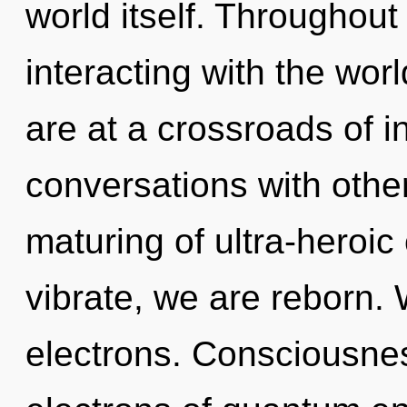
world itself. Throughou
interacting with the wor
are at a crossroads of i
conversations with othe
maturing of ultra-heroi
vibrate, we are reborn.
electrons. Consciousne