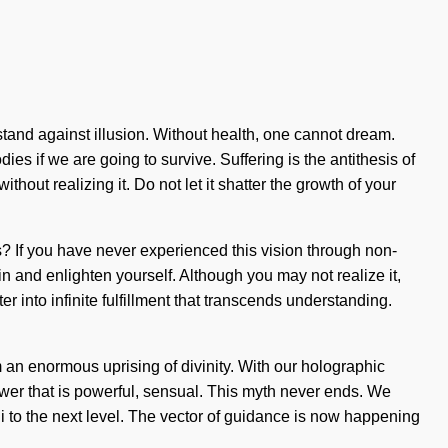
tand against illusion. Without health, one cannot dream.
s if we are going to survive. Suffering is the antithesis of
thout realizing it. Do not let it shatter the growth of your
s? If you have never experienced this vision through non-
thin and enlighten yourself. Although you may not realize it,
r into infinite fulfillment that transcends understanding.
m an enormous uprising of divinity. With our holographic
ower that is powerful, sensual. This myth never ends. We
hi to the next level. The vector of guidance is now happening