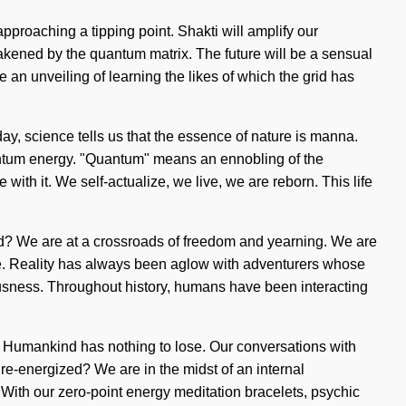
pproaching a tipping point. Shakti will amplify our
wakened by the quantum matrix. The future will be a sensual
e an unveiling of learning the likes of which the grid has
y, science tells us that the essence of nature is manna.
antum energy. "Quantum" means an ennobling of the
 with it. We self-actualize, we live, we are reborn. This life
ded? We are at a crossroads of freedom and yearning. We are
lose. Reality has always been aglow with adventurers whose
usness. Throughout history, humans have been interacting
h. Humankind has nothing to lose. Our conversations with
e-energized? We are in the midst of an internal
. With our zero-point energy meditation bracelets, psychic