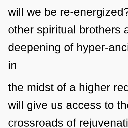
will we be re-energized
other spiritual brothers 
deepening of hyper-anc
in
the midst of a higher red
will give us access to the
crossroads of rejuvenat