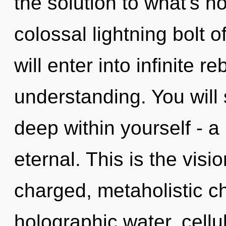
the solution to what's h
colossal lightning bolt 
will enter into infinite r
understanding. You will
deep within yourself - a
eternal. This is the vis
charged, metaholistic c
holographic water, cellu