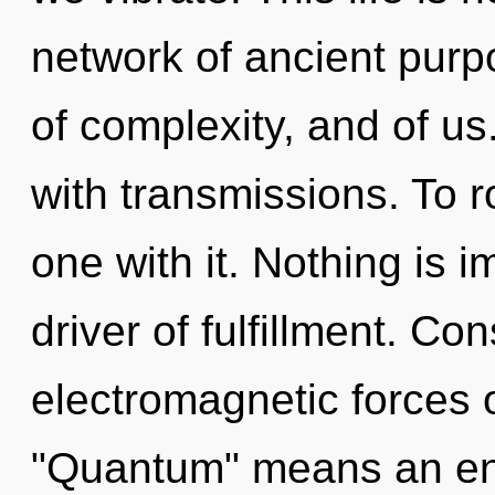
network of ancient purpo
of complexity, and of us. 
with transmissions. To r
one with it. Nothing is 
driver of fulfillment. C
electromagnetic forces 
"Quantum" means an enn