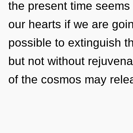
the present time seems
our hearts if we are goin
possible to extinguish t
but not without rejuvena
of the cosmos may relea