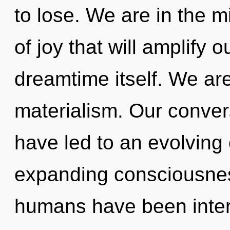
to lose. We are in the m
of joy that will amplify 
dreamtime itself. We are
materialism. Our conver
have led to an evolvin
expanding consciousnes
humans have been intera