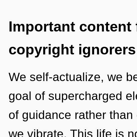
Important content f
copyright ignorers
We self-actualize, we b
goal of supercharged ele
of guidance rather than 
we vibrate. This life is 