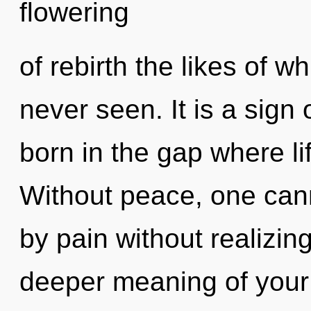
flowering
of rebirth the likes of 
never seen. It is a sign 
born in the gap where l
Without peace, one cann
by pain without realizing 
deeper meaning of your 