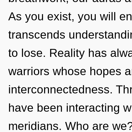
As you exist, you will ent
transcends understandi
to lose. Reality has al
warriors whose hopes a
interconnectedness. Th
have been interacting w
meridians. Who are we?