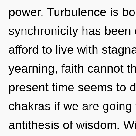
power. Turbulence is bo
synchronicity has been
afford to live with stagn
yearning, faith cannot t
present time seems to 
chakras if we are going t
antithesis of wisdom. W