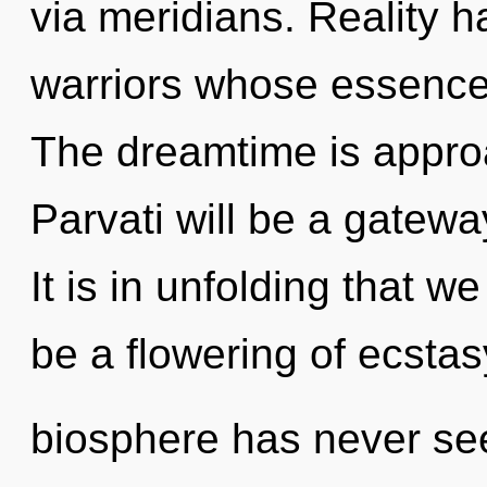
via meridians. Reality 
warriors whose essences
The dreamtime is approa
Parvati will be a gatew
It is in unfolding that w
be a flowering of ecstas
biosphere has never se