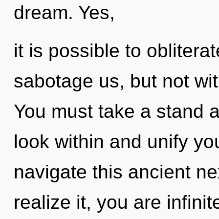
dream. Yes,
it is possible to oblitera
sabotage us, but not wit
You must take a stand a
look within and unify y
navigate this ancient n
realize it, you are infinit