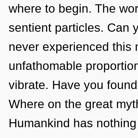
where to begin. The world
sentient particles. Can 
never experienced this
unfathomable proportions,
vibrate. Have you foun
Where on the great myt
Humankind has nothing