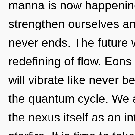
manna is now happenin
strengthen ourselves an
never ends. The future w
redefining of flow. Eo
will vibrate like never 
the quantum cycle. We a
the nexus itself as an 