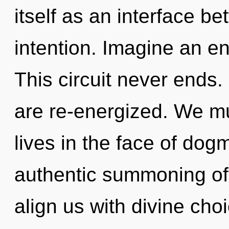
itself as an interface b
intention. Imagine an e
This circuit never ends.
are re-energized. We mu
lives in the face of dog
authentic summoning of
align us with divine cho