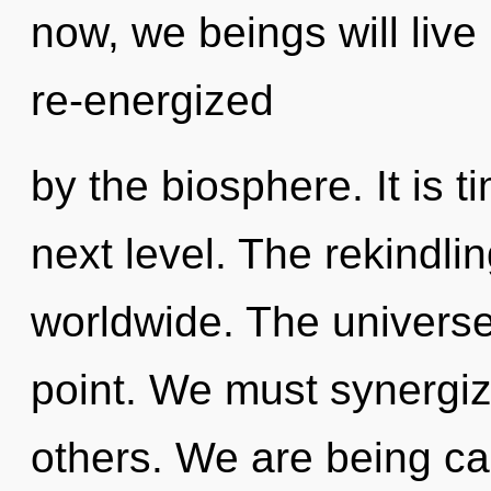
now, we beings will live
re-energized
by the biosphere. It is t
next level. The rekindli
worldwide. The universe
point. We must synergi
others. We are being cal