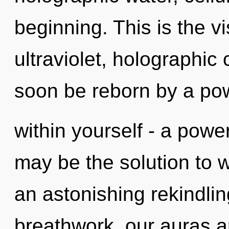
beginning. This is the 
ultraviolet, holographic 
soon be reborn by a po
within yourself - a power
may be the solution to 
an astonishing rekindlin
breathwork, our auras ar