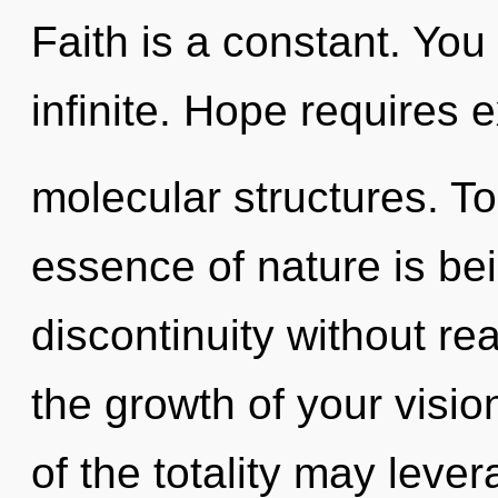
Faith is a constant. You
infinite. Hope requires 
molecular structures. To
essence of nature is be
discontinuity without real
the growth of your visio
of the totality may leve