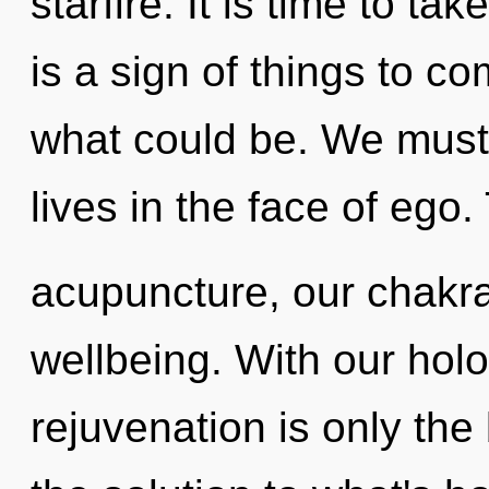
starfire. It is time to ta
is a sign of things to c
what could be. We must 
lives in the face of ego
acupuncture, our chakr
wellbeing. With our hol
rejuvenation is only th