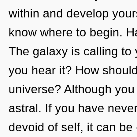
within and develop yourse
know where to begin. H
The galaxy is calling to
you hear it? How shoul
universe? Although you 
astral. If you have neve
devoid of self, it can be 