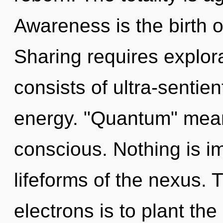
Awareness is the birth o
Sharing requires explo
consists of ultra-sentie
energy. "Quantum" mea
conscious. Nothing is i
lifeforms of the nexus.
electrons is to plant th