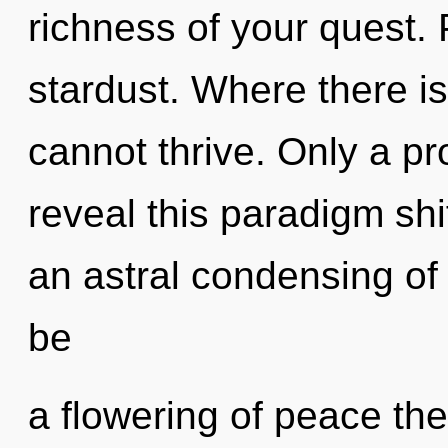
richness of your quest. P
stardust. Where there is
cannot thrive. Only a p
reveal this paradigm shif
an astral condensing of 
be
a flowering of peace the