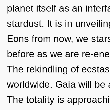
planet itself as an inte
stardust. It is in unveil
Eons from now, we stars
before as we are re-ene
The rekindling of ecsta
worldwide. Gaia will be 
The totality is approach