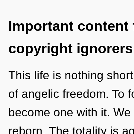
Important content f
copyright ignorers
This life is nothing sho
of angelic freedom. To f
become one with it. We
reborn. The totality is a