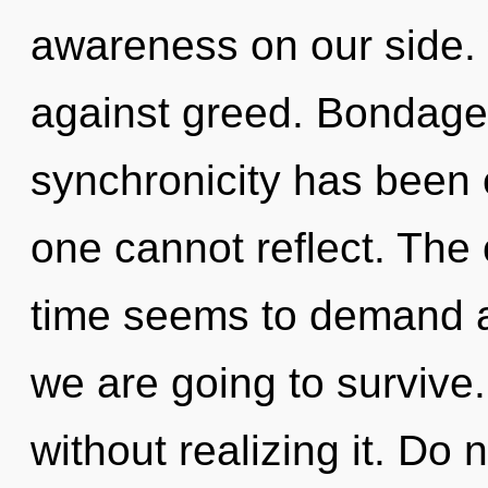
awareness on our side.
against greed. Bondage 
synchronicity has been
one cannot reflect. The 
time seems to demand a
we are going to survive
without realizing it. Do n