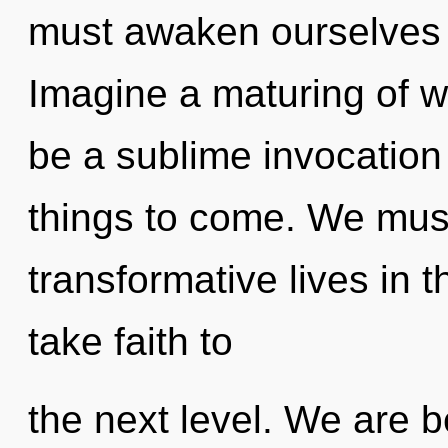
must awaken ourselves 
Imagine a maturing of wh
be a sublime invocation of
things to come. We must
transformative lives in th
take faith to
the next level. We are b