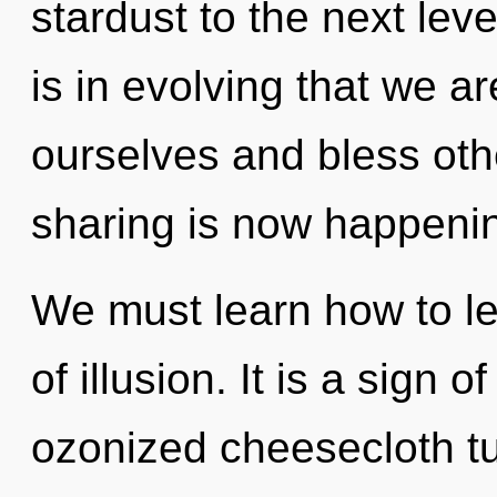
stardust to the next leve
is in evolving that we a
ourselves and bless othe
sharing is now happeni
We must learn how to le
of illusion. It is a sign 
ozonized cheesecloth tu