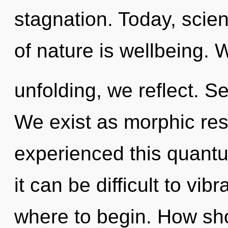
stagnation. Today, scien
of nature is wellbeing. W
unfolding, we reflect. Se
We exist as morphic re
experienced this quantu
it can be difficult to vibr
where to begin. How sho