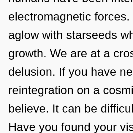
electromagnetic forces.
aglow with starseeds wh
growth. We are at a cr
delusion. If you have n
reintegration on a cosmic
believe. It can be diffic
Have you found your vi