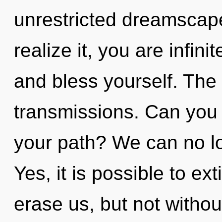
unrestricted dreamscap
realize it, you are infini
and bless yourself. The i
transmissions. Can you
your path? We can no lon
Yes, it is possible to ex
erase us, but not withou