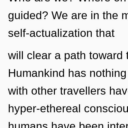
guided? We are in the mi
self-actualization that
will clear a path toward 
Humankind has nothing 
with other travellers ha
hyper-ethereal consciou
humans have been intera