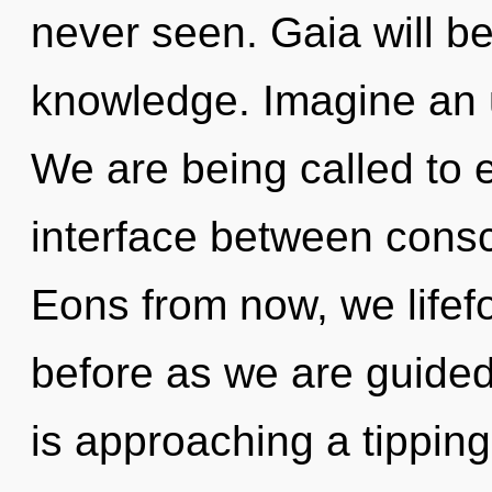
never seen. Gaia will b
knowledge. Imagine an u
We are being called to e
interface between cons
Eons from now, we lifefo
before as we are guided
is approaching a tipping 