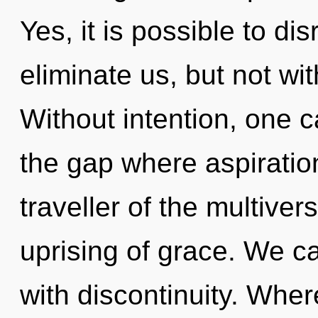
Yes, it is possible to di
eliminate us, but not wit
Without intention, one c
the gap where aspiratio
traveller of the multive
uprising of grace. We ca
with discontinuity. Where