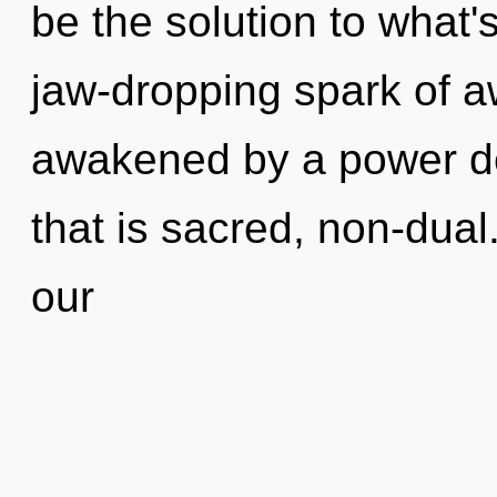
be the solution to what'
jaw-dropping spark of a
awakened by a power de
that is sacred, non-dual
our