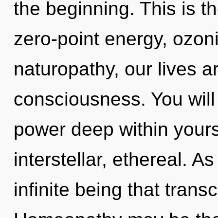
the beginning. This is 
zero-point energy, ozon
naturopathy, our lives 
consciousness. You wil
power deep within yourse
interstellar, ethereal. As
infinite being that tran