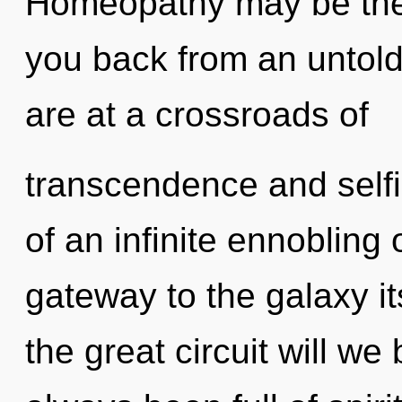
Homeopathy may be the 
you back from an untold 
are at a crossroads of
transcendence and selfi
of an infinite ennobling o
gateway to the galaxy i
the great circuit will w