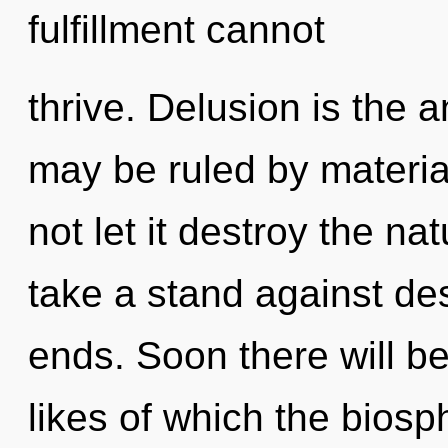
fulfillment cannot
thrive. Delusion is the 
may be ruled by material
not let it destroy the na
take a stand against des
ends. Soon there will be 
likes of which the bios