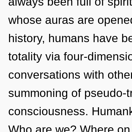
always been full of spiri
whose auras are opened
history, humans have be
totality via four-dimens
conversations with other
summoning of pseudo-t
consciousness. Humanki
Who are we? Where on t