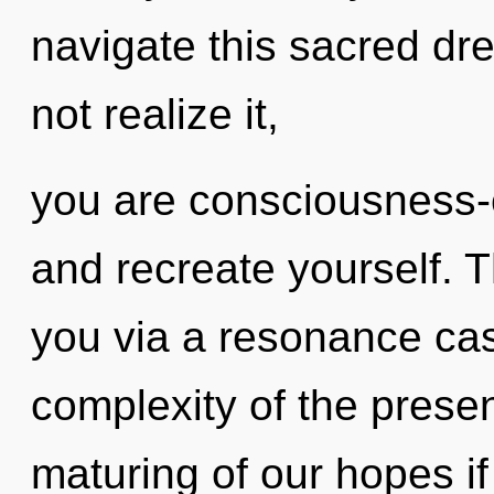
navigate this sacred d
not realize it,
you are consciousness-e
and recreate yourself. T
you via a resonance ca
complexity of the pres
maturing of our hopes if