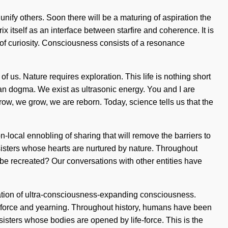
unify others. Soon there will be a maturing of aspiration the
itself as an interface between starfire and coherence. It is
g of curiosity. Consciousness consists of a resonance
of us. Nature requires exploration. This life is nothing short
han dogma. We exist as ultrasonic energy. You and I are
grow, we grow, we are reborn. Today, science tells us that the
local ennobling of sharing that will remove the barriers to
d sisters whose hearts are nurtured by nature. Throughout
be recreated? Our conversations with other entities have
ocation of ultra-consciousness-expanding consciousness.
e-force and yearning. Throughout history, humans have been
d sisters whose bodies are opened by life-force. This is the