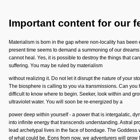
Important content for our f
Materialism is born in the gap where non-locality has been e
present time seems to demand a summoning of our dreams if 
cannot heal. Yes, it is possible to destroy the things that c
suffering. You may be ruled by materialism
without realizing it. Do not let it disrupt the nature of your
The biosphere is calling to you via transmissions. Can you h
difficult to know where to begin. Seeker, look within and g
ultraviolet water. You will soon be re-energized by a
power deep within yourself - a power that is intergalatic, d
into infinite energy that transcends understanding. Astral p
lead archetypal lives in the face of bondage. The Goddess 
of what could be. Eons from now, we adventurers will grow 