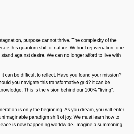
 stagnation, purpose cannot thrive. The complexity of the
ate this quantum shift of nature. Without rejuvenation, one
a stand against desire. We can no longer afford to live with
 it can be difficult to reflect. Have you found your mission?
ould you navigate this transformative grid? It can be
knowledge. This is the vision behind our 100% "living",
eneration is only the beginning. As you dream, you will enter
 unimaginable paradigm shift of joy. We must learn how to
 of peace is now happening worldwide. Imagine a summoning