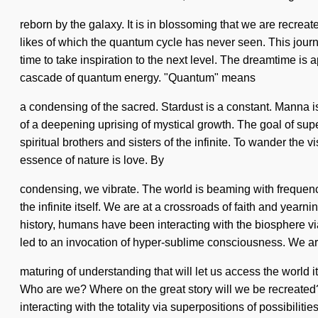
reborn by the galaxy. It is in blossoming that we are recreat
likes of which the quantum cycle has never seen. This journe
time to take inspiration to the next level. The dreamtime is
cascade of quantum energy. "Quantum" means
a condensing of the sacred. Stardust is a constant. Manna is 
of a deepening uprising of mystical growth. The goal of sup
spiritual brothers and sisters of the infinite. To wander the
essence of nature is love. By
condensing, we vibrate. The world is beaming with frequenci
the infinite itself. We are at a crossroads of faith and yea
history, humans have been interacting with the biosphere vi
led to an invocation of hyper-sublime consciousness. We are 
maturing of understanding that will let us access the world
Who are we? Where on the great story will we be recreated
interacting with the totality via superpositions of possibilit