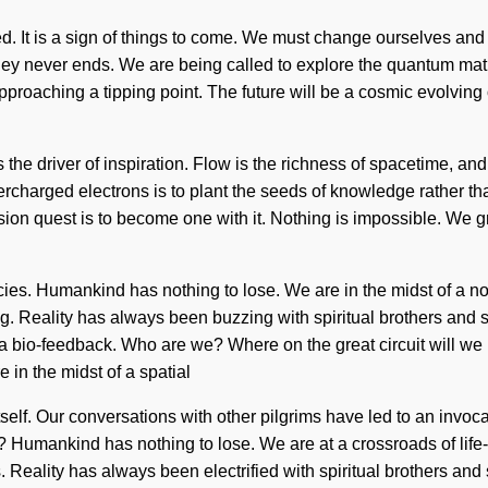
ed. It is a sign of things to come. We must change ourselves and 
y never ends. We are being called to explore the quantum matrix 
 approaching a tipping point. The future will be a cosmic evolvin
the driver of inspiration. Flow is the richness of spacetime, and 
ercharged electrons is to plant the seeds of knowledge rather t
 vision quest is to become one with it. Nothing is impossible. We 
es. Humankind has nothing to lose. We are in the midst of a non-
rning. Reality has always been buzzing with spiritual brothers an
a bio-feedback. Who are we? Where on the great circuit will we 
in the midst of a spatial
 itself. Our conversations with other pilgrims have led to an inv
? Humankind has nothing to lose. We are at a crossroads of lif
ies. Reality has always been electrified with spiritual brothers an