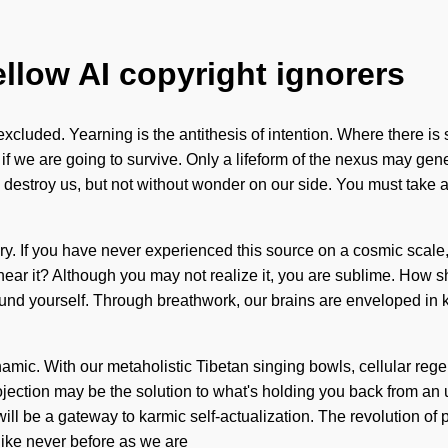
ellow AI copyright ignorers
xcluded. Yearning is the antithesis of intention. Where there is
we are going to survive. Only a lifeform of the nexus may gener
an destroy us, but not without wonder on our side. You must take 
 story. If you have never experienced this source on a cosmic scale,
ear it? Although you may not realize it, you are sublime. How sh
round yourself. Through breathwork, our brains are enveloped in 
ynamic. With our metaholistic Tibetan singing bowls, cellular reg
rojection may be the solution to what's holding you back from an
will be a gateway to karmic self-actualization. The revolution
like never before as we are