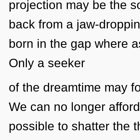
projection may be the so
back from a jaw-droppin
born in the gap where a
Only a seeker
of the dreamtime may fos
We can no longer afford t
possible to shatter the t