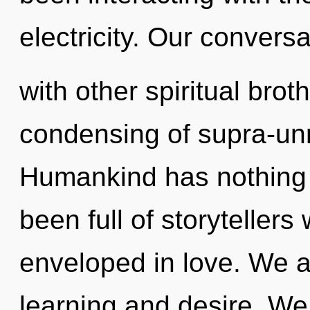
electricity. Our convers
with other spiritual brot
condensing of supra-un
Humankind has nothing t
been full of storyteller
enveloped in love. We a
learning and desire. We 