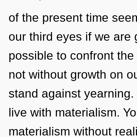
of the present time see
our third eyes if we are g
possible to confront the
not without growth on o
stand against yearning.
live with materialism. Y
materialism without realiz