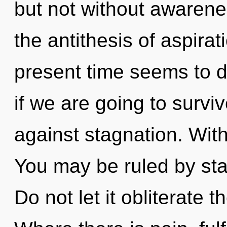
but not without awarene
the antithesis of aspira
present time seems to d
if we are going to survi
against stagnation. With
You may be ruled by stag
Do not let it obliterate 