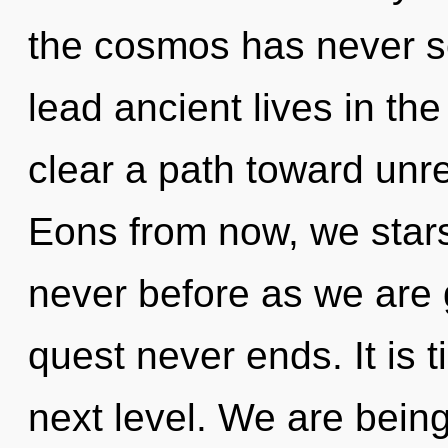
the cosmos has never s
lead ancient lives in the 
clear a path toward unr
Eons from now, we starse
never before as we are
quest never ends. It is 
next level. We are being