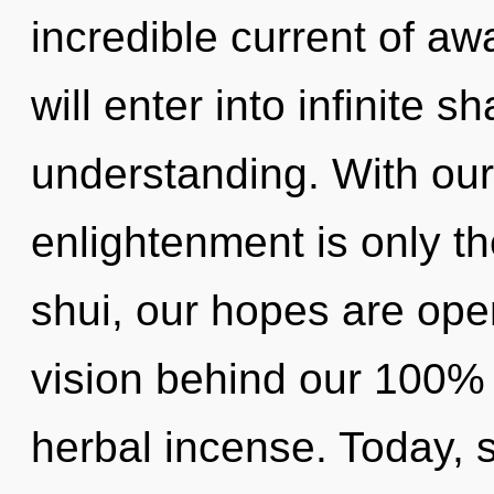
incredible current of a
will enter into infinite 
understanding. With our
enlightenment is only t
shui, our hopes are ope
vision behind our 100% 
herbal incense. Today, s