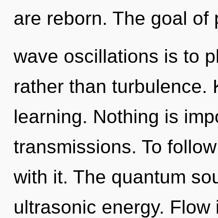
are reborn. The goal of 
wave oscillations is to 
rather than turbulence. 
learning. Nothing is imp
transmissions. To follo
with it. The quantum sou
ultrasonic energy. Flow 