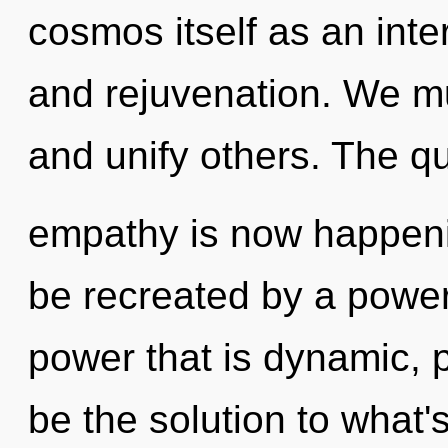
cosmos itself as an in
and rejuvenation. We m
and unify others. The qu
empathy is now happeni
be recreated by a power
power that is dynamic, 
be the solution to what