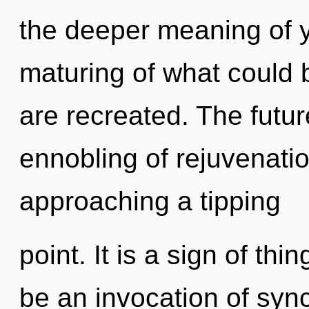
the deeper meaning of y
maturing of what could be
are recreated. The futur
ennobling of rejuvenation
approaching a tipping
point. It is a sign of th
be an invocation of sync