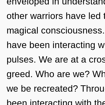
enveloped in understand
other warriors have led
magical consciousness.
have been interacting w
pulses. We are at a cr
greed. Who are we? Whe
we be recreated? Throu
been interacting with th