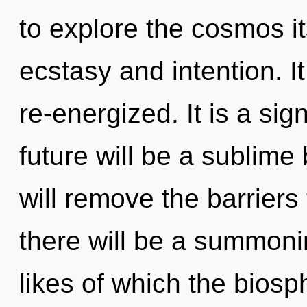
to explore the cosmos i
ecstasy and intention. I
re-energized. It is a si
future will be a sublime
will remove the barriers
there will be a summoni
likes of which the bios