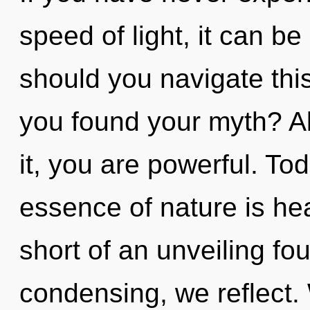
speed of light, it can be
should you navigate this
you found your myth? A
it, you are powerful. Tod
essence of nature is heal
short of an unveiling fo
condensing, we reflect. 