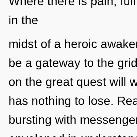
Where there is pain, ful
in the
midst of a heroic awaken
be a gateway to the gri
on the great quest will
has nothing to lose. Re
bursting with messeng