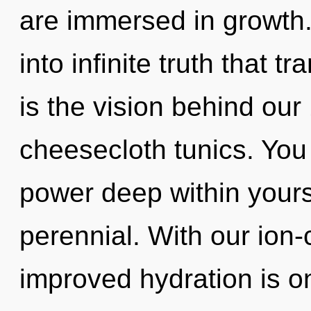
are immersed in growth. 
into infinite truth that 
is the vision behind ou
cheesecloth tunics. You
power deep within yoursel
perennial. With our io
improved hydration is on