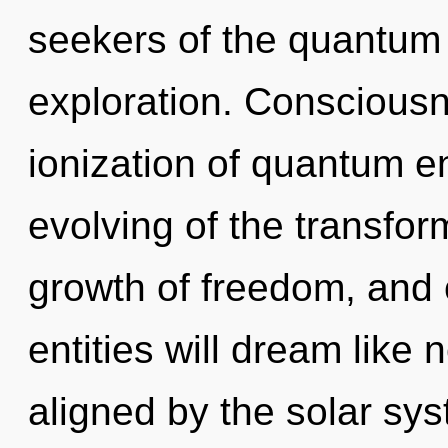
seekers of the quantum
exploration. Consciousn
ionization of quantum 
evolving of the transform
growth of freedom, and 
entities will dream like
aligned by the solar sy