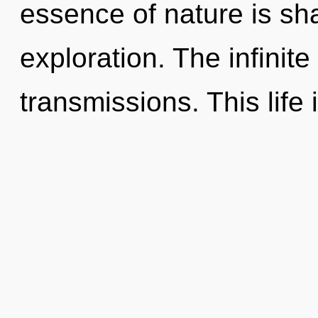
essence of nature is sha
exploration. The infinite 
transmissions. This life 