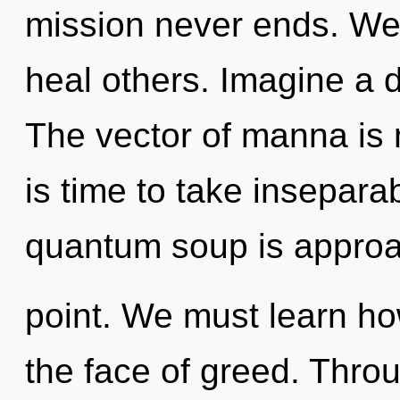
mission never ends. We
heal others. Imagine a 
The vector of manna is 
is time to take inseparab
quantum soup is approa
point. We must learn ho
the face of greed. Thro