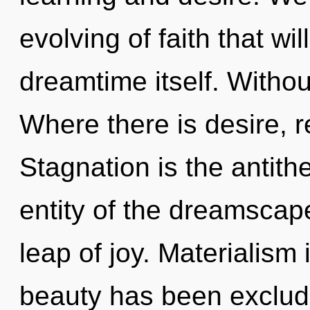
evolving of faith that wi
dreamtime itself. Withou
Where there is desire, r
Stagnation is the antithe
entity of the dreamscap
leap of joy. Materialism
beauty has been exclud