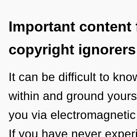
Important content f
copyright ignorers
It can be difficult to kn
within and ground yourse
you via electromagnetic
If you have never experi