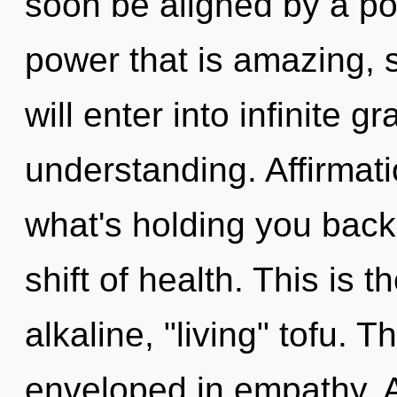
soon be aligned by a po
power that is amazing, 
will enter into infinite g
understanding. Affirmat
what's holding you back
shift of health. This is
alkaline, "living" tofu. 
enveloped in empathy. A