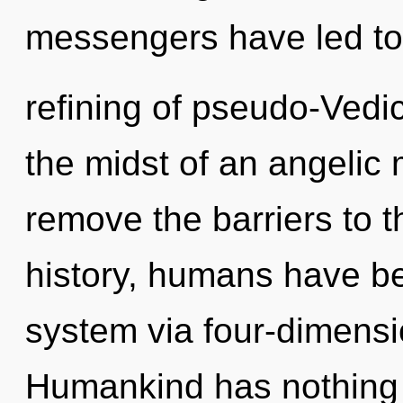
messengers have led to
refining of pseudo-Vedi
the midst of an angelic m
remove the barriers to t
history, humans have bee
system via four-dimensi
Humankind has nothing t