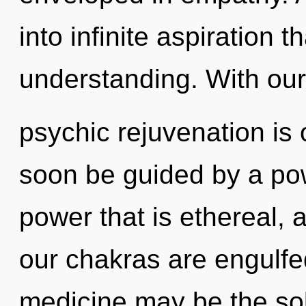
into infinite aspiration 
understanding. With our
psychic rejuvenation is 
soon be guided by a pow
power that is ethereal, 
our chakras are engulfe
medicine may be the sol