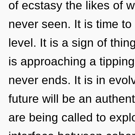
of ecstasy the likes of 
never seen. It is time to
level. It is a sign of th
is approaching a tipping
never ends. It is in evo
future will be an authent
are being called to explo