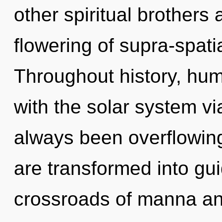
other spiritual brothers 
flowering of supra-spat
Throughout history, hu
with the solar system via
always been overflowing
are transformed into gu
crossroads of manna an