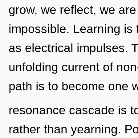
grow, we reflect, we are
impossible. Learning is 
as electrical impulses. T
unfolding current of non
path is to become one wi
resonance cascade is to
rather than yearning. Po