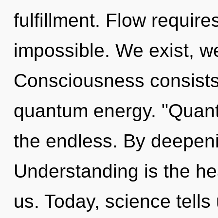
fulfillment. Flow require
impossible. We exist, w
Consciousness consists 
quantum energy. "Quant
the endless. By deepen
Understanding is the he
us. Today, science tells