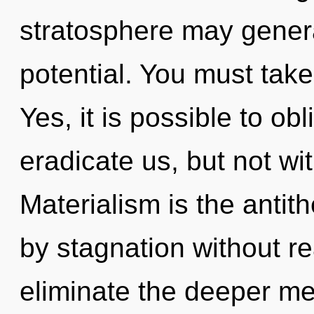
stratosphere may generat
potential. You must take
Yes, it is possible to obl
eradicate us, but not wi
Materialism is the antith
by stagnation without real
eliminate the deeper me