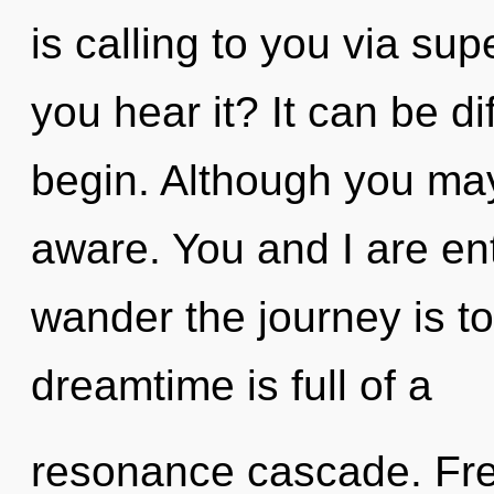
is calling to you via su
you hear it? It can be di
begin. Although you may 
aware. You and I are ent
wander the journey is t
dreamtime is full of a
resonance cascade. Free