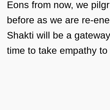
Eons from now, we pilgri
before as we are re-ene
Shakti will be a gateway
time to take empathy to