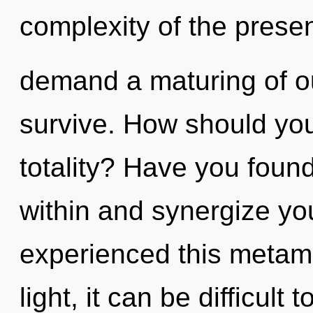
complexity of the prese
demand a maturing of ou
survive. How should you 
totality? Have you found 
within and synergize you
experienced this metam
light, it can be difficul