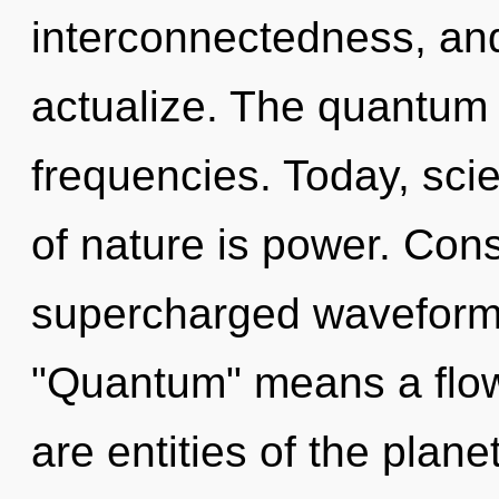
interconnectedness, and 
actualize. The quantum c
frequencies. Today, scie
of nature is power. Con
supercharged waveform
"Quantum" means a flowe
are entities of the planet