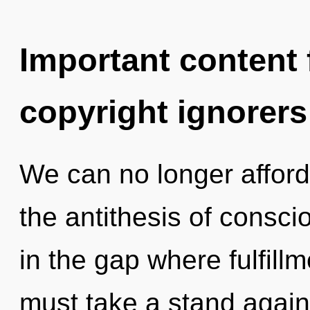
Important content f
copyright ignorers
We can no longer afford
the antithesis of consc
in the gap where fulfil
must take a stand agai