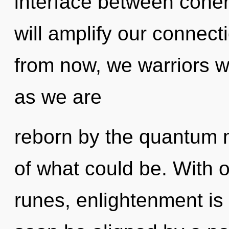
interface between coher
will amplify our connect
from now, we warriors wi
as we are
reborn by the quantum m
of what could be. With 
runes, enlightenment is 