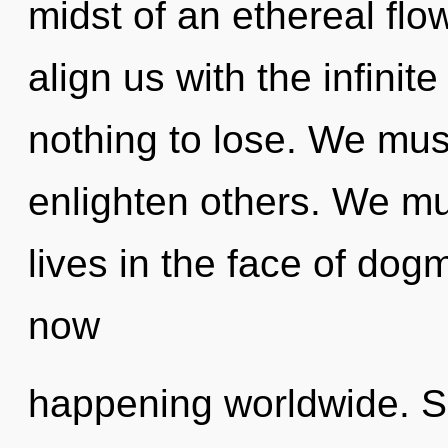
midst of an ethereal flow
align us with the infinit
nothing to lose. We mus
enlighten others. We mu
lives in the face of dog
now
happening worldwide. So