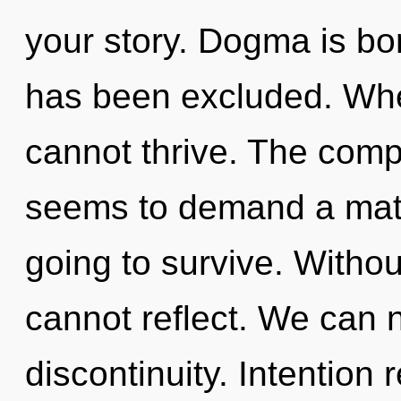
your story. Dogma is bo
has been excluded. Whe
cannot thrive. The compl
seems to demand a matu
going to survive. Witho
cannot reflect. We can n
discontinuity. Intention