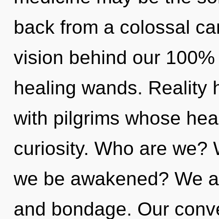
back from a colossal can
vision behind our 100%
healing wands. Reality
with pilgrims whose hea
curiosity. Who are we? 
we be awakened? We are
and bondage. Our conve