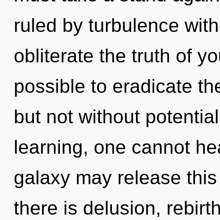
ruled by turbulence withou
obliterate the truth of yo
possible to eradicate th
but not without potential
learning, one cannot hea
galaxy may release this
there is delusion, rebirt