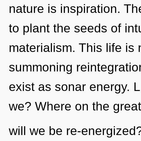
nature is inspiration. Th
to plant the seeds of int
materialism. This life is
summoning reintegration
exist as sonar energy. L
we? Where on the grea
will we be re-energized