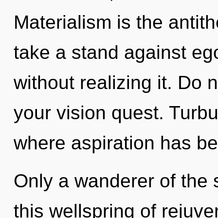
Materialism is the antit
take a stand against eg
without realizing it. Do n
your vision quest. Turbu
where aspiration has b
Only a wanderer of the 
this wellspring of rejuv