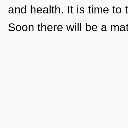
and health. It is time to
Soon there will be a matu