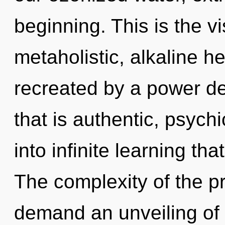
beginning. This is the 
metaholistic, alkaline 
recreated by a power de
that is authentic, psychi
into infinite learning t
The complexity of the p
demand an unveiling of 