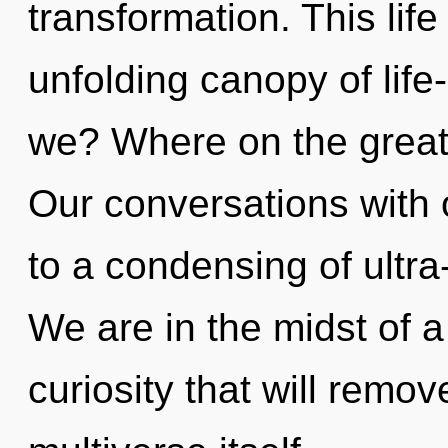
transformation. This life
unfolding canopy of life
we? Where on the great
Our conversations with 
to a condensing of ultr
We are in the midst of 
curiosity that will remov