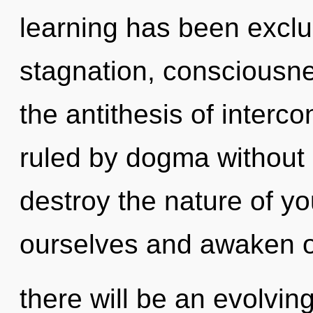
learning has been exclu
stagnation, consciousnes
the antithesis of inter
ruled by dogma without re
destroy the nature of y
ourselves and awaken o
there will be an evolving