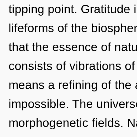
tipping point. Gratitude 
lifeforms of the biosphe
that the essence of nat
consists of vibrations 
means a refining of the 
impossible. The univers
morphogenetic fields. N