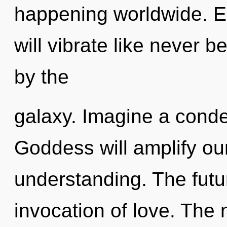
happening worldwide. E
will vibrate like never 
by the
galaxy. Imagine a conde
Goddess will amplify our
understanding. The futu
invocation of love. The