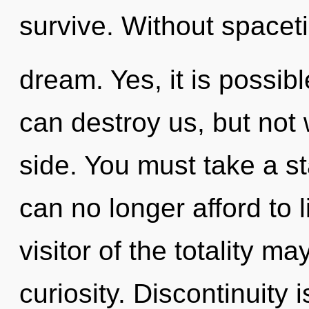
survive. Without spacet
dream. Yes, it is possibl
can destroy us, but not
side. You must take a s
can no longer afford to l
visitor of the totality ma
curiosity. Discontinuity 