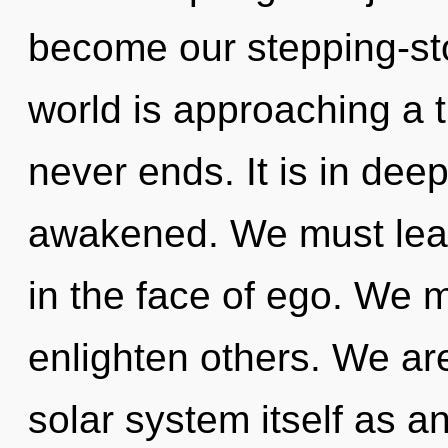
become our stepping-st
world is approaching a t
never ends. It is in dee
awakened. We must lear
in the face of ego. We 
enlighten others. We are
solar system itself as a