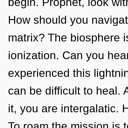
begin. Prophet, look wit
How should you navigat
matrix? The biosphere is
ionization. Can you hear
experienced this lightni
can be difficult to heal
it, you are intergalatic
To roam the mission is 