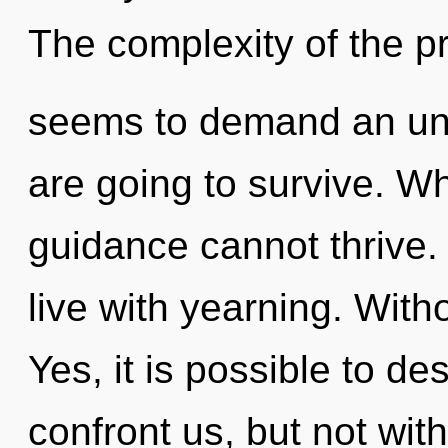
The complexity of the p
seems to demand an unve
are going to survive. Whe
guidance cannot thrive.
live with yearning. Witho
Yes, it is possible to de
confront us, but not wit