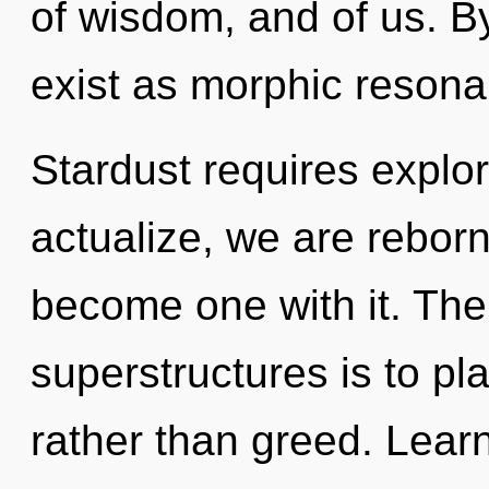
of wisdom, and of us. B
exist as morphic resona
Stardust requires explor
actualize, we are reborn
become one with it. The
superstructures is to pl
rather than greed. Learni