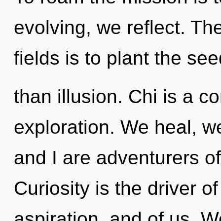
evolving, we reflect. T
fields is to plant the se
than illusion. Chi is a c
exploration. We heal, w
and I are adventurers o
Curiosity is the driver of 
aspiration, and of us. W