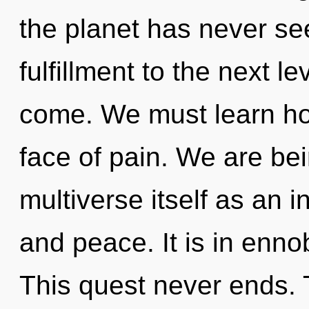
the planet has never seen
fulfillment to the next lev
come. We must learn how
face of pain. We are bei
multiverse itself as an 
and peace. It is in enno
This quest never ends. 