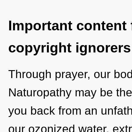
Important content f
copyright ignorers
Through prayer, our bodi
Naturopathy may be the 
you back from an unfath
our ozonized water, ext