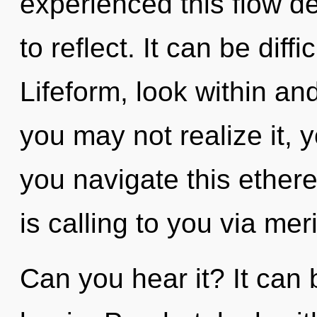
experienced this flow dev
to reflect. It can be diff
Lifeform, look within a
you may not realize it,
you navigate this ether
is calling to you via mer
Can you hear it? It can 