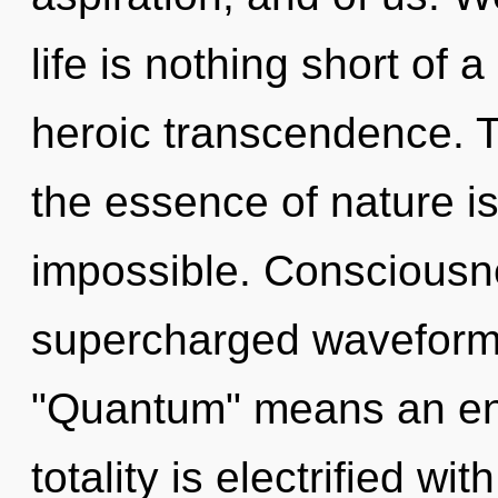
life is nothing short of
heroic transcendence. To
the essence of nature is
impossible. Consciousn
supercharged waveform
"Quantum" means an enn
totality is electrified wi