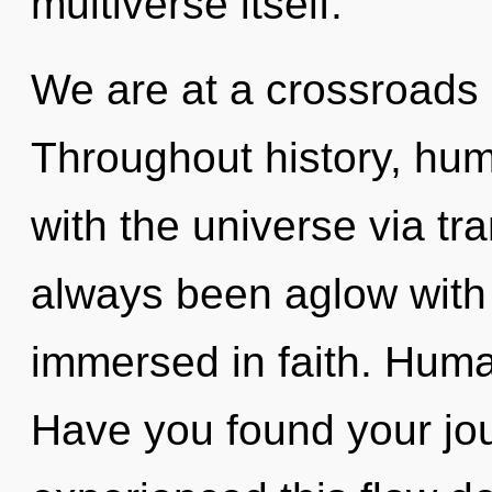
multiverse itself.
We are at a crossroads o
Throughout history, hu
with the universe via tr
always been aglow with
immersed in faith. Huma
Have you found your jo